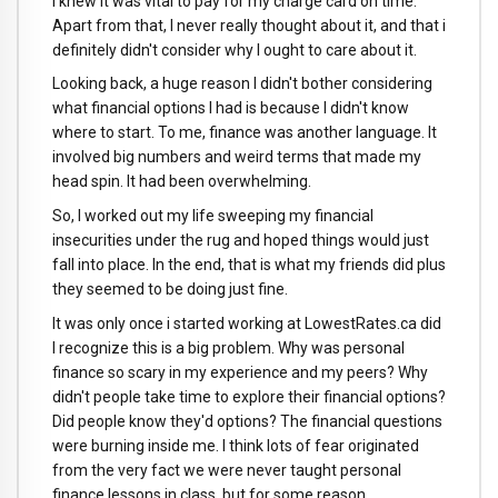
i knew it was vital to pay for my charge card on time.
Apart from that, I never really thought about it, and that i
definitely didn't consider why I ought to care about it.
Looking back, a huge reason I didn't bother considering
what financial options I had is because I didn't know
where to start. To me, finance was another language. It
involved big numbers and weird terms that made my
head spin. It had been overwhelming.
So, I worked out my life sweeping my financial
insecurities under the rug and hoped things would just
fall into place. In the end, that is what my friends did plus
they seemed to be doing just fine.
It was only once i started working at LowestRates.ca did
I recognize this is a big problem. Why was personal
finance so scary in my experience and my peers? Why
didn't people take time to explore their financial options?
Did people know they'd options? The financial questions
were burning inside me. I think lots of fear originated
from the very fact we were never taught personal
finance lessons in class, but for some reason,