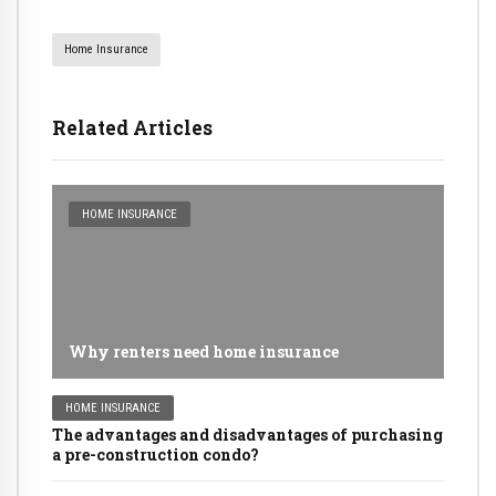
Home Insurance
Related Articles
HOME INSURANCE
Why renters need home insurance
HOME INSURANCE
The advantages and disadvantages of purchasing
a pre-construction condo?