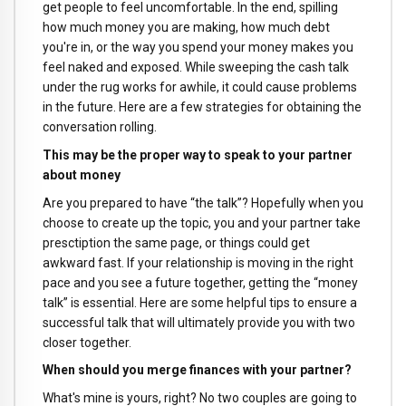
get people to feel uncomfortable. In the end, spilling
how much money you are making, how much debt
you're in, or the way you spend your money makes you
feel naked and exposed. While sweeping the cash talk
under the rug works for awhile, it could cause problems
in the future. Here are a few strategies for obtaining the
conversation rolling.
This may be the proper way to speak to your partner
about money
Are you prepared to have “the talk”? Hopefully when you
choose to create up the topic, you and your partner take
presctiption the same page, or things could get
awkward fast. If your relationship is moving in the right
pace and you see a future together, getting the “money
talk” is essential. Here are some helpful tips to ensure a
successful talk that will ultimately provide you with two
closer together.
When should you merge finances with your partner?
What's mine is yours, right? No two couples are going to