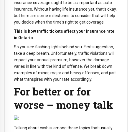
insurance coverage ought to be as important as auto
insurance. Without having life insurance yet, that's okay,
but here are some milestones to consider that will help
you decide when the time's right to get coverage.
This is how traffic tickets affect your insurance rate
in Ontario
So you see flashing lights behind you. First suggestion,
take a deep breath. Unfortunately, traffic violations will
impact your annual premium, however the damage
varies in line with the kind of offense. We break down
examples of minor, major and heavy offenses, and just
what transpires with your rate accordingly.
For better or for
worse – money talk
Talking about cash is among those topics that usually