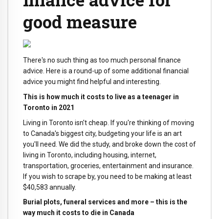
good measure
There's no such thing as too much personal finance
advice. Here is a round-up of some additional financial
advice you might find helpful and interesting.
This is how much it costs to live as a teenager in
Toronto in 2021
Living in Toronto isn't cheap. If you're thinking of moving
to Canada's biggest city, budgeting your life is an art
you'll need. We did the study, and broke down the cost of
living in Toronto, including housing, internet,
transportation, groceries, entertainment and insurance.
If you wish to scrape by, you need to be making at least
$40,583 annually.
Burial plots, funeral services and more – this is the
way much it costs to die in Canada