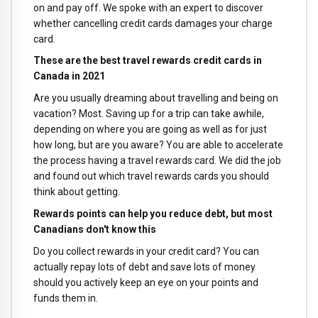
on and pay off. We spoke with an expert to discover
whether cancelling credit cards damages your charge
card.
These are the best travel rewards credit cards in
Canada in 2021
Are you usually dreaming about travelling and being on
vacation? Most. Saving up for a trip can take awhile,
depending on where you are going as well as for just
how long, but are you aware? You are able to accelerate
the process having a travel rewards card. We did the job
and found out which travel rewards cards you should
think about getting.
Rewards points can help you reduce debt, but most
Canadians don't know this
Do you collect rewards in your credit card? You can
actually repay lots of debt and save lots of money
should you actively keep an eye on your points and
funds them in.