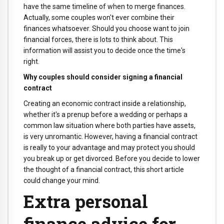
have the same timeline of when to merge finances.
Actually, some couples won't ever combine their
finances whatsoever. Should you choose want to join
financial forces, there is lots to think about. This
information will assist you to decide once the time's
right.
Why couples should consider signing a financial
contract
Creating an economic contract inside a relationship,
whether it's a prenup before a wedding or perhaps a
common law situation where both parties have assets,
is very unromantic. However, having a financial contract
is really to your advantage and may protect you should
you break up or get divorced. Before you decide to lower
the thought of a financial contract, this short article
could change your mind.
Extra personal
finance advice for