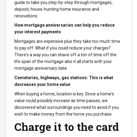
guide to take you step-by-step through mortgages,
deposit, house-hunting home insurance and
renovations.
How mortgage anniversaries can help you reduce
your interest payments
Mortgages are expensive plus they take too much time
to pay off. What if you could reduce your charges?
There's a way you can shave off a ton of time off the
life span of the mortgage also it all starts with your
mortgage anniversary date.
Cemeteries, highways, gas stations: This is what
decreases your home value
When buying a home, location is key. Since a home's
value could possibly increase as time passes, we
discovered what surroundings you need to avoid if you
wish to make money from the home you purchase.
Charge it to the card