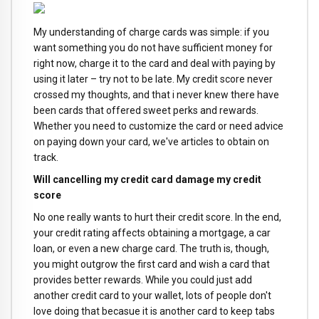
My understanding of charge cards was simple: if you
want something you do not have sufficient money for
right now, charge it to the card and deal with paying by
using it later – try not to be late. My credit score never
crossed my thoughts, and that i never knew there have
been cards that offered sweet perks and rewards.
Whether you need to customize the card or need advice
on paying down your card, we've articles to obtain on
track.
Will cancelling my credit card damage my credit
score
No one really wants to hurt their credit score. In the end,
your credit rating affects obtaining a mortgage, a car
loan, or even a new charge card. The truth is, though,
you might outgrow the first card and wish a card that
provides better rewards. While you could just add
another credit card to your wallet, lots of people don't
love doing that becasue it is another card to keep tabs