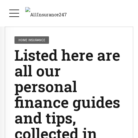
HOME INSURANCE
Listed here are
all our
personal
finance guides
and tips,
collected in