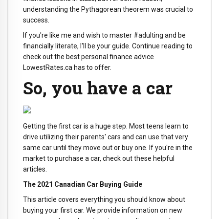
understanding the Pythagorean theorem was crucial to
success.
If you're like me and wish to master #adulting and be
financially literate, I'll be your guide. Continue reading to
check out the best personal finance advice
LowestRates.ca has to offer.
So, you have a car
Getting the first car is a huge step. Most teens learn to
drive utilizing their parents' cars and can use that very
same car until they move out or buy one. If you're in the
market to purchase a car, check out these helpful
articles.
The 2021 Canadian Car Buying Guide
This article covers everything you should know about
buying your first car. We provide information on new