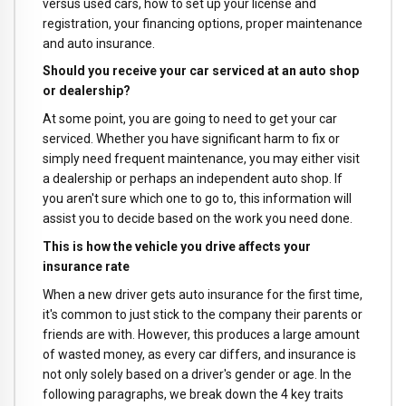
versus used cars, how to set up your license and
registration, your financing options, proper maintenance
and auto insurance.
Should you receive your car serviced at an auto shop
or dealership?
At some point, you are going to need to get your car
serviced. Whether you have significant harm to fix or
simply need frequent maintenance, you may either visit
a dealership or perhaps an independent auto shop. If
you aren't sure which one to go to, this information will
assist you to decide based on the work you need done.
This is how the vehicle you drive affects your
insurance rate
When a new driver gets auto insurance for the first time,
it's common to just stick to the company their parents or
friends are with. However, this produces a large amount
of wasted money, as every car differs, and insurance is
not only solely based on a driver's gender or age. In the
following paragraphs, we break down the 4 key traits