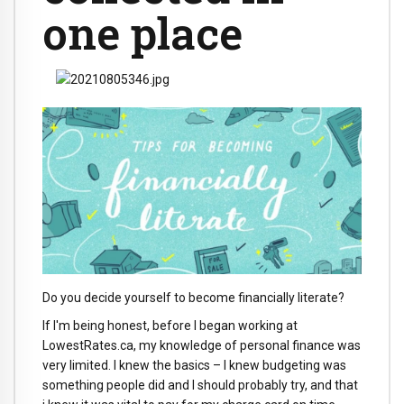
one place
Do you decide yourself to become financially literate?
If I'm being honest, before I began working at
LowestRates.ca, my knowledge of personal finance was
very limited. I knew the basics – I knew budgeting was
something people did and I should probably try, and that