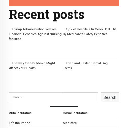
Recent posts
Trump Administration Relaxes
1 / 2 of Hospitals In Conn., Del. Hit
Financial Penalties Against Nursing
By Medicare's Safety Penalties
facilities
The way the Shutdown Might
Tried and Tested Dental Dog
Affect Your Health
Treats
Search
Auto Insurance
Home Insurance
Life Insurance
Medicare