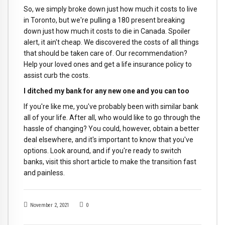
So, we simply broke down just how much it costs to live
in Toronto, but we're pulling a 180 present breaking
down just how much it costs to die in Canada. Spoiler
alert, it ain't cheap. We discovered the costs of all things
that should be taken care of. Our recommendation?
Help your loved ones and get a life insurance policy to
assist curb the costs.
I ditched my bank for any new one and you can too
If you're like me, you've probably been with similar bank
all of your life. After all, who would like to go through the
hassle of changing? You could, however, obtain a better
deal elsewhere, and it's important to know that you've
options. Look around, and if you're ready to switch
banks, visit this short article to make the transition fast
and painless.
November 2, 2021
0