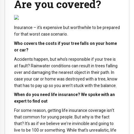
Are you covered?
Insurance – it's expensive but worthwhile to be prepared
for that worst case scenario.
Who covers the costs if your tree falls on your home
or car?
Accidents happen, but who's responsible if your tree is
at fault? Rainwater conditions can result in trees falling
over and damaging the nearest object in their path. In
case your car or home was destroyed with a tree, know
that has to pay up so you aren't stuck with the balance.
When do you need life insurance? We spoke with an
expert to find out
For some reason, getting life insurance coverage isn't
that common for young people. But why is the fact
that? It's as if we believe we're invincible and going to
live to be 100 or something. While that's unrealistic, life