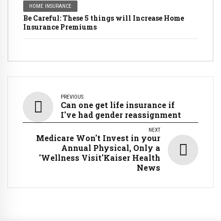
HOME INSURANCE
Be Careful: These 5 things will Increase Home
Insurance Premiums
PREVIOUS
Can one get life insurance if
I've had gender reassignment
NEXT
Medicare Won't Invest in your
Annual Physical, Only a
'Wellness Visit'Kaiser Health
News