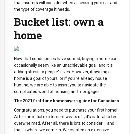
that insurers will consider when assessing your car and
the type of coverage it needs.
Bucket list: own a
home
Now that condo prices have soared, buying a home can
occasionally seem like an unachievable goal, and it is
adding stress to people's lives. However, if owning a
home is a goal of yours, or if you're already house
hunting, we are able to assist you to navigate the
complicated world of housing and mortgages.
The 2021 first-time homebuyers guide for Canadians
Congratulations, you need to purchase your first home!
After the initial excitement wears off, it's natural to feel
overwhelmed. After all, there is lots to consider – and
that is where we come in. We created an extensive