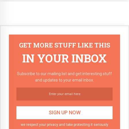
GET MORE STUFF LIKE THIS
IN YOUR INBOX
Subscribe to our mailing list and get interesting stuff
and updates to your email inbox.
we respect your privacy and take protecting it seriously