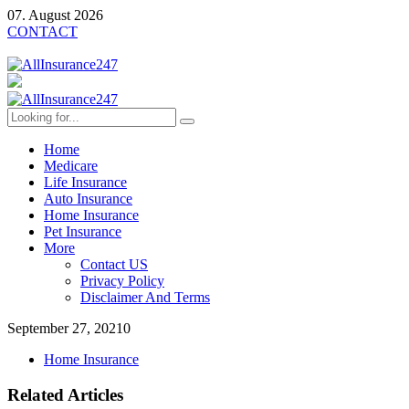
07. August 2026
CONTACT
Home
Medicare
Life Insurance
Auto Insurance
Home Insurance
Pet Insurance
More
Contact US
Privacy Policy
Disclaimer And Terms
September 27, 2021
0
Home Insurance
Related Articles