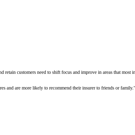
nd retain customers need to shift focus and improve in areas that most i
res and are more likely to recommend their insurer to friends or family.