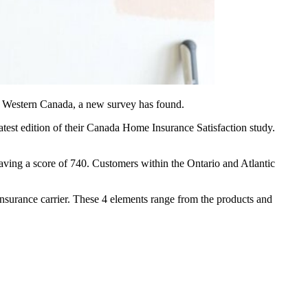
nd Western Canada, a new survey has found.
atest edition of their Canada Home Insurance Satisfaction study.
having a score of 740. Customers within the Ontario and Atlantic
 insurance carrier. These 4 elements range from the products and