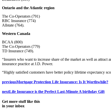
Ontario and the Atlantic region
The Co-Operators (791)
RBC Insurance (774)
Allstate (764).
Western Canada
BCAA (800)
The Co-Operators (779)
TD Insurance (749).
“Insurers who want to increase share of the market as well as attract a
insurance practice at J.D. Power.
“Highly satisfied customers have better policy lifetime expectancy sco
previous
Mortgage Protection Life Insurance: Is It Worthwhile?
next
Life Insurance is the Perfect Last-Minute A birthday Gift
Get more stuff like this
in your inbox