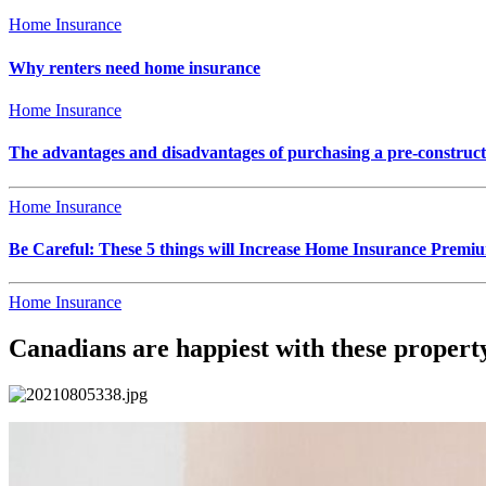
Home Insurance
Why renters need home insurance
Home Insurance
The advantages and disadvantages of purchasing a pre-construc
Home Insurance
Be Careful: These 5 things will Increase Home Insurance Premi
Home Insurance
Canadians are happiest with these proper