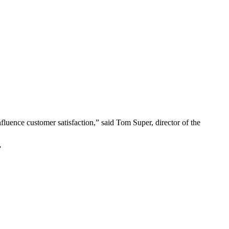
nfluence customer satisfaction,” said Tom Super, director of the
”