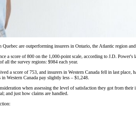
in Quebec are outperforming insurers in Ontario, the Atlantic region a
e a score of 800 on the 1,000-point scale, according to J.D. Power's l
f all the survey regions: $984 each year.
ved a score of 753, and insurers in Western Canada fell in last place, 
 in Western Canada pay slightly less – $1,248.
nsideration when assessing the level of satisfaction they got from their
ral; and just how claims are handled.
ction: