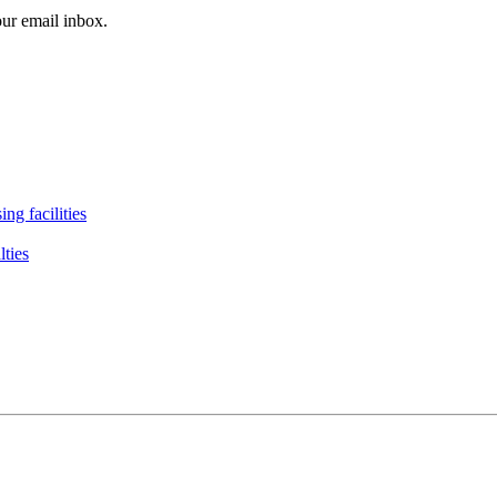
our email inbox.
ng facilities
lties