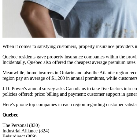
When it comes to satisfying customers, property insurance providers 
Quebec residents gave property insurance companies within the provinc
Incidentally, Quebec also offered the cheapest average premium rates o
Meanwhile, home insurers in Ontario and also the Atlantic region recei
region pay an average of $1,260 in annual premiums, while customers
J.D. Power's annual survey asks Canadians to take five factors into co
policies offered; price; billing and payment; customer support in gene
Here's phone top companies in each region regarding customer satisfa
Quebec
The Personal (830)
Industrial Alliance (824)
Belairdirect (809)