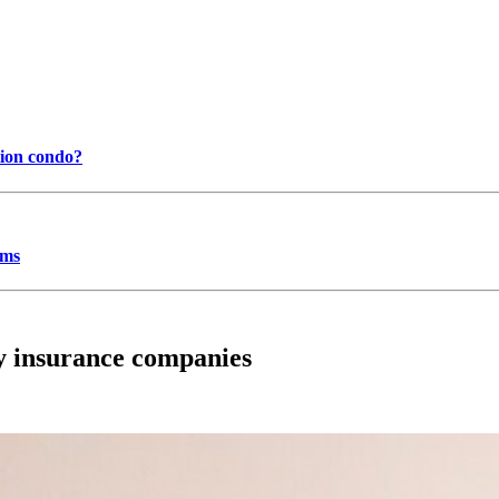
tion condo?
ums
ty insurance companies