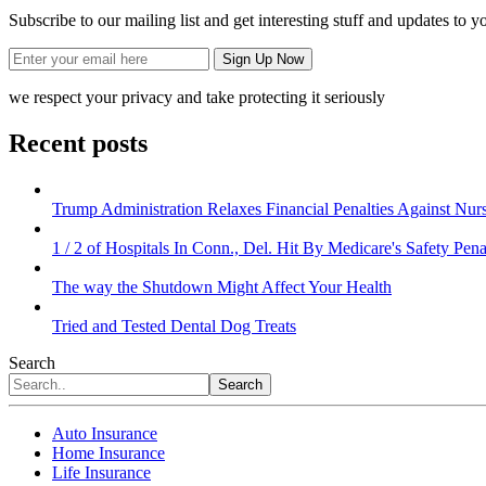
Subscribe to our mailing list and get interesting stuff and updates to y
we respect your privacy and take protecting it seriously
Recent posts
Trump Administration Relaxes Financial Penalties Against Nursi
1 / 2 of Hospitals In Conn., Del. Hit By Medicare's Safety Pena
The way the Shutdown Might Affect Your Health
Tried and Tested Dental Dog Treats
Search
Search
Auto Insurance
Home Insurance
Life Insurance