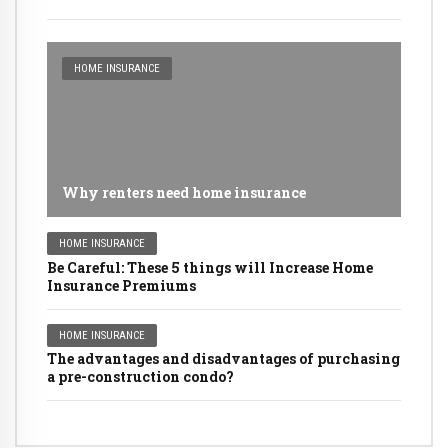
HOME INSURANCE
Why renters need home insurance
HOME INSURANCE
Be Careful: These 5 things will Increase Home
Insurance Premiums
HOME INSURANCE
The advantages and disadvantages of purchasing
a pre-construction condo?