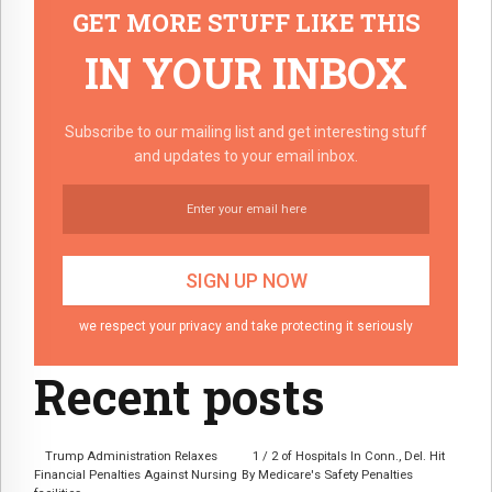
GET MORE STUFF LIKE THIS
IN YOUR INBOX
Subscribe to our mailing list and get interesting stuff
and updates to your email inbox.
we respect your privacy and take protecting it seriously
Recent posts
Trump Administration Relaxes
1 / 2 of Hospitals In Conn., Del. Hit
Financial Penalties Against Nursing
By Medicare's Safety Penalties