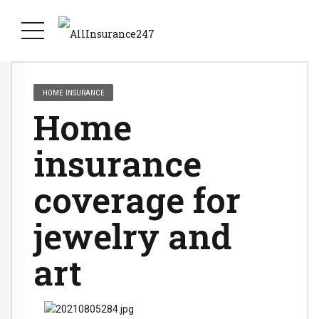
HOME INSURANCE
Home
insurance
coverage for
jewelry and
art