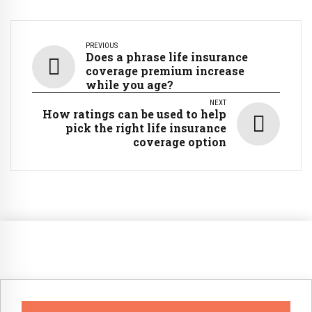
PREVIOUS
Does a phrase life insurance
coverage premium increase
while you age?
NEXT
How ratings can be used to help
pick the right life insurance
coverage option