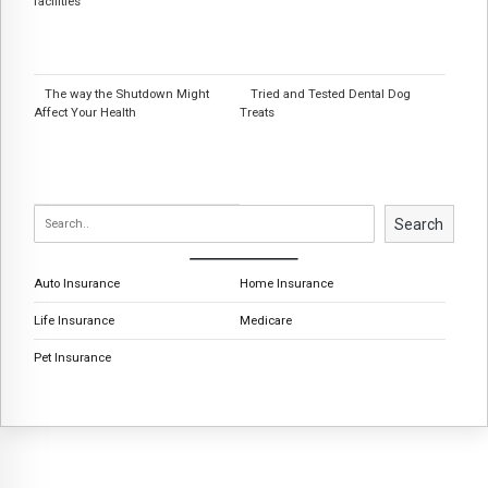
facilities
The way the Shutdown Might
Tried and Tested Dental Dog
Affect Your Health
Treats
Search
Auto Insurance
Home Insurance
Life Insurance
Medicare
Pet Insurance