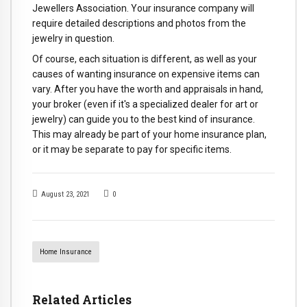
Jewellers Association. Your insurance company will
require detailed descriptions and photos from the
jewelry in question.
Of course, each situation is different, as well as your
causes of wanting insurance on expensive items can
vary. After you have the worth and appraisals in hand,
your broker (even if it's a specialized dealer for art or
jewelry) can guide you to the best kind of insurance.
This may already be part of your home insurance plan,
or it may be separate to pay for specific items.
August 23, 2021
0
Home Insurance
Related Articles