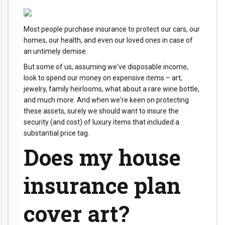
Most people purchase insurance to protect our cars, our
homes, our health, and even our loved ones in case of
an untimely demise.
But some of us, assuming we've disposable income,
look to spend our money on expensive items – art,
jewelry, family heirlooms, what about a rare wine bottle,
and much more. And when we're keen on protecting
these assets, surely we should want to insure the
security (and cost) of luxury items that included a
substantial price tag.
Does my house
insurance plan
cover art?