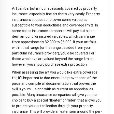
Art can be, but is not necessarily, covered by property
insurance, especially fine art that's very costly. Property
insurance is supposed to cover some valuables
susceptible to your deductibles and coverage limits. In
some cases insurance companies will pay out a per-
item amount for insured valuables, which can range
from approximately $2,000 to $6,000. If your art falls
within that range (or the range decided from your
particular insurance provider), you'd be covered. For
those who have art valued beyond the range limits,
however, you should purchase extra protection.
When assessing the art you would like extra coverage
for, it's important to document the provenance of the
piece and compile all documentation that proves the
skill is yours – along with as current an appraisal as
possible. Many insurance companies will give you the
choice to buy a special “floater” or “rider” that allows you
to protect your art collection through your property
insurance. This will provide an extension around the per-