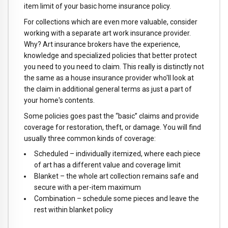
item limit of your basic home insurance policy.
For collections which are even more valuable, consider
working with a separate art work insurance provider.
Why? Art insurance brokers have the experience,
knowledge and specialized policies that better protect
you need to you need to claim. This really is distinctly not
the same as a house insurance provider who'll look at
the claim in additional general terms as just a part of
your home's contents.
Some policies goes past the “basic” claims and provide
coverage for restoration, theft, or damage. You will find
usually three common kinds of coverage:
Scheduled – individually itemized, where each piece
of art has a different value and coverage limit
Blanket – the whole art collection remains safe and
secure with a per-item maximum
Combination – schedule some pieces and leave the
rest within blanket policy