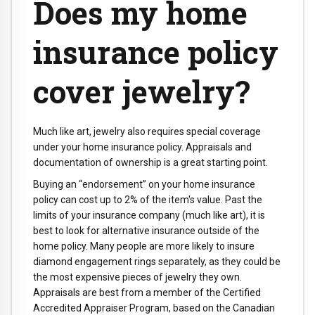
Does my home
insurance policy
cover jewelry?
Much like art, jewelry also requires special coverage
under your home insurance policy. Appraisals and
documentation of ownership is a great starting point.
Buying an “endorsement” on your home insurance
policy can cost up to 2% of the item's value. Past the
limits of your insurance company (much like art), it is
best to look for alternative insurance outside of the
home policy. Many people are more likely to insure
diamond engagement rings separately, as they could be
the most expensive pieces of jewelry they own.
Appraisals are best from a member of the Certified
Accredited Appraiser Program, based on the Canadian