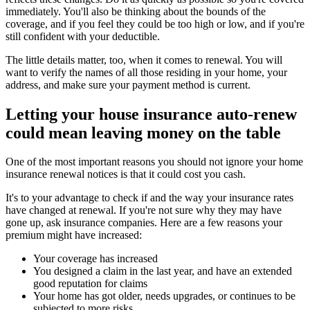
immediately. You'll also be thinking about the bounds of the
coverage, and if you feel they could be too high or low, and if you're
still confident with your deductible.
The little details matter, too, when it comes to renewal. You will
want to verify the names of all those residing in your home, your
address, and make sure your payment method is current.
Letting your house insurance auto-renew
could mean leaving money on the table
One of the most important reasons you should not ignore your home
insurance renewal notices is that it could cost you cash.
It's to your advantage to check if and the way your insurance rates
have changed at renewal. If you're not sure why they may have
gone up, ask insurance companies. Here are a few reasons your
premium might have increased:
Your coverage has increased
You designed a claim in the last year, and have an extended
good reputation for claims
Your home has got older, needs upgrades, or continues to be
subjected to more risks