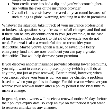
Your credit score has had a dip, and you've become higher-
risk within the eyes of the insurance provider
Overall claims costs have increased all year round because of
such things as global warming, resulting in a rise in premiums
Whatever the situation, take it track of your insurance professional
or broker, ask questions so you're aware of all changes, and find out
if there can be any discounts open to you (for example, in the case
of installing smoke detectors), to get rid of coverage you do not
need. Renewal is also a wonderful time to reconsider your
deductible. Maybe you've gotten a raise, or saved up a beefy
emergency fund and are now confident you can pay a greater
deductible. That will help decrease your premium.
If you discover another insurance provider offering lower premiums,
you might want to cancel your present policy (which you'll do at
any time, not just at your renewal). Bear in mind, however, when
you cancel before your term is up, you may be charged a problem
based on when you get this to change. For this reason whenever you
receive your renewal notice after a policy period is the ideal time to
make a change.
In general, most owners will receive a renewal notice 30 days before
their policy's expiry date, so keep an eye on that period if you want
to reassess and size up any changes.