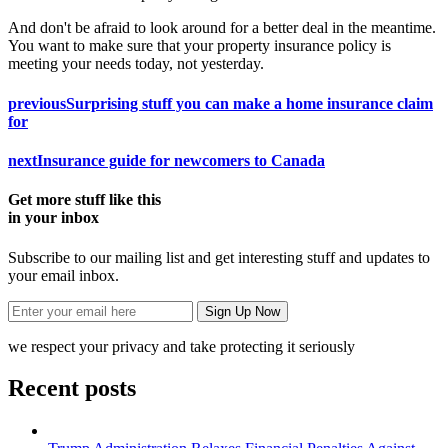
And don't be afraid to look around for a better deal in the meantime.
You want to make sure that your property insurance policy is
meeting your needs today, not yesterday.
previous
Surprising stuff you can make a home insurance claim
for
next
Insurance guide for newcomers to Canada
Get more stuff like this
in your inbox
Subscribe to our mailing list and get interesting stuff and updates to
your email inbox.
we respect your privacy and take protecting it seriously
Recent posts