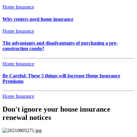
Home Insurance
Why renters need home insurance
Home Insurance
The advantages and disadvantages of purchasing a pre-
construction condo?
Home Insurance
Be Careful: These 5 things will Increase Home Insurance
Premiums
Home Insurance
Don't ignore your house insurance
renewal notices