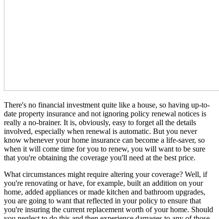
There's no financial investment quite like a house, so having up-to-
date property insurance and not ignoring policy renewal notices is
really a no-brainer. It is, obviously, easy to forget all the details
involved, especially when renewal is automatic. But you never
know whenever your home insurance can become a life-saver, so
when it will come time for you to renew, you will want to be sure
that you're obtaining the coverage you'll need at the best price.
What circumstances might require altering your coverage? Well, if
you're renovating or have, for example, built an addition on your
home, added appliances or made kitchen and bathroom upgrades,
you are going to want that reflected in your policy to ensure that
you're insuring the current replacement worth of your home. Should
you neglect to do this and then experience damages to any of those