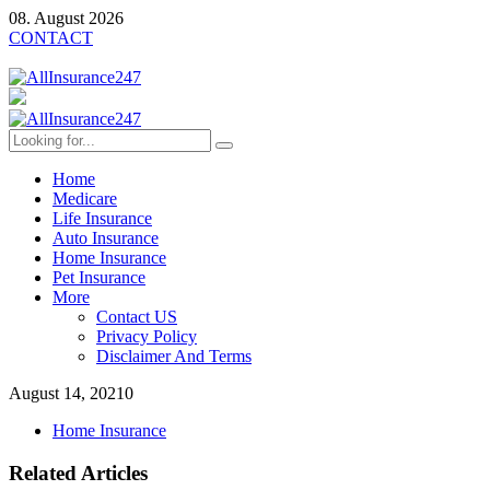
08. August 2026
CONTACT
Home
Medicare
Life Insurance
Auto Insurance
Home Insurance
Pet Insurance
More
Contact US
Privacy Policy
Disclaimer And Terms
August 14, 2021
0
Home Insurance
Related Articles