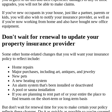
upgrades, you will not be able to make claims.
If you've new occupants in your house, just like a partner, parents or
kids, you will also wish to notify your insurance provider, as well as
if you're now working from home and also have bought new office
equipment.
Don't wait for renewal to update your
property insurance provider
Some other home-related changes that you will want your insurance
policy to reflect include:
Home repairs
Major purchases, including art, antiques, and jewelry
New pets
A new heating system
An alarm system that's been installed or deactivated
A pool or sauna installation
If you are planning to rent part of or your entire the place to
find tenants on the short-term or long-term basis
But don't wait for renewal time for you to make certain your policy
reflects these changes. Do it as quickly as possible so you're covered