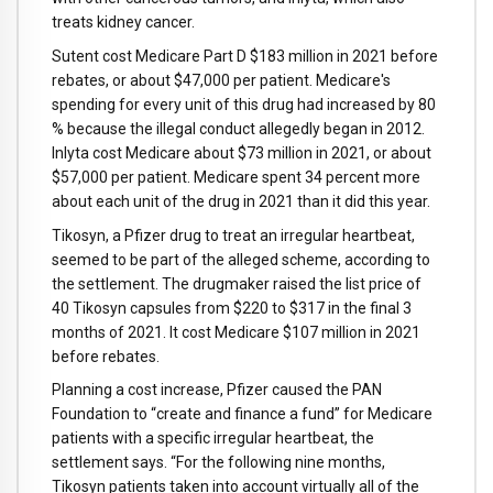
treats kidney cancer.
Sutent cost Medicare Part D $183 million in 2021 before
rebates, or about $47,000 per patient. Medicare's
spending for every unit of this drug had increased by 80
% because the illegal conduct allegedly began in 2012.
Inlyta cost Medicare about $73 million in 2021, or about
$57,000 per patient. Medicare spent 34 percent more
about each unit of the drug in 2021 than it did this year.
Tikosyn, a Pfizer drug to treat an irregular heartbeat,
seemed to be part of the alleged scheme, according to
the settlement. The drugmaker raised the list price of
40 Tikosyn capsules from $220 to $317 in the final 3
months of 2021. It cost Medicare $107 million in 2021
before rebates.
Planning a cost increase, Pfizer caused the PAN
Foundation to “create and finance a fund” for Medicare
patients with a specific irregular heartbeat, the
settlement says. “For the following nine months,
Tikosyn patients taken into account virtually all of the