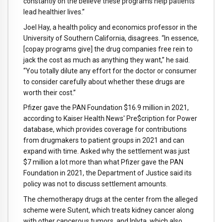
constantly on the believe these programs help patients
lead healthier lives.”
Joel Hay, a health policy and economics professor in the
University of Southern California, disagrees. “In essence,
[copay programs give] the drug companies free rein to
jack the cost as much as anything they want,” he said.
“You totally dilute any effort for the doctor or consumer
to consider carefully about whether these drugs are
worth their cost.”
Pfizer gave the PAN Foundation $16.9 million in 2021,
according to Kaiser Health News' Pre$cription for Power
database, which provides coverage for contributions
from drugmakers to patient groups in 2021 and can
expand with time. Asked why the settlement was just
$7 million a lot more than what Pfizer gave the PAN
Foundation in 2021, the Department of Justice said its
policy was not to discuss settlement amounts.
The chemotherapy drugs at the center from the alleged
scheme were Sutent, which treats kidney cancer along
with other cancerous tumors, and Inlyta, which also