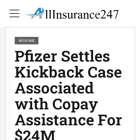
MEDICARE
Pfizer Settles
Kickback Case
Associated
with Copay
Assistance For
$24M