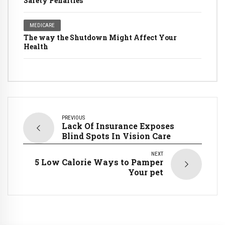
Safety Penalties
MEDICARE
The way the Shutdown Might Affect Your
Health
PREVIOUS
Lack Of Insurance Exposes
Blind Spots In Vision Care
NEXT
5 Low Calorie Ways to Pamper
Your pet