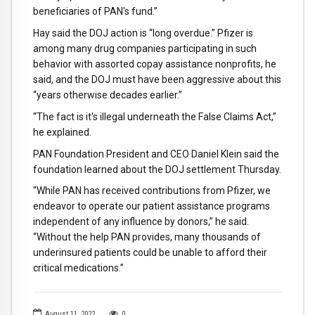
beneficiaries of PAN's fund.”
Hay said the DOJ action is “long overdue.” Pfizer is
among many drug companies participating in such
behavior with assorted copay assistance nonprofits, he
said, and the DOJ must have been aggressive about this
“years otherwise decades earlier.”
“The fact is it's illegal underneath the False Claims Act,”
he explained.
PAN Foundation President and CEO Daniel Klein said the
foundation learned about the DOJ settlement Thursday.
“While PAN has received contributions from Pfizer, we
endeavor to operate our patient assistance programs
independent of any influence by donors,” he said.
“Without the help PAN provides, many thousands of
underinsured patients could be unable to afford their
critical medications.”
August 11, 2022
0