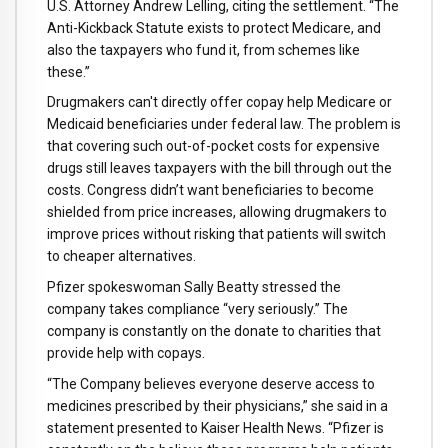
U.S. Attorney Andrew Lelling, citing the settlement. “The
Anti-Kickback Statute exists to protect Medicare, and
also the taxpayers who fund it, from schemes like
these.”
Drugmakers can't directly offer copay help Medicare or
Medicaid beneficiaries under federal law. The problem is
that covering such out-of-pocket costs for expensive
drugs still leaves taxpayers with the bill through out the
costs. Congress didn’t want beneficiaries to become
shielded from price increases, allowing drugmakers to
improve prices without risking that patients will switch
to cheaper alternatives.
Pfizer spokeswoman Sally Beatty stressed the
company takes compliance “very seriously.” The
company is constantly on the donate to charities that
provide help with copays.
“The Company believes everyone deserve access to
medicines prescribed by their physicians,” she said in a
statement presented to Kaiser Health News. “Pfizer is