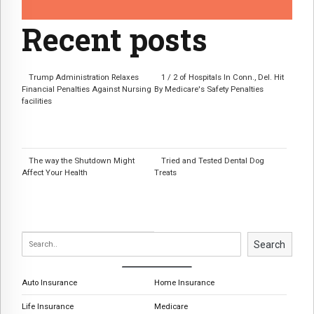
Recent posts
Trump Administration Relaxes
1 / 2 of Hospitals In Conn., Del. Hit
Financial Penalties Against Nursing
By Medicare's Safety Penalties
facilities
The way the Shutdown Might
Tried and Tested Dental Dog
Affect Your Health
Treats
Search
Auto Insurance
Home Insurance
Life Insurance
Medicare