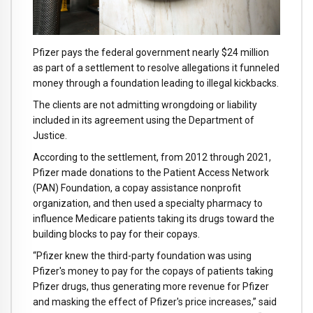
Pfizer pays the federal government nearly $24 million
as part of a settlement to resolve allegations it funneled
money through a foundation leading to illegal kickbacks.
The clients are not admitting wrongdoing or liability
included in its agreement using the Department of
Justice.
According to the settlement, from 2012 through 2021,
Pfizer made donations to the Patient Access Network
(PAN) Foundation, a copay assistance nonprofit
organization, and then used a specialty pharmacy to
influence Medicare patients taking its drugs toward the
building blocks to pay for their copays.
“Pfizer knew the third-party foundation was using
Pfizer's money to pay for the copays of patients taking
Pfizer drugs, thus generating more revenue for Pfizer
and masking the effect of Pfizer's price increases,” said