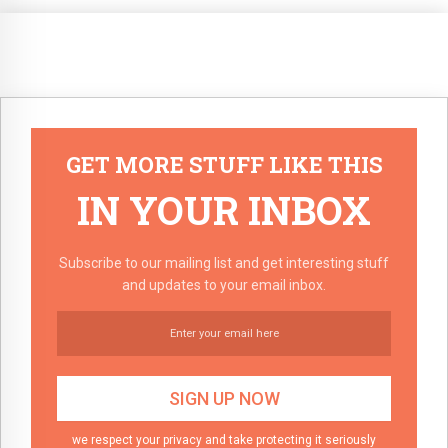
GET MORE STUFF LIKE THIS
IN YOUR INBOX
Subscribe to our mailing list and get interesting stuff
and updates to your email inbox.
we respect your privacy and take protecting it seriously