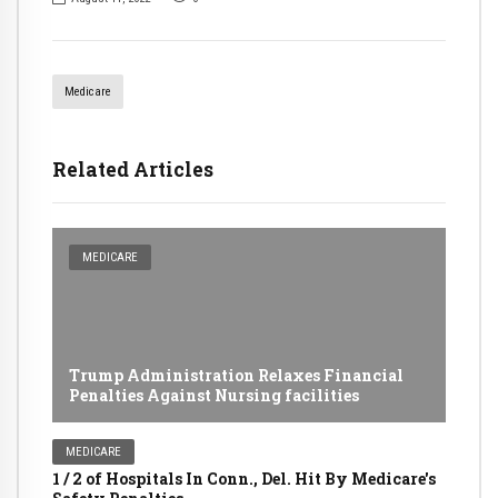
Medicare
Related Articles
MEDICARE
Trump Administration Relaxes Financial
Penalties Against Nursing facilities
MEDICARE
1 / 2 of Hospitals In Conn., Del. Hit By Medicare's