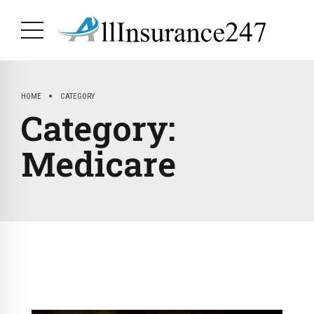
HOME
CATEGORY
Category:
Medicare