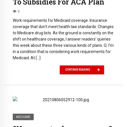
To Subsidies For ACA Plan
0
Work requirements for Medicaid coverage. Insurance
coverage that don't meet health law standards. Changes
to Medicare drug lists. As the ground is constantly on the
shift on healthcare coverage, I answer readers' queries
this week about these three various kinds of plans. Q: I’m
in a condition that is considering work requirements for
Medicaid. At […]
CONTINUE READING
MEDICARE