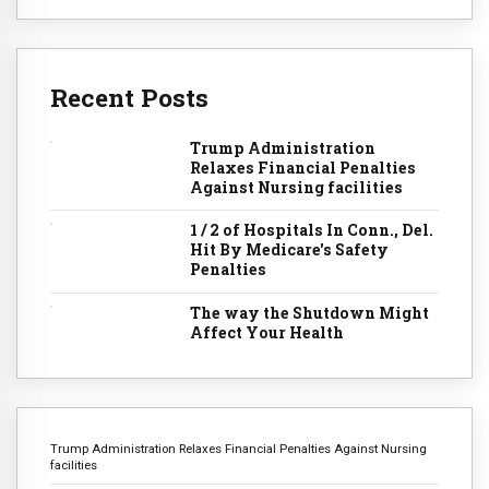
Recent Posts
Trump Administration
Relaxes Financial Penalties
Against Nursing facilities
1 / 2 of Hospitals In Conn., Del.
Hit By Medicare's Safety
Penalties
The way the Shutdown Might
Affect Your Health
Trump Administration Relaxes Financial Penalties Against Nursing
facilities