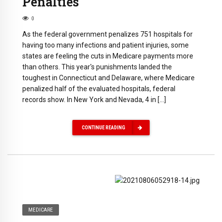
Penalties
0
As the federal government penalizes 751 hospitals for
having too many infections and patient injuries, some
states are feeling the cuts in Medicare payments more
than others. This year's punishments landed the
toughest in Connecticut and Delaware, where Medicare
penalized half of the evaluated hospitals, federal
records show. In New York and Nevada, 4 in […]
CONTINUE READING
MEDICARE