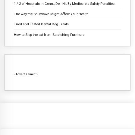
1 / 2 of Hospitals In Conn., Del. Hit By Medicare's Safety Penalties
The way the Shutdown Might Affect Your Health
Tried and Tested Dental Dog Treats
How to Stop the cat from Scratching Furniture
- Advertisement -