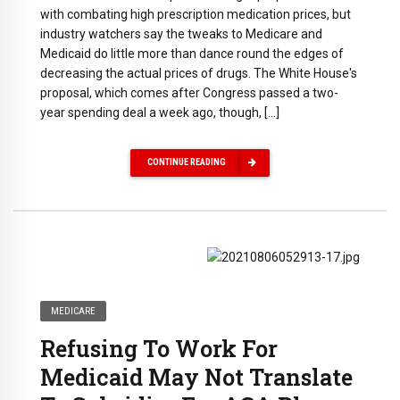
with combating high prescription medication prices, but
industry watchers say the tweaks to Medicare and
Medicaid do little more than dance round the edges of
decreasing the actual prices of drugs. The White House's
proposal, which comes after Congress passed a two-
year spending deal a week ago, though, […]
CONTINUE READING
MEDICARE
Refusing To Work For
Medicaid May Not Translate