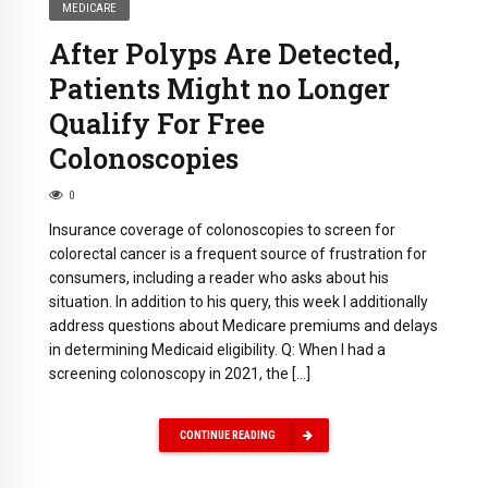
MEDICARE
After Polyps Are Detected,
Patients Might no Longer
Qualify For Free
Colonoscopies
0
Insurance coverage of colonoscopies to screen for
colorectal cancer is a frequent source of frustration for
consumers, including a reader who asks about his
situation. In addition to his query, this week I additionally
address questions about Medicare premiums and delays
in determining Medicaid eligibility. Q: When I had a
screening colonoscopy in 2021, the […]
CONTINUE READING