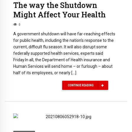
The way the Shutdown
Might Affect Your Health
0
A government shutdown will have far-reaching effects
for public health, including the nation's response to the
current, difficult flu season. It will also disrupt some
federally supported health services, experts said
Friday.In all, the Department of Health insurance and
Human Services will send home – or furlough – about
half of its employees, or nearly […]
CONTINUE READING