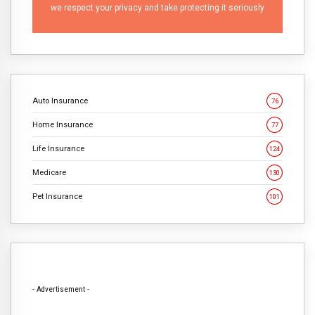
we respect your privacy and take protecting it seriously
Auto Insurance
76
Home Insurance
77
Life Insurance
124
Medicare
130
Pet Insurance
101
- Advertisement -