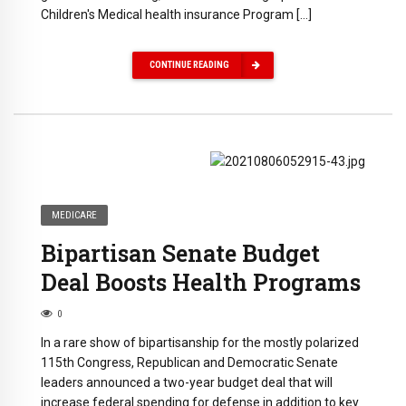
Children's Medical health insurance Program […]
CONTINUE READING
MEDICARE
Bipartisan Senate Budget
Deal Boosts Health Programs
0
In a rare show of bipartisanship for the mostly polarized
115th Congress, Republican and Democratic Senate
leaders announced a two-year budget deal that will
increase federal spending for defense in addition to key