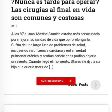
?Nunca es tarde para operar?
Las cirugías al final en vida
son comunes y costosas
0
A los 87 a~nos, Maxine Stanich estaba más preocupada
por mejorar su calidad de vida que por prolongarla.
Sufría de una larga lista de problemas de salud,
incluyendo insuficiencia cardíaca y enfermedad
pulmonar crónica, y ambas condiciones podían dejarla
sin aliento. Cuando llegó el momento, Stanich le dijo a su
hija que quería morir de […]
CONTINUE READING
Older Posts