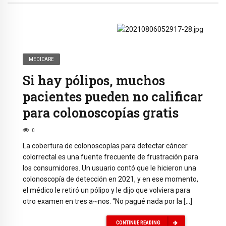
MEDICARE
Si hay pólipos, muchos
pacientes pueden no calificar
para colonoscopías gratis
0
La cobertura de colonoscopías para detectar cáncer
colorrectal es una fuente frecuente de frustración para
los consumidores. Un usuario contó que le hicieron una
colonoscopía de detección en 2021, y en ese momento,
el médico le retiró un pólipo y le dijo que volviera para
otro examen en tres a~nos. “No pagué nada por la […]
CONTINUE READING