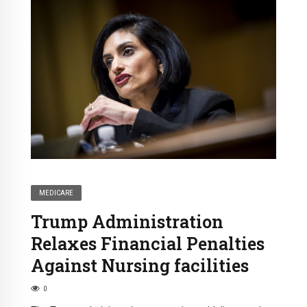
MEDICARE
Trump Administration
Relaxes Financial Penalties
Against Nursing facilities
0