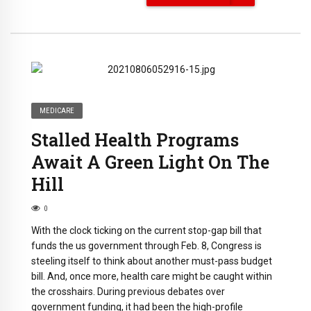
MEDICARE
Stalled Health Programs
Await A Green Light On The
Hill
0
With the clock ticking on the current stop-gap bill that
funds the us government through Feb. 8, Congress is
steeling itself to think about another must-pass budget
bill. And, once more, health care might be caught within
the crosshairs. During previous debates over
government funding, it had been the high-profile