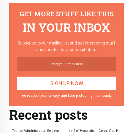
GET MORE STUFF LIKE THIS
IN YOUR INBOX
Subscribe to our mailing list and get interesting stuff
and updates to your email inbox.
we respect your privacy and take protecting it seriously
Recent posts
Trump Administration Relaxes
1 / 2 of Hospitals In Conn., Del. Hit