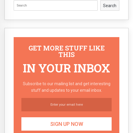
Search
GET MORE STUFF LIKE
THIS
IN YOUR INBOX
Subscribe to our mailing list and get interesting
stuff and updates to your email inbox.