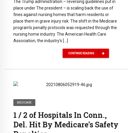
The Trump administration – reversing guidelines put in
place under The president – is scaling back the use of
fines against nursing homes that harm residents or
place them in grave injury risk. The shift in the Medicare
program's penalty protocols was requested through the
nursing home industry. The American Health Care
Association, the industry's […]
CONTINUE READING
MEDICARE
1 / 2 of Hospitals In Conn.,
Del. Hit By Medicare's Safety