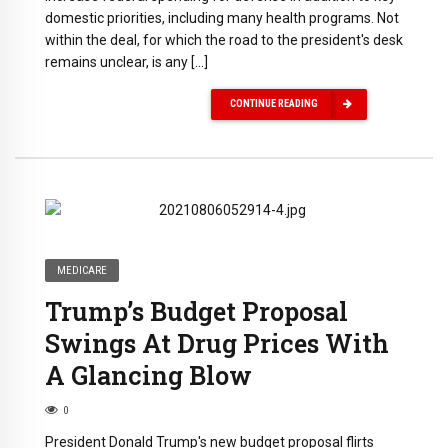
domestic priorities, including many health programs. Not
within the deal, for which the road to the president's desk
remains unclear, is any […]
CONTINUE READING
MEDICARE
Trump’s Budget Proposal
Swings At Drug Prices With
A Glancing Blow
0
President Donald Trump's new budget proposal flirts