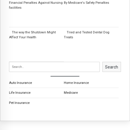
Financial Penalties Against Nursing
By Medicare's Safety Penalties
facilities
The way the Shutdown Might
Tried and Tested Dental Dog
Affect Your Health
Treats
Search
Auto Insurance
Home Insurance
Life Insurance
Medicare
Pet Insurance