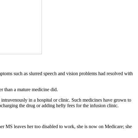
symptoms such as slurred speech and vision problems had resolved with
er than a mature medicine did.
intravenously in a hospital or clinic. Such medicines have grown to
charging the drug or adding hefty fees for the infusion clinic.
her MS leaves her too disabled to work, she is now on Medicare; she