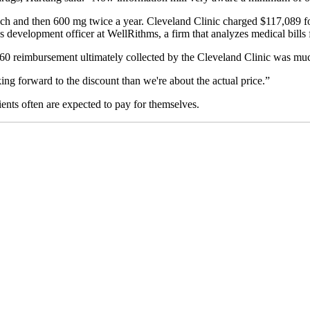
 each and then 600 mg twice a year. Cleveland Clinic charged $117,089 f
ss development officer at WellRithms, a firm that analyzes medical bills 
0 reimbursement ultimately collected by the Cleveland Clinic was much l
ing forward to the discount than we're about the actual price.”
ients often are expected to pay for themselves.