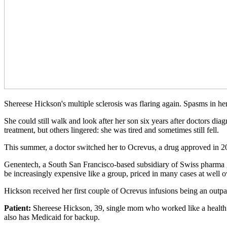
Shereese Hickson's multiple sclerosis was flaring again. Spasms in h
She could still walk and look after her son six years after doctors di
treatment, but others lingered: she was tired and sometimes still fell.
This summer, a doctor switched her to Ocrevus, a drug approved in 20
Genentech, a South San Francisco-based subsidiary of Swiss pharma gi
be increasingly expensive like a group, priced in many cases at well ov
Hickson received her first couple of Ocrevus infusions being an outpat
Patient:
Shereese Hickson, 39, single mom who worked like a health a
also has Medicaid for backup.