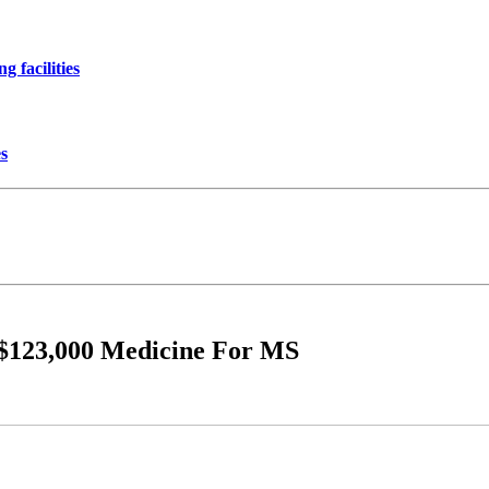
 facilities
es
e $123,000 Medicine For MS