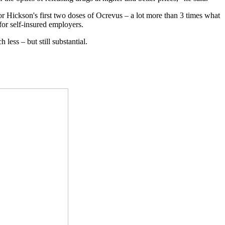
or Hickson's first two doses of Ocrevus – a lot more than 3 times what
for self-insured employers.
ess – but still substantial.