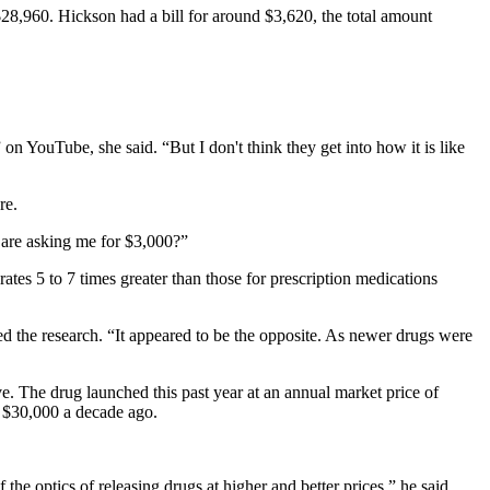
8,960. Hickson had a bill for around $3,620, the total amount
on YouTube, she said. “But I don't think they get into how it is like
re.
 are asking me for $3,000?”
tes 5 to 7 times greater than those for prescription medications
 the research. “It appeared to be the opposite. As newer drugs were
e. The drug launched this past year at an annual market price of
t $30,000 a decade ago.
e optics of releasing drugs at higher and better prices,” he said.