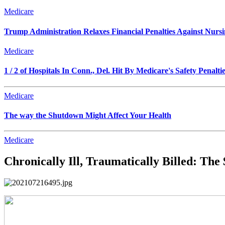
Medicare
Trump Administration Relaxes Financial Penalties Against Nursing
Medicare
1 / 2 of Hospitals In Conn., Del. Hit By Medicare's Safety Penalti
Medicare
The way the Shutdown Might Affect Your Health
Medicare
Chronically Ill, Traumatically Billed: Th