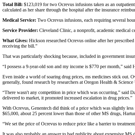
Total Bill:
$123,019 for two Ocrevus infusions taken as an outpatient
calculated as her share through the hospital after the insurance reimb
Medical Service:
Two Ocrevus infusions, each requiring several hours
Service Provider:
Cleveland Clinic, a nonprofit, academic medical c
What Gives:
Hickson researched Ocrevus online after her prescribed t
receiving the bill.”
That was particularly shocking because, included in government insuran
“I possess a 9-year-old son and my income is $770 per month,” said
Even inside a world of soaring drug prices, ms medicines stick out. Ov
generally, found research by researchers at Oregon Health & Science 
“There wasn't any competition in price which was occurring,” said D
delivered to market, it promoted increased escalation in drug prices.”
With Ocrevus, Genentech did think of a price which was slightly less 
$65,000, about 25 percent lower than those of other MS drugs, Hartu
“We set the price of Ocrevus to reduce price like a barrier to treat
It was also probably an answer to bad publicity about expensive MS dr