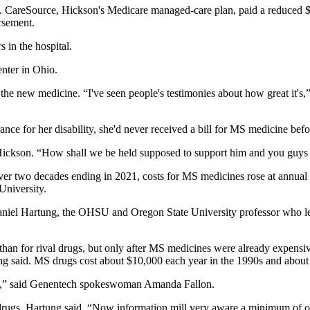
. CareSource, Hickson's Medicare managed-care plan, paid a reduced $2
ursement.
 in the hospital.
enter in Ohio.
he new medicine. “I've seen people's testimonies about how great it's,” 
ce for her disability, she'd never received a bill for MS medicine befo
 Hickson. “How shall we be held supposed to support him and you guys
er two decades ending in 2021, costs for MS medicines rose at annual ra
University.
aniel Hartung, the OHSU and Oregon State University professor who led
than for rival drugs, but only after MS medicines were already expensiv
ng said. MS drugs cost about $10,000 each year in the 1990s and abou
ment,” said Genentech spokeswoman Amanda Fallon.
ugs, Hartung said. “Now information mill very aware a minimum of of th