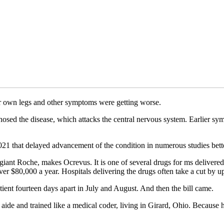
er own legs and other symptoms were getting worse.
agnosed the disease, which attacks the central nervous system. Earlier 
21 that delayed advancement of the condition in numerous studies bett
ant Roche, makes Ocrevus. It is one of several drugs for ms delivered 
er $80,000 a year. Hospitals delivering the drugs often take a cut by up
ient fourteen days apart in July and August. And then the bill came.
ide and trained like a medical coder, living in Girard, Ohio. Because 