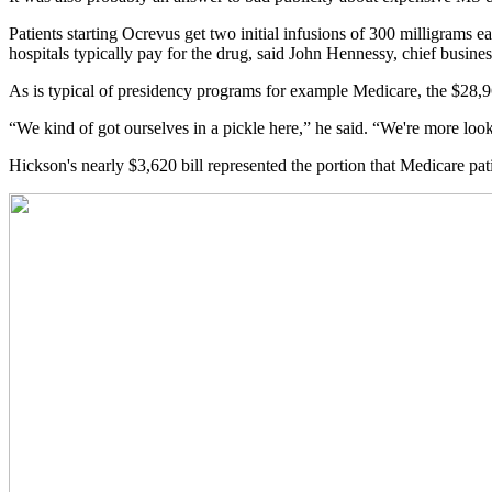
Patients starting Ocrevus get two initial infusions of 300 milligrams
hospitals typically pay for the drug, said John Hennessy, chief busine
As is typical of presidency programs for example Medicare, the $28,96
“We kind of got ourselves in a pickle here,” he said. “We're more look
Hickson's nearly $3,620 bill represented the portion that Medicare pat