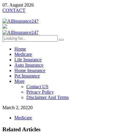
07. August 2026
CONTACT
Home
Medicare
Life Insurance
Auto Insurance
Home Insurance
Pet Insurance
More
Contact US
Privacy Policy
Disclaimer And Terms
March 2, 2022
0
Medicare
Related Articles