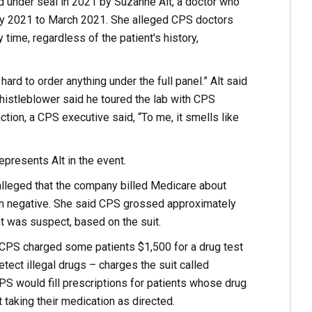
ed under seal in 2021 by Suzanne Alt, a doctor who
May 2021 to March 2021. She alleged CPS doctors
 time, regardless of the patient's history,
rd to order anything under the full panel.” Alt said
histleblower said he toured the lab with CPS
tion, a CPS executive said, “To me, it smells like
epresents Alt in the event.
alleged that the company billed Medicare about
eturn negative. She said CPS grossed approximately
t was suspect, based on the suit.
at CPS charged some patients $1,500 for a drug test
ect illegal drugs – charges the suit called
CPS would fill prescriptions for patients whose drug
 taking their medication as directed.