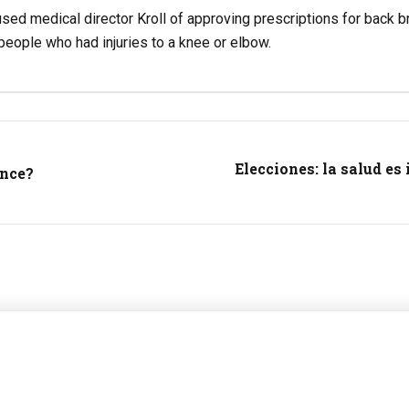
sed medical director Kroll of approving prescriptions for back br
eople who had injuries to a knee or elbow.
Elecciones: la salud es
ance?