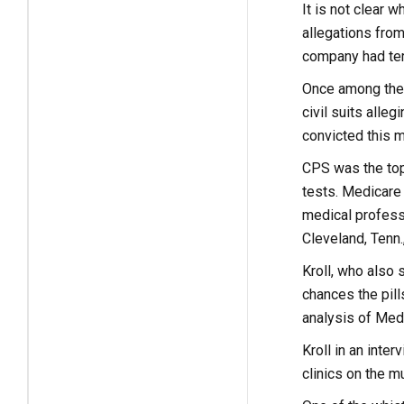
It is not clear
allegations from
company had ter
Once among the 
civil suits alle
convicted this m
CPS was the topi
tests. Medicare 
medical professi
Cleveland, Tenn.
Kroll, who also 
chances the pill
analysis of Medi
Kroll in an inte
clinics on the m