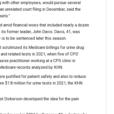
ng with other employees, would pursue several
an unrelated court filing in December, said the
sets.”
amid financial woes that included nearly a dozen
d its former leader, John Davis. Davis, 41, was
e is to be sentenced later this season.
crutinized its Medicare billings for urine drug
and related tests in 2021, when five of CPS'
rse practitioner working at a CPS clinic in
on Medicare records analyzed by KHN.
re justified for patient safety and also to reduce
e $1.8 million for urine tests in 2021, the KHN
ist Dickerson developed the idea for the pain