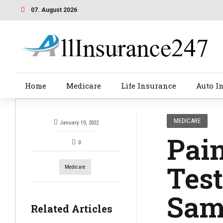
07. August 2026
Home
Medicare
Life Insurance
Auto I
MEDICARE
January 10, 2022
Pain
0
Tes
Medicare
Sam
Related Articles