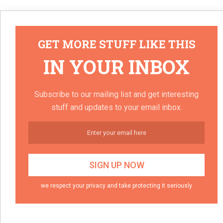
GET MORE STUFF LIKE THIS
IN YOUR INBOX
Subscribe to our mailing list and get interesting
stuff and updates to your email inbox.
we respect your privacy and take protecting it seriously