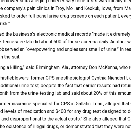
leblower suits alleging unnecessary urine tests was initially fil
he company's pain clinics in Troy, Mo., and Keokuk, Iowa, from 
sked to order full-panel urine drug screens on each patient, every
isk.”
d the business's electronic medical records “made it extremely ha
e Tennessee lab did about 600 of those screens daily. Another w
bserved an “overpowering and unpleasant smell of urine.” In reac
 the suit.
g a killing,” said Birmingham, Ala., attorney Don McKenna, who r
whistleblowers, former CPS anesthesiologist Cynthia Niendorff, 
dditional urine test, despite the fact that earlier results had r
onth from the urine-testing lab and said about 20% of this amoun
ormer insurance specialist for CPS in Gallatin, Tenn., alleged th
 levels of medication and $400 for any drug test designed to det
d and disproportional to the actual costs.” She also alleged that 
he existence of illegal drugs, or demonstrated that they were not