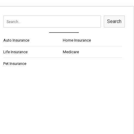
Search
Auto Insurance
Home Insurance
Life Insurance
Medicare
Pet Insurance