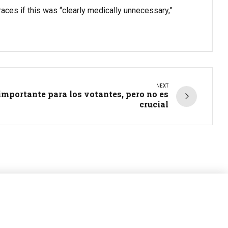
aces if this was “clearly medically unnecessary,”
NEXT
 importante para los votantes, pero no es
crucial