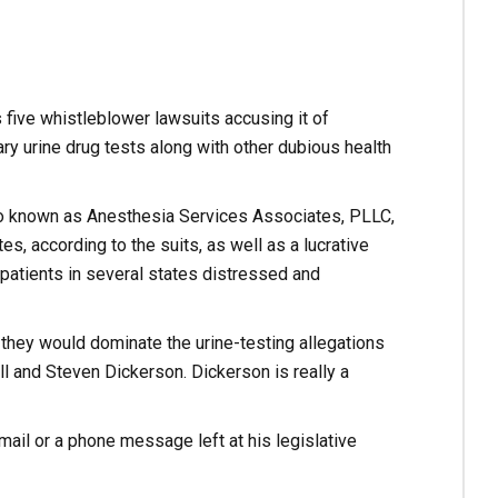
 five whistleblower lawsuits accusing it of
ry urine drug tests along with other dubious health
o known as Anesthesia Services Associates, PLLC,
es, according to the suits, as well as a lucrative
 patients in several states distressed and
d they would dominate the urine-testing allegations
l and Steven Dickerson. Dickerson is really a
ail or a phone message left at his legislative