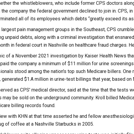
 whether the whistleblowers, who include former CPS doctors alo
 the company the federal government declined to join in. CPS, in 
minated all of its employees which debts “greatly exceed its as
largest pain management groups in the Southeast, CPS crumbled 
ging unpaid debts, along with a criminal investigation that ensnare
onth in federal court in Nashville on healthcare fraud charges. H
c of a November 2021 investigation by Kaiser Health News that s
paid the company a minimum of $11 million for urine screenings 
onals stood among the nation's top such Medicare billers. One nu
, generated $1.A million in urine-test billings that year, based 
served as CPS' medical director, said at the time that the tests we
s may be sold on the underground community. Kroll billed Medicar
care billing records found.
rview with KHN at that time asserted he and fellow anesthesiolog
ug of coffee at a Nashville Starbucks in 2005.