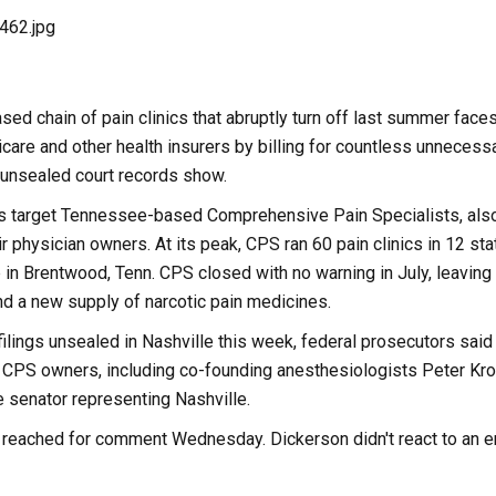
d chain of pain clinics that abruptly turn off last summer faces
are and other health insurers by billing for countless unnecessa
 unsealed court records show.
ts target Tennessee-based Comprehensive Pain Specialists, als
r physician owners. At its peak, CPS ran 60 pain clinics in 12 stat
b in Brentwood, Tenn. CPS closed with no warning in July, leaving
nd a new supply of narcotic pain medicines.
 filings unsealed in Nashville this week, federal prosecutors sai
 CPS owners, including co-founding anesthesiologists Peter Krol
 senator representing Nashville.
e reached for comment Wednesday. Dickerson didn't react to an em