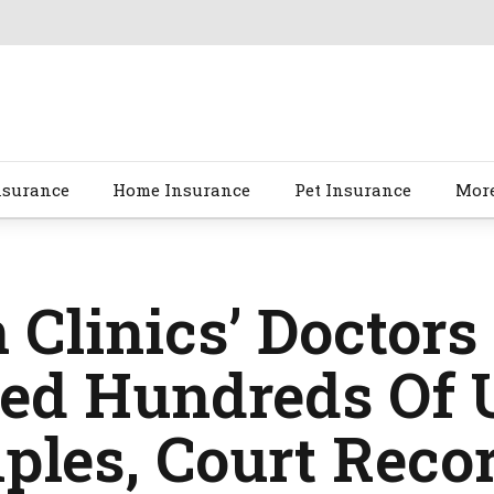
nsurance
Home Insurance
Pet Insurance
Mor
 Clinics’ Doctors
ted Hundreds Of 
ples, Court Reco