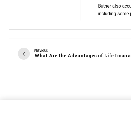
Butner also accu
including some p
PREVIOUS
What Are the Advantages of Life Insur