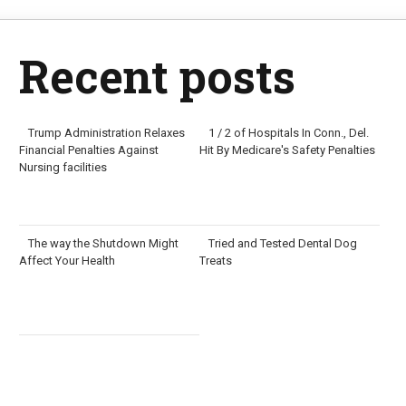
Recent posts
Trump Administration Relaxes
1 / 2 of Hospitals In Conn., Del.
Financial Penalties Against
Hit By Medicare's Safety Penalties
Nursing facilities
The way the Shutdown Might
Tried and Tested Dental Dog
Affect Your Health
Treats