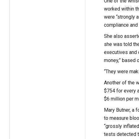
One of the whist
worked within t
were “strongly a
compliance and r
She also asserte
she was told th
executives and o
money,” based on
“They were makin
Another of the 
$754 for every a
$6 million per m
Mary Butner, a f
to measure blood
“grossly inflate
tests detected t