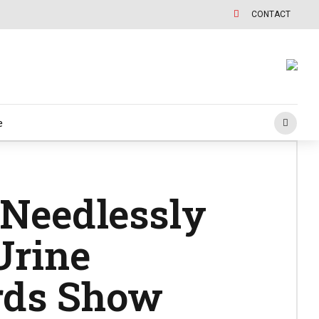
CONTACT
e
 Needlessly
Urine
rds Show