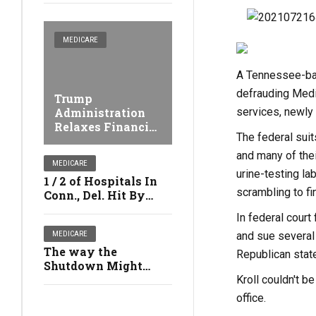
MEDICARE
A Tennessee-base
defrauding Medic
Trump
services, newly
Administration
Relaxes Financial
The federal sui
Penalties Against
Nursing facilities
and many of thei
MEDICARE
urine-testing la
1 / 2 of Hospitals In
scrambling to fi
Conn., Del. Hit By
Medicare's Safety
In federal court
Penalties
and sue several
MEDICARE
The way the
Republican state
Shutdown Might
Affect Your Health
Kroll couldn't b
office.