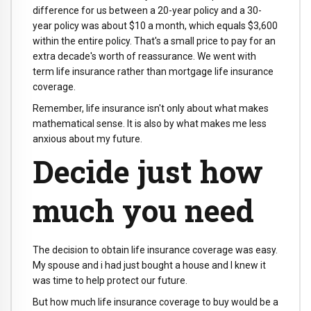
difference for us between a 20-year policy and a 30-
year policy was about $10 a month, which equals $3,600
within the entire policy. That's a small price to pay for an
extra decade's worth of reassurance. We went with
term life insurance rather than mortgage life insurance
coverage.
Remember, life insurance isn't only about what makes
mathematical sense. It is also by what makes me less
anxious about my future.
Decide just how
much you need
The decision to obtain life insurance coverage was easy.
My spouse and i had just bought a house and I knew it
was time to help protect our future.
But how much life insurance coverage to buy would be a