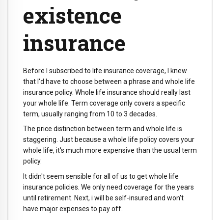
existence
insurance
Before I subscribed to life insurance coverage, I knew
that I'd have to choose between a phrase and whole life
insurance policy. Whole life insurance should really last
your whole life. Term coverage only covers a specific
term, usually ranging from 10 to 3 decades.
The price distinction between term and whole life is
staggering. Just because a whole life policy covers your
whole life, it's much more expensive than the usual term
policy.
It didn't seem sensible for all of us to get whole life
insurance policies. We only need coverage for the years
until retirement. Next, i will be self-insured and won't
have major expenses to pay off.