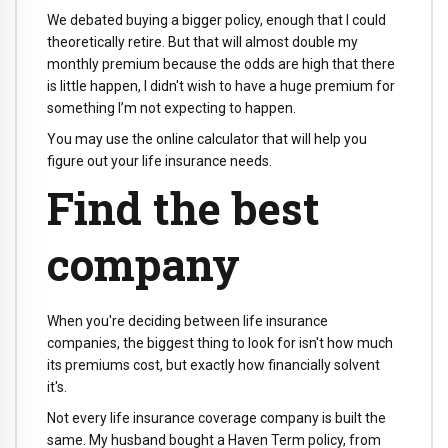
We debated buying a bigger policy, enough that I could
theoretically retire. But that will almost double my
monthly premium because the odds are high that there
is little happen, I didn't wish to have a huge premium for
something I’m not expecting to happen.
You may use the online calculator that will help you
figure out your life insurance needs.
Find the best
company
When you're deciding between life insurance
companies, the biggest thing to look for isn't how much
its premiums cost, but exactly how financially solvent
it's.
Not every life insurance coverage company is built the
same. My husband bought a Haven Term policy, from