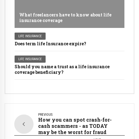
What freelancers have to know about life
insurance coverage
LIFE INSURANCE
Does term life Insurance expire?
LIFE INSURANCE
Should you name a trust as a life insurance
coverage beneficiary?
PREVIOUS
How you can spot crash-for-
cash scammers - as TODAY
may be the worst for fraud