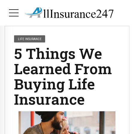
LIFE INSURANCE
5 Things We
Learned From
Buying Life
Insurance