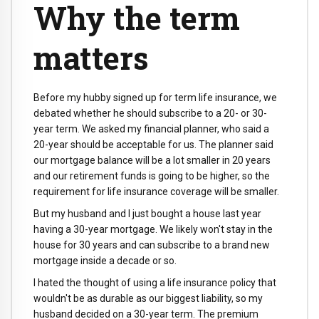
Why the term
matters
Before my hubby signed up for term life insurance, we
debated whether he should subscribe to a 20- or 30-
year term. We asked my financial planner, who said a
20-year should be acceptable for us. The planner said
our mortgage balance will be a lot smaller in 20 years
and our retirement funds is going to be higher, so the
requirement for life insurance coverage will be smaller.
But my husband and I just bought a house last year
having a 30-year mortgage. We likely won't stay in the
house for 30 years and can subscribe to a brand new
mortgage inside a decade or so.
I hated the thought of using a life insurance policy that
wouldn't be as durable as our biggest liability, so my
husband decided on a 30-year term. The premium