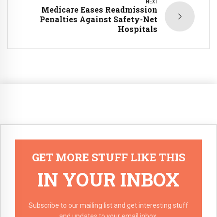
NEXT
Medicare Eases Readmission
Penalties Against Safety-Net
Hospitals
GET MORE STUFF LIKE THIS
IN YOUR INBOX
Subscribe to our mailing list and get interesting stuff
and updates to your email inbox.