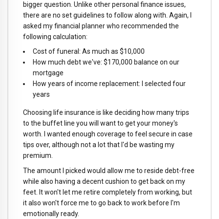
bigger question. Unlike other personal finance issues,
there are no set guidelines to follow along with. Again, I
asked my financial planner who recommended the
following calculation:
Cost of funeral: As much as $10,000
How much debt we've: $170,000 balance on our
mortgage
How years of income replacement: I selected four
years
Choosing life insurance is like deciding how many trips
to the buffet line you will want to get your money's
worth. I wanted enough coverage to feel secure in case
tips over, although not a lot that I'd be wasting my
premium.
The amount I picked would allow me to reside debt-free
while also having a decent cushion to get back on my
feet. It won't let me retire completely from working, but
it also won't force me to go back to work before I'm
emotionally ready.