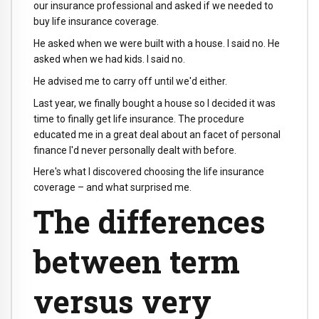
our insurance professional and asked if we needed to
buy life insurance coverage.
He asked when we were built with a house. I said no. He
asked when we had kids. I said no.
He advised me to carry off until we'd either.
Last year, we finally bought a house so I decided it was
time to finally get life insurance. The procedure
educated me in a great deal about an facet of personal
finance I'd never personally dealt with before.
Here's what I discovered choosing the life insurance
coverage – and what surprised me.
The differences
between term
versus very