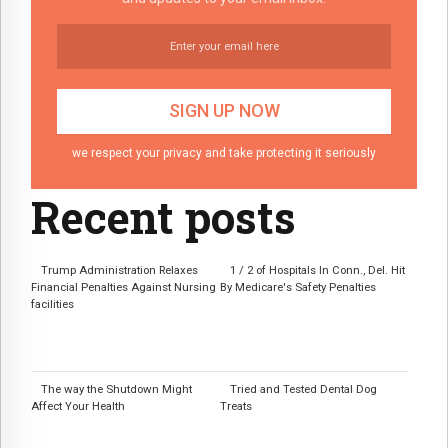
we respect your privacy and take protecting it seriously
Recent posts
Trump Administration Relaxes
1 / 2 of Hospitals In Conn., Del. Hit
Financial Penalties Against Nursing
By Medicare's Safety Penalties
facilities
The way the Shutdown Might
Tried and Tested Dental Dog
Affect Your Health
Treats