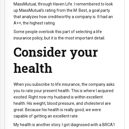
MassMutual, through Haven Life. I remembered to look
up MassMutual's rating from the.M. Best, a goal party
that analyzes how creditworthy a company is. It had an
A++, the highest rating.
Some people overlook this part of selecting a life
insurance policy, but it is the most important detail.
Consider your
health
When you subscribe to life insurance, the company asks
you to rate your present health. This is where I acquired
excited. Right now my husband is within excellent
health. His weight, blood pressure, and cholesterol are
great. Because his health is really good, we were
capable of getting an excellent rate.
My health is another story. I got diagnosed with a BRCA1