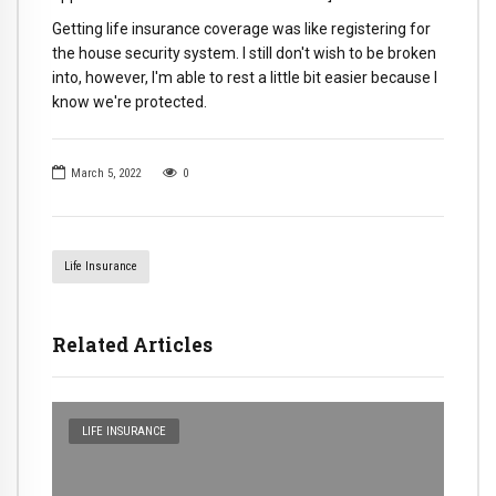
Getting life insurance coverage was like registering for
the house security system. I still don't wish to be broken
into, however, I'm able to rest a little bit easier because I
know we're protected.
March 5, 2022
0
Life Insurance
Related Articles
LIFE INSURANCE