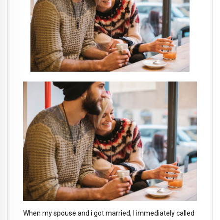
When my spouse and i got married, I immediately called