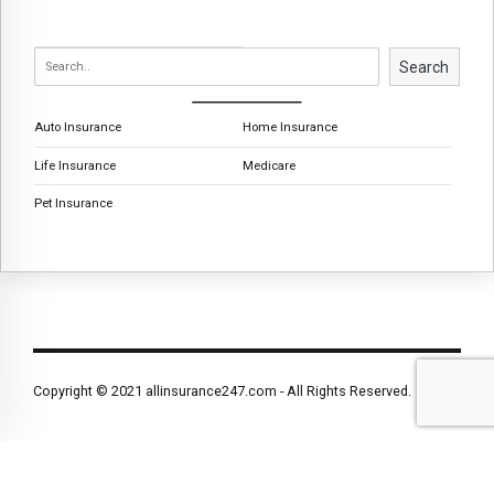
Search
Auto Insurance
Home Insurance
Life Insurance
Medicare
Pet Insurance
Copyright © 2021 allinsurance247.com - All Rights Reserved.