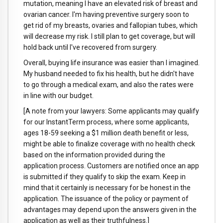
mutation, meaning I have an elevated risk of breast and
ovarian cancer. I'm having preventive surgery soon to
get rid of my breasts, ovaries and fallopian tubes, which
will decrease my risk. I still plan to get coverage, but will
hold back until I've recovered from surgery.
Overall, buying life insurance was easier than I imagined.
My husband needed to fix his health, but he didn't have
to go through a medical exam, and also the rates were
in line with our budget.
[A note from your lawyers: Some applicants may qualify
for our InstantTerm process, where some applicants,
ages 18-59 seeking a $1 million death benefit or less,
might be able to finalize coverage with no health check
based on the information provided during the
application process. Customers are notified once an app
is submitted if they qualify to skip the exam. Keep in
mind that it certainly is necessary for be honest in the
application. The issuance of the policy or payment of
advantages may depend upon the answers given in the
application as well as their truthfulness.]