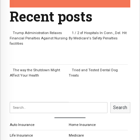
Recent posts
Trump Administration Relaxes
1 / 2 of Hospitals In Conn., Del. Hit
Financial Penalties Against Nursing
By Medicare's Safety Penalties
facilities
The way the Shutdown Might
Tried and Tested Dental Dog
Affect Your Health
Treats
Search
Auto Insurance
Home Insurance
Life Insurance
Medicare