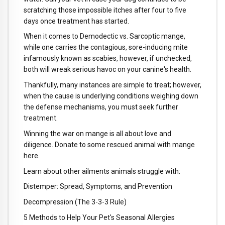
scratching those impossible itches after four to five
days once treatment has started.
When it comes to Demodectic vs. Sarcoptic mange,
while one carries the contagious, sore-inducing mite
infamously known as scabies, however, if unchecked,
both will wreak serious havoc on your canine's health.
Thankfully, many instances are simple to treat; however,
when the cause is underlying conditions weighing down
the defense mechanisms, you must seek further
treatment.
Winning the war on mange is all about love and
diligence. Donate to some rescued animal with mange
here.
Learn about other ailments animals struggle with:
Distemper: Spread, Symptoms, and Prevention
Decompression (The 3-3-3 Rule)
5 Methods to Help Your Pet's Seasonal Allergies