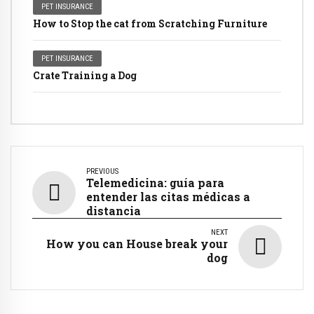
PET INSURANCE
How to Stop the cat from Scratching Furniture
PET INSURANCE
Crate Training a Dog
PREVIOUS
Telemedicina: guía para
entender las citas médicas a
distancia
NEXT
How you can House break your
dog