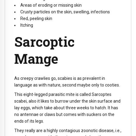
Areas of eroding or missing skin
Crusty particles on the skin, swelling, infections
Red, peeling skin
Itching
Sarcoptic
Mange
As creepy crawlies go, scabies is as prevalent in
language as with nature, second maybe only to cooties.
This eight-legged parasitic mite is called Sarcoptes
scabei, also it likes to burrow under the skin surface and
lay eggs, which take about three weeks to hatch. It has
no antennae or claws but comes with suckers on the
ends of its legs.
They really are a highly contagious zoonotic disease, i.e.,