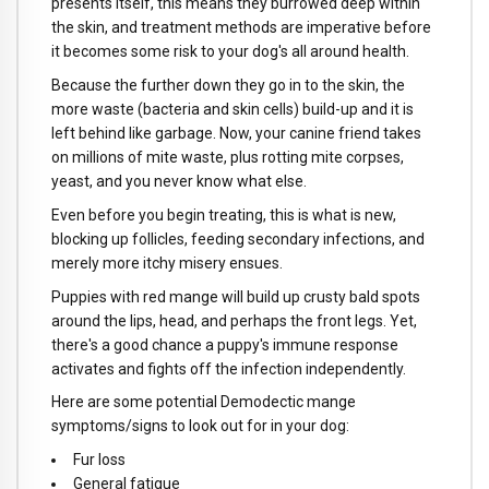
presents itself, this means they burrowed deep within
the skin, and treatment methods are imperative before
it becomes some risk to your dog's all around health.
Because the further down they go in to the skin, the
more waste (bacteria and skin cells) build-up and it is
left behind like garbage. Now, your canine friend takes
on millions of mite waste, plus rotting mite corpses,
yeast, and you never know what else.
Even before you begin treating, this is what is new,
blocking up follicles, feeding secondary infections, and
merely more itchy misery ensues.
Puppies with red mange will build up crusty bald spots
around the lips, head, and perhaps the front legs. Yet,
there's a good chance a puppy's immune response
activates and fights off the infection independently.
Here are some potential Demodectic mange
symptoms/signs to look out for in your dog:
Fur loss
General fatigue