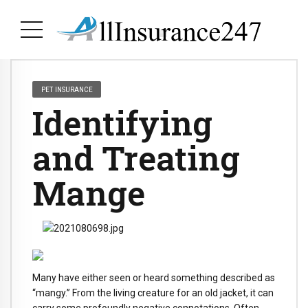
PET INSURANCE
Identifying
and Treating
Mange
Many have either seen or heard something described as
“mangy.” From the living creature for an old jacket, it can