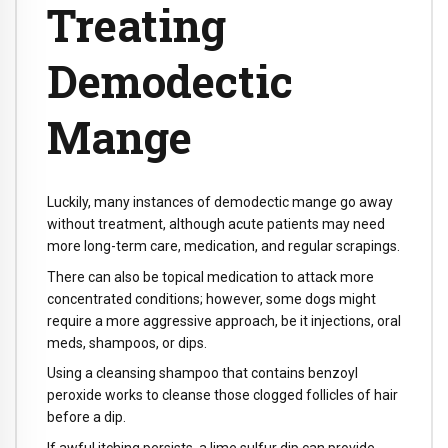
Treating
Demodectic
Mange
Luckily, many instances of demodectic mange go away
without treatment, although acute patients may need
more long-term care, medication, and regular scrapings.
There can also be topical medication to attack more
concentrated conditions; however, some dogs might
require a more aggressive approach, be it injections, oral
meds, shampoos, or dips.
Using a cleansing shampoo that contains benzoyl
peroxide works to cleanse those clogged follicles of hair
before a dip.