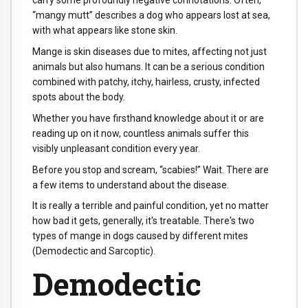
carry some profoundly negative connotations. Often,
“mangy mutt” describes a dog who appears lost at sea,
with what appears like stone skin.
Mange is skin diseases due to mites, affecting not just
animals but also humans. It can be a serious condition
combined with patchy, itchy, hairless, crusty, infected
spots about the body.
Whether you have firsthand knowledge about it or are
reading up on it now, countless animals suffer this
visibly unpleasant condition every year.
Before you stop and scream, “scabies!” Wait. There are
a few items to understand about the disease.
It is really a terrible and painful condition, yet no matter
how bad it gets, generally, it's treatable. There's two
types of mange in dogs caused by different mites
(Demodectic and Sarcoptic).
Demodectic