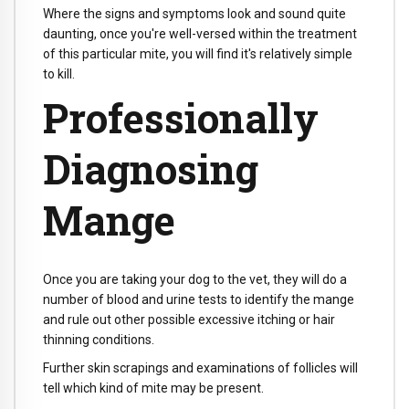
Where the signs and symptoms look and sound quite
daunting, once you're well-versed within the treatment
of this particular mite, you will find it's relatively simple
to kill.
Professionally
Diagnosing
Mange
Once you are taking your dog to the vet, they will do a
number of blood and urine tests to identify the mange
and rule out other possible excessive itching or hair
thinning conditions.
Further skin scrapings and examinations of follicles will
tell which kind of mite may be present.