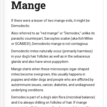
Mange
If there were a lesser of two mange evils, it might be
Demodectic.
Also referred to as “red mange” or “Demodex,” unlike its
parasitic counterpart, Sarcoptes scabei (aka Itch Mites
or SCABIES!), Demodectic mange is not contagious.
Demodectic mites naturally occur (primarily harmless)
in your dog's hair follicles as well as in the sebaceous
glands and also have since puppydom.
Mange starts when these microscopic cigar-shaped
mites become overgrown; this usually happens in
puppies and elder dogs and people who are afflicted by
autoimmune issues, cancer, diabetes, and undiagnosed
underlying conditions.
Demodex is part of a dog's skin flora (microbial balance)
and it is always chilling on follicles of hair. If mange