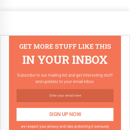
GET MORE STUFF LIKE THIS
IN YOUR INBOX
Subscribe to our mailing list and get interesting stuff
and updates to your email inbox.
we respect your privacy and take protecting it seriously