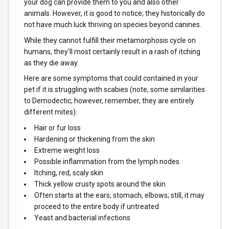
your dog can provide them to you and also other
animals. However, it is good to notice; they historically do
not have much luck thriving on species beyond canines.
While they cannot fulfill their metamorphosis cycle on
humans, they'll most certainly result in a rash of itching
as they die away.
Here are some symptoms that could contained in your
pet if it is struggling with scabies (note, some similarities
to Demodectic, however, remember, they are entirely
different mites):
Hair or fur loss
Hardening or thickening from the skin
Extreme weight loss
Possible inflammation from the lymph nodes
Itching, red, scaly skin
Thick yellow crusty spots around the skin
Often starts at the ears, stomach, elbows; still, it may
proceed to the entire body if untreated
Yeast and bacterial infections