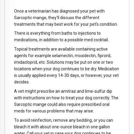
Once a veterinarian has diagnosed your pet with
Sarcoptic mange, they'll discuss the different
treatments that may best work for your pet's condition.
There is everything from baths to injections to
medications, in addition to a possible med cocktail.
Topical treatments are available containing active
agents for example selamectin, moxidectin, fipronil,
imidacloprid, etc. Solutions may be put on one or two
locations when your dog continues to be dry. Medication
is usually applied every 14-30 days, or however, your vet
decides.
A vet might prescribe an amitraz and lime-sulfur dip
with instructions on how to treat your dog correctly. The
Sarcoptic mange could also require prescribed oral
meds for various problems that may arise.
To avoid reinfection, remove any bedding, or you can
bleach it with about one-ounce bleach in one gallon
water. Call your vet in case your dog continues to be