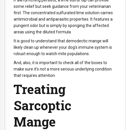
If awful itching persists, a lime sulfur dip can provide
some relief but seek guidance from your veterinarian
first. The concentrated sulfurated lime solution carries
antimicrobial and antiparasitic properties. It features a
pungent odor but is simply by sponging the affected
areas using the diluted formula.
It is good to understand that demodectic mange will
likely clean up whenever your dog's immune system is
robust enough to watch mite populations.
And, also, it is important to check all of the boxes to
make sure it's not a more serious underlying condition
that requires attention.
Treating
Sarcoptic
Mange