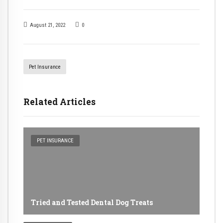
August 21, 2022
0
Pet Insurance
Related Articles
PET INSURANCE
Tried and Tested Dental Dog Treats