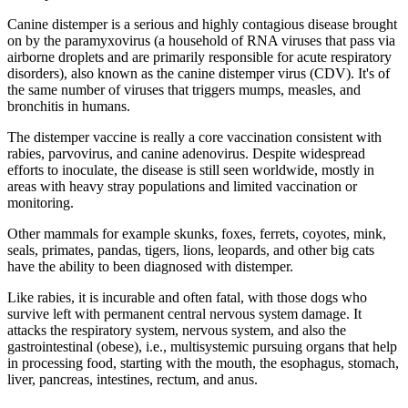
Canine distemper is a serious and highly contagious disease brought
on by the paramyxovirus (a household of RNA viruses that pass via
airborne droplets and are primarily responsible for acute respiratory
disorders), also known as the canine distemper virus (CDV). It's of
the same number of viruses that triggers mumps, measles, and
bronchitis in humans.
The distemper vaccine is really a core vaccination consistent with
rabies, parvovirus, and canine adenovirus. Despite widespread
efforts to inoculate, the disease is still seen worldwide, mostly in
areas with heavy stray populations and limited vaccination or
monitoring.
Other mammals for example skunks, foxes, ferrets, coyotes, mink,
seals, primates, pandas, tigers, lions, leopards, and other big cats
have the ability to been diagnosed with distemper.
Like rabies, it is incurable and often fatal, with those dogs who
survive left with permanent central nervous system damage. It
attacks the respiratory system, nervous system, and also the
gastrointestinal (obese), i.e., multisystemic pursuing organs that help
in processing food, starting with the mouth, the esophagus, stomach,
liver, pancreas, intestines, rectum, and anus.