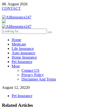
08. August 2026
CONTACT
Home
Medicare
Life Insurance
Auto Insurance
Home Insurance
Pet Insurance
More
Contact US
Privacy Policy
Disclaimer And Terms
August 12, 2022
0
Pet Insurance
Related Articles