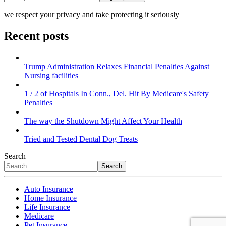
we respect your privacy and take protecting it seriously
Recent posts
Trump Administration Relaxes Financial Penalties Against
Nursing facilities
1 / 2 of Hospitals In Conn., Del. Hit By Medicare's Safety
Penalties
The way the Shutdown Might Affect Your Health
Tried and Tested Dental Dog Treats
Search
Search
Auto Insurance
Home Insurance
Life Insurance
Medicare
Pet Insurance