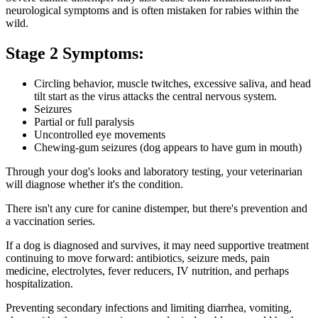
neurological symptoms and is often mistaken for rabies within the
wild.
Stage 2 Symptoms:
Circling behavior, muscle twitches, excessive saliva, and head
tilt start as the virus attacks the central nervous system.
Seizures
Partial or full paralysis
Uncontrolled eye movements
Chewing-gum seizures (dog appears to have gum in mouth)
Through your dog's looks and laboratory testing, your veterinarian
will diagnose whether it's the condition.
There isn't any cure for canine distemper, but there's prevention and
a vaccination series.
If a dog is diagnosed and survives, it may need supportive treatment
continuing to move forward: antibiotics, seizure meds, pain
medicine, electrolytes, fever reducers, IV nutrition, and perhaps
hospitalization.
Preventing secondary infections and limiting diarrhea, vomiting,