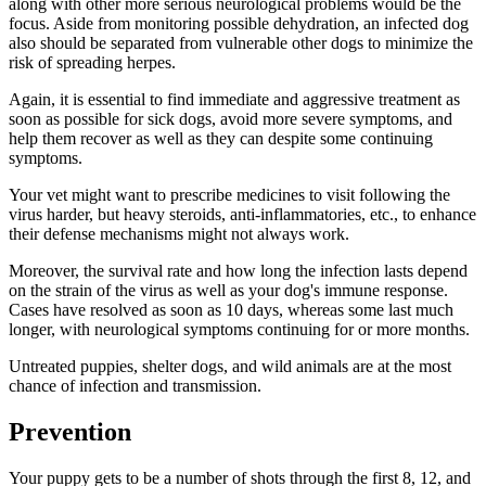
along with other more serious neurological problems would be the
focus. Aside from monitoring possible dehydration, an infected dog
also should be separated from vulnerable other dogs to minimize the
risk of spreading herpes.
Again, it is essential to find immediate and aggressive treatment as
soon as possible for sick dogs, avoid more severe symptoms, and
help them recover as well as they can despite some continuing
symptoms.
Your vet might want to prescribe medicines to visit following the
virus harder, but heavy steroids, anti-inflammatories, etc., to enhance
their defense mechanisms might not always work.
Moreover, the survival rate and how long the infection lasts depend
on the strain of the virus as well as your dog's immune response.
Cases have resolved as soon as 10 days, whereas some last much
longer, with neurological symptoms continuing for or more months.
Untreated puppies, shelter dogs, and wild animals are at the most
chance of infection and transmission.
Prevention
Your puppy gets to be a number of shots through the first 8, 12, and