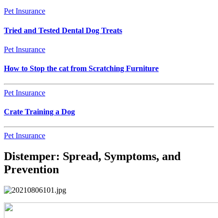
Pet Insurance
Tried and Tested Dental Dog Treats
Pet Insurance
How to Stop the cat from Scratching Furniture
Pet Insurance
Crate Training a Dog
Pet Insurance
Distemper: Spread, Symptoms, and
Prevention