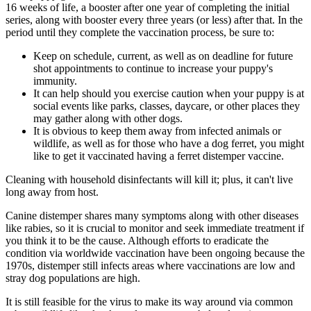
16 weeks of life, a booster after one year of completing the initial
series, along with booster every three years (or less) after that. In the
period until they complete the vaccination process, be sure to:
Keep on schedule, current, as well as on deadline for future
shot appointments to continue to increase your puppy's
immunity.
It can help should you exercise caution when your puppy is at
social events like parks, classes, daycare, or other places they
may gather along with other dogs.
It is obvious to keep them away from infected animals or
wildlife, as well as for those who have a dog ferret, you might
like to get it vaccinated having a ferret distemper vaccine.
Cleaning with household disinfectants will kill it; plus, it can't live
long away from host.
Canine distemper shares many symptoms along with other diseases
like rabies, so it is crucial to monitor and seek immediate treatment if
you think it to be the cause. Although efforts to eradicate the
condition via worldwide vaccination have been ongoing because the
1970s, distemper still infects areas where vaccinations are low and
stray dog populations are high.
It is still feasible for the virus to make its way around via common