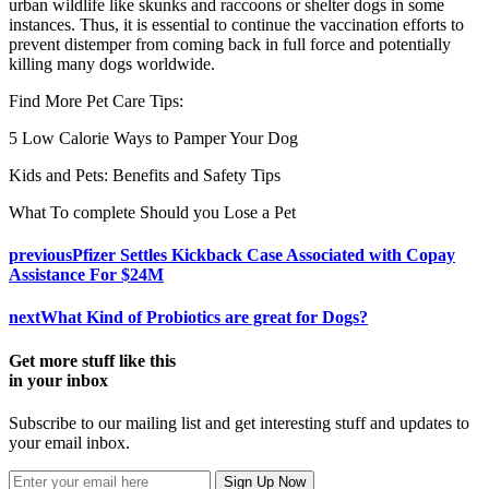
urban wildlife like skunks and raccoons or shelter dogs in some
instances. Thus, it is essential to continue the vaccination efforts to
prevent distemper from coming back in full force and potentially
killing many dogs worldwide.
Find More Pet Care Tips:
5 Low Calorie Ways to Pamper Your Dog
Kids and Pets: Benefits and Safety Tips
What To complete Should you Lose a Pet
previous
Pfizer Settles Kickback Case Associated with Copay
Assistance For $24M
next
What Kind of Probiotics are great for Dogs?
Get more stuff like this
in your inbox
Subscribe to our mailing list and get interesting stuff and updates to
your email inbox.