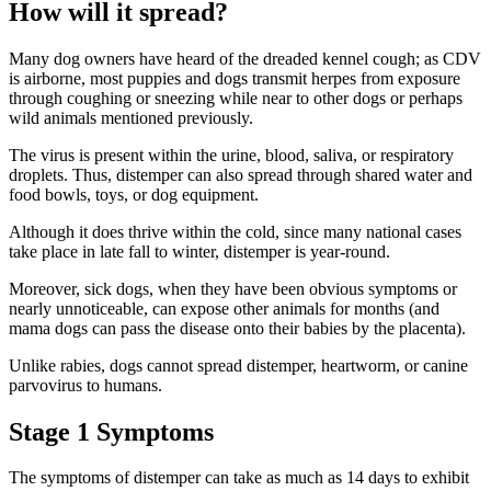
How will it spread?
Many dog owners have heard of the dreaded kennel cough; as CDV
is airborne, most puppies and dogs transmit herpes from exposure
through coughing or sneezing while near to other dogs or perhaps
wild animals mentioned previously.
The virus is present within the urine, blood, saliva, or respiratory
droplets. Thus, distemper can also spread through shared water and
food bowls, toys, or dog equipment.
Although it does thrive within the cold, since many national cases
take place in late fall to winter, distemper is year-round.
Moreover, sick dogs, when they have been obvious symptoms or
nearly unnoticeable, can expose other animals for months (and
mama dogs can pass the disease onto their babies by the placenta).
Unlike rabies, dogs cannot spread distemper, heartworm, or canine
parvovirus to humans.
Stage 1 Symptoms
The symptoms of distemper can take as much as 14 days to exhibit