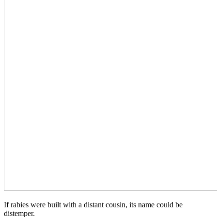
If rabies were built with a distant cousin, its name could be
distemper.