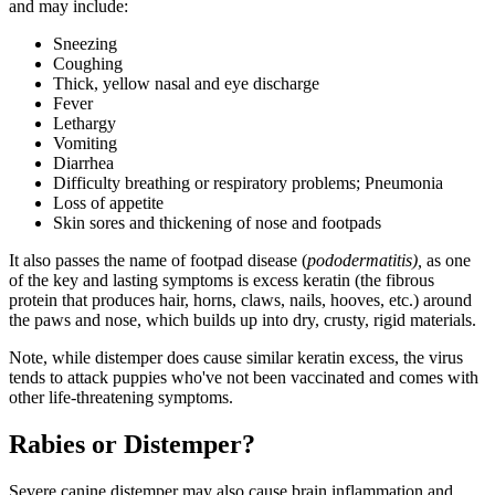
and may include:
Sneezing
Coughing
Thick, yellow nasal and eye discharge
Fever
Lethargy
Vomiting
Diarrhea
Difficulty breathing or respiratory problems; Pneumonia
Loss of appetite
Skin sores and thickening of nose and footpads
It also passes the name of footpad disease (
pododermatitis),
as one
of the key and lasting symptoms is excess keratin (the fibrous
protein that produces hair, horns, claws, nails, hooves, etc.) around
the paws and nose, which builds up into dry, crusty, rigid materials.
Note, while distemper does cause similar keratin excess, the virus
tends to attack puppies who've not been vaccinated and comes with
other life-threatening symptoms.
Rabies or Distemper?
Severe canine distemper may also cause brain inflammation and