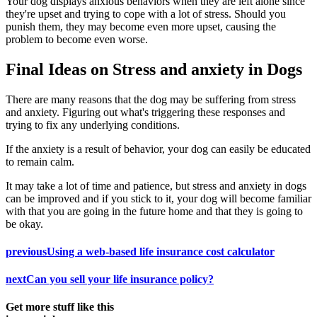
Your dog displays anxious behaviors when they are left alone since
they're upset and trying to cope with a lot of stress. Should you
punish them, they may become even more upset, causing the
problem to become even worse.
Final Ideas on Stress and anxiety in Dogs
There are many reasons that the dog may be suffering from stress
and anxiety. Figuring out what's triggering these responses and
trying to fix any underlying conditions.
If the anxiety is a result of behavior, your dog can easily be educated
to remain calm.
It may take a lot of time and patience, but stress and anxiety in dogs
can be improved and if you stick to it, your dog will become familiar
with that you are going in the future home and that they is going to
be okay.
previous
Using a web-based life insurance cost calculator
next
Can you sell your life insurance policy?
Get more stuff like this