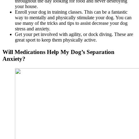
throughout the day looking for food and never destroying
your house.
Enroll your dog in training classes. This can be a fantastic
way to mentally and physically stimulate your dog. You can
use many of the tricks and tips to assist decrease your dog
stress and anxiety.
Get your pet involved with agility, or dock diving. These are
great sport to keep them physically active.
Will Medications Help My Dog’s Separation
Anxiety?