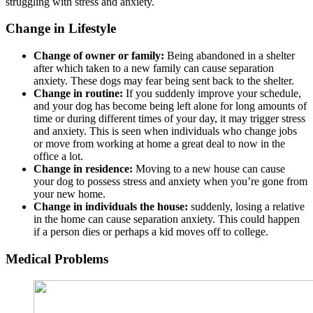
struggling with stress and anxiety.
Change in Lifestyle
Change of owner or family:
Being abandoned in a shelter
after which taken to a new family can cause separation
anxiety. These dogs may fear being sent back to the shelter.
Change in routine:
If you suddenly improve your schedule,
and your dog has become being left alone for long amounts of
time or during different times of your day, it may trigger stress
and anxiety. This is seen when individuals who change jobs
or move from working at home a great deal to now in the
office a lot.
Change in residence:
Moving to a new house can cause
your dog to possess stress and anxiety when you’re gone from
your new home.
Change in individuals the house:
suddenly, losing a relative
in the home can cause separation anxiety. This could happen
if a person dies or perhaps a kid moves off to college.
Medical Problems