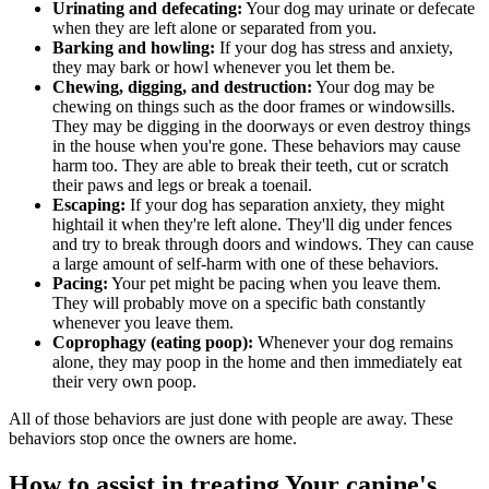
Urinating and defecating:
Your dog may urinate or defecate
when they are left alone or separated from you.
Barking and howling:
If your dog has stress and anxiety,
they may bark or howl whenever you let them be.
Chewing, digging, and destruction:
Your dog may be
chewing on things such as the door frames or windowsills.
They may be digging in the doorways or even destroy things
in the house when you're gone. These behaviors may cause
harm too. They are able to break their teeth, cut or scratch
their paws and legs or break a toenail.
Escaping:
If your dog has separation anxiety, they might
hightail it when they're left alone. They'll dig under fences
and try to break through doors and windows. They can cause
a large amount of self-harm with one of these behaviors.
Pacing:
Your pet might be pacing when you leave them.
They will probably move on a specific bath constantly
whenever you leave them.
Coprophagy (eating poop):
Whenever your dog remains
alone, they may poop in the home and then immediately eat
their very own poop.
All of those behaviors are just done with people are away. These
behaviors stop once the owners are home.
How to assist in treating Your canine's