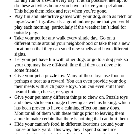
for any run or a swim every day. If at all possible, attempt to
do these activities before you have to leave your pet alone.
This helps them relax and rest when you’re gone.
Play fun and interactive games with your dog, such as fetch or
tug-of-war. Tug-of-war is a good indoor game that you could
play each morning, particularly if the weather isn’t ideal for
outside play.
Take your pet for any walk every single day. Go on a
different route around your neighborhood or take them a new
location so that they can smell new smells and have different
sights.
Let your pet have fun with other dogs or go to a dog park so
your dog may have off-leash time that they can devote to
some friends.
Give your pet a puzzle toy. Many of these toys use food or
perhaps a treat as a reward. You can even provide your dog
their meals with such puzzle toys. You can even stuff them
peanut butter, cheese, or yogurt.
Give your pet many different things to chew on. Puzzle toys
and chew sticks encourage chewing as well as licking, which
has been proven to have a calming effect on many dogs.
Monitor all of them with these things prior to leaving them
alone to make certain that there is nothing that can hurt them.
Hide your canine's food in different locations around your
house or back yard. This way, they'll spend some time