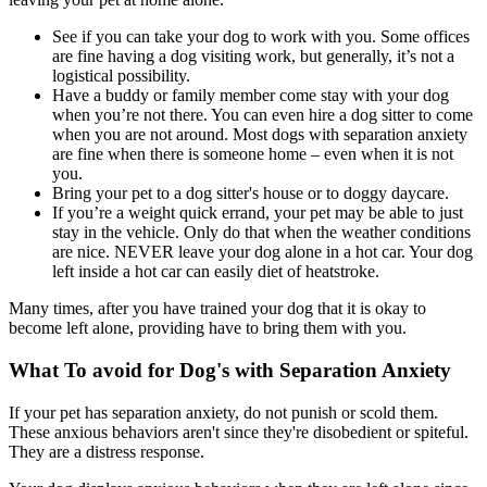
See if you can take your dog to work with you. Some offices
are fine having a dog visiting work, but generally, it’s not a
logistical possibility.
Have a buddy or family member come stay with your dog
when you’re not there. You can even hire a dog sitter to come
when you are not around. Most dogs with separation anxiety
are fine when there is someone home – even when it is not
you.
Bring your pet to a dog sitter's house or to doggy daycare.
If you’re a weight quick errand, your pet may be able to just
stay in the vehicle. Only do that when the weather conditions
are nice. NEVER leave your dog alone in a hot car. Your dog
left inside a hot car can easily diet of heatstroke.
Many times, after you have trained your dog that it is okay to
become left alone, providing have to bring them with you.
What To avoid for Dog's with Separation Anxiety
If your pet has separation anxiety, do not punish or scold them.
These anxious behaviors aren't since they're disobedient or spiteful.
They are a distress response.