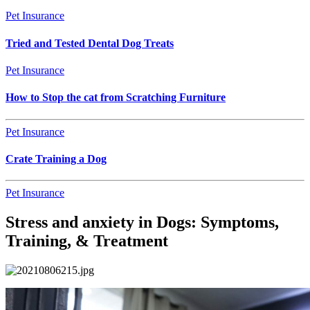
Pet Insurance
Tried and Tested Dental Dog Treats
Pet Insurance
How to Stop the cat from Scratching Furniture
Pet Insurance
Crate Training a Dog
Pet Insurance
Stress and anxiety in Dogs: Symptoms,
Training, & Treatment