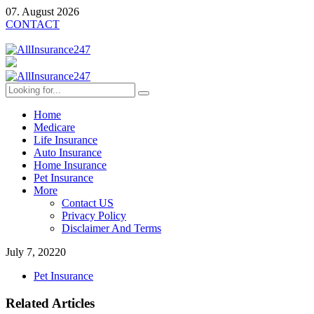
07. August 2026
CONTACT
Home
Medicare
Life Insurance
Auto Insurance
Home Insurance
Pet Insurance
More
Contact US
Privacy Policy
Disclaimer And Terms
July 7, 2022
0
Pet Insurance
Related Articles