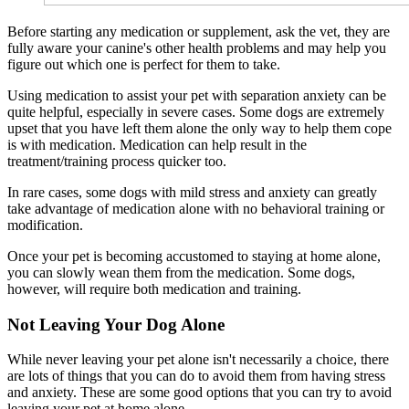
Before starting any medication or supplement, ask the vet, they are
fully aware your canine's other health problems and may help you
figure out which one is perfect for them to take.
Using medication to assist your pet with separation anxiety can be
quite helpful, especially in severe cases. Some dogs are extremely
upset that you have left them alone the only way to help them cope
is with medication. Medication can help result in the
treatment/training process quicker too.
In rare cases, some dogs with mild stress and anxiety can greatly
take advantage of medication alone with no behavioral training or
modification.
Once your pet is becoming accustomed to staying at home alone,
you can slowly wean them from the medication. Some dogs,
however, will require both medication and training.
Not Leaving Your Dog Alone
While never leaving your pet alone isn't necessarily a choice, there
are lots of things that you can do to avoid them from having stress
and anxiety. These are some good options that you can try to avoid
leaving your pet at home alone.