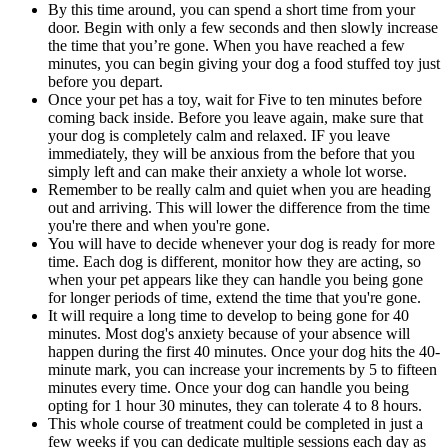
By this time around, you can spend a short time from your
door. Begin with only a few seconds and then slowly increase
the time that you’re gone. When you have reached a few
minutes, you can begin giving your dog a food stuffed toy just
before you depart.
Once your pet has a toy, wait for Five to ten minutes before
coming back inside. Before you leave again, make sure that
your dog is completely calm and relaxed. IF you leave
immediately, they will be anxious from the before that you
simply left and can make their anxiety a whole lot worse.
Remember to be really calm and quiet when you are heading
out and arriving. This will lower the difference from the time
you're there and when you're gone.
You will have to decide whenever your dog is ready for more
time. Each dog is different, monitor how they are acting, so
when your pet appears like they can handle you being gone
for longer periods of time, extend the time that you're gone.
It will require a long time to develop to being gone for 40
minutes. Most dog's anxiety because of your absence will
happen during the first 40 minutes. Once your dog hits the 40-
minute mark, you can increase your increments by 5 to fifteen
minutes every time. Once your dog can handle you being
opting for 1 hour 30 minutes, they can tolerate 4 to 8 hours.
This whole course of treatment could be completed in just a
few weeks if you can dedicate multiple sessions each day as