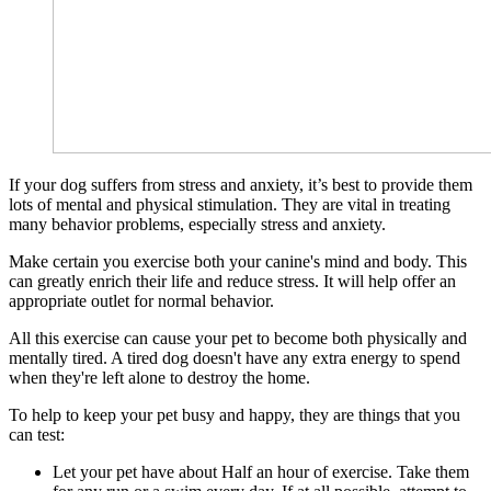
If your dog suffers from stress and anxiety, it’s best to provide them
lots of mental and physical stimulation. They are vital in treating
many behavior problems, especially stress and anxiety.
Make certain you exercise both your canine's mind and body. This
can greatly enrich their life and reduce stress. It will help offer an
appropriate outlet for normal behavior.
All this exercise can cause your pet to become both physically and
mentally tired. A tired dog doesn't have any extra energy to spend
when they're left alone to destroy the home.
To help to keep your pet busy and happy, they are things that you
can test:
Let your pet have about Half an hour of exercise. Take them