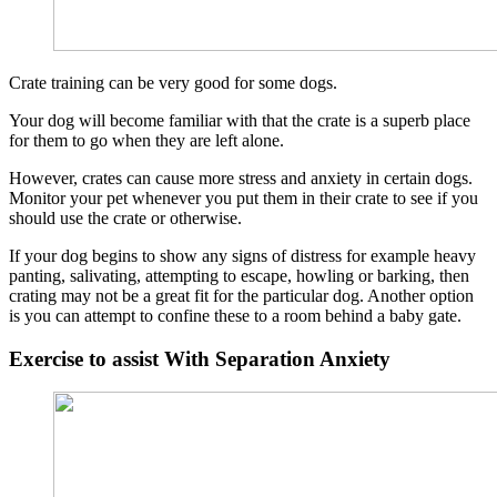
Crate training can be very good for some dogs.
Your dog will become familiar with that the crate is a superb place
for them to go when they are left alone.
However, crates can cause more stress and anxiety in certain dogs.
Monitor your pet whenever you put them in their crate to see if you
should use the crate or otherwise.
If your dog begins to show any signs of distress for example heavy
panting, salivating, attempting to escape, howling or barking, then
crating may not be a great fit for the particular dog. Another option
is you can attempt to confine these to a room behind a baby gate.
Exercise to assist With Separation Anxiety