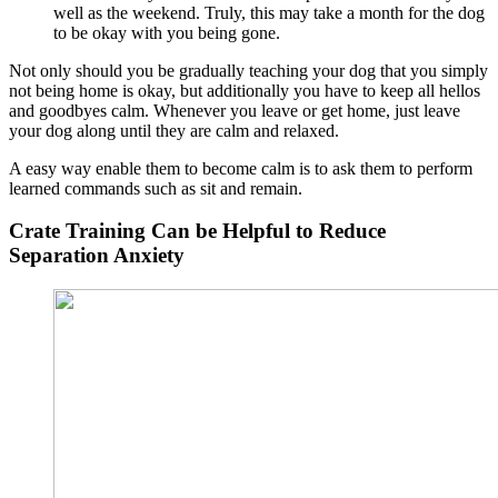
well as the weekend. Truly, this may take a month for the dog
to be okay with you being gone.
Not only should you be gradually teaching your dog that you simply
not being home is okay, but additionally you have to keep all hellos
and goodbyes calm. Whenever you leave or get home, just leave
your dog along until they are calm and relaxed.
A easy way enable them to become calm is to ask them to perform
learned commands such as sit and remain.
Crate Training Can be Helpful to Reduce
Separation Anxiety