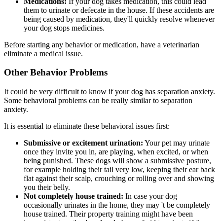
Medications:
If your dog takes medication, this could lead
them to urinate or defecate in the house. If these accidents are
being caused by medication, they'll quickly resolve whenever
your dog stops medicines.
Before starting any behavior or medication, have a veterinarian
eliminate a medical issue.
Other Behavior Problems
It could be very difficult to know if your dog has separation anxiety.
Some behavioral problems can be really similar to separation
anxiety.
It is essential to eliminate these behavioral issues first:
Submissive or excitement urination:
Your pet may urinate
once they invite you in, are playing, when excited, or when
being punished. These dogs will show a submissive posture,
for example holding their tail very low, keeping their ear back
flat against their scalp, crouching or rolling over and showing
you their belly.
Not completely house trained:
In case your dog
occasionally urinates in the home, they may 't be completely
house trained. Their property training might have been