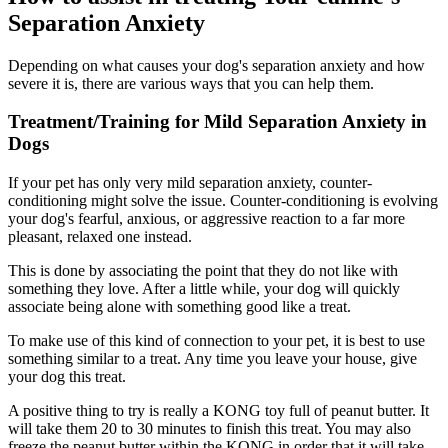
Separation Anxiety
Depending on what causes your dog's separation anxiety and how
severe it is, there are various ways that you can help them.
Treatment/Training for Mild Separation Anxiety in
Dogs
If your pet has only very mild separation anxiety, counter-
conditioning might solve the issue. Counter-conditioning is evolving
your dog's fearful, anxious, or aggressive reaction to a far more
pleasant, relaxed one instead.
This is done by associating the point that they do not like with
something they love. After a little while, your dog will quickly
associate being alone with something good like a treat.
To make use of this kind of connection to your pet, it is best to use
something similar to a treat. Any time you leave your house, give
your dog this treat.
A positive thing to try is really a KONG toy full of peanut butter. It
will take them 20 to 30 minutes to finish this treat. You may also
freeze the peanut butter within the KONG in order that it will take