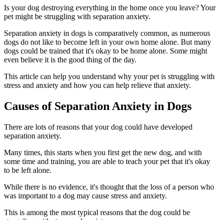
Is your dog destroying everything in the home once you leave? Your
pet might be struggling with separation anxiety.
Separation anxiety in dogs is comparatively common, as numerous
dogs do not like to become left in your own home alone. But many
dogs could be trained that it's okay to be home alone. Some might
even believe it is the good thing of the day.
This article can help you understand why your pet is struggling with
stress and anxiety and how you can help relieve that anxiety.
Causes of Separation Anxiety in Dogs
There are lots of reasons that your dog could have developed
separation anxiety.
Many times, this starts when you first get the new dog, and with
some time and training, you are able to teach your pet that it's okay
to be left alone.
While there is no evidence, it's thought that the loss of a person who
was important to a dog may cause stress and anxiety.
This is among the most typical reasons that the dog could be