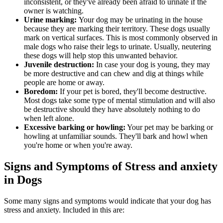
inconsistent, or they've already been afraid to urinate if the
owner is watching.
Urine marking:
Your dog may be urinating in the house
because they are marking their territory. These dogs usually
mark on vertical surfaces. This is most commonly observed in
male dogs who raise their legs to urinate. Usually, neutering
these dogs will help stop this unwanted behavior.
Juvenile destruction:
In case your dog is young, they may
be more destructive and can chew and dig at things while
people are home or away.
Boredom:
If your pet is bored, they'll become destructive.
Most dogs take some type of mental stimulation and will also
be destructive should they have absolutely nothing to do
when left alone.
Excessive barking or howling:
Your pet may be barking or
howling at unfamiliar sounds. They'll bark and howl when
you're home or when you're away.
Signs and Symptoms of Stress and anxiety
in Dogs
Some many signs and symptoms would indicate that your dog has
stress and anxiety. Included in this are: