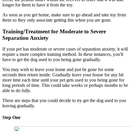
longer for them to have it from the toy.
As soon as you get home, make sure to go ahead and take toy from
them so they only associate getting this when you are gone.
Training/Treatment for Moderate to Severe
Separation Anxiety
If your pet has moderate or severe cases of separation anxiety, it will
require a more complex training method. In these instances, you'll
have to get the dog used to you being gone gradually.
You may wish to leave your home and just be gone for some
seconds then return inside. Gradually leave your house for any bit
more time each time until your pet gets used to you being gone for
long periods of time. This could take weeks or perhaps months to be
able to do fully.
These are steps that you could decide to try get the dog used to you
leaving gradually.
Step One