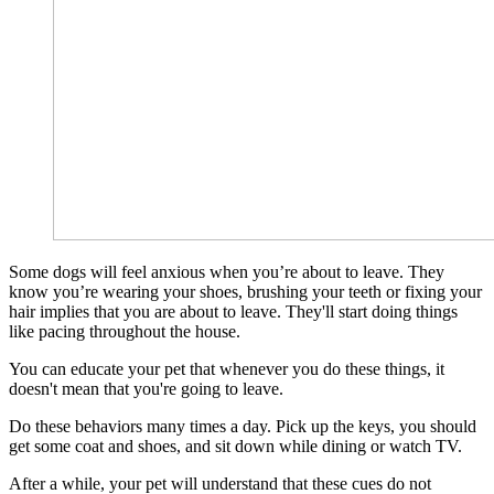
Some dogs will feel anxious when you’re about to leave. They
know you’re wearing your shoes, brushing your teeth or fixing your
hair implies that you are about to leave. They'll start doing things
like pacing throughout the house.
You can educate your pet that whenever you do these things, it
doesn't mean that you're going to leave.
Do these behaviors many times a day. Pick up the keys, you should
get some coat and shoes, and sit down while dining or watch TV.
After a while, your pet will understand that these cues do not