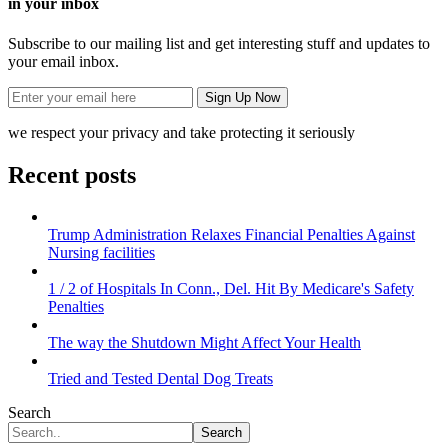
in your inbox
Subscribe to our mailing list and get interesting stuff and updates to
your email inbox.
we respect your privacy and take protecting it seriously
Recent posts
Trump Administration Relaxes Financial Penalties Against
Nursing facilities
1 / 2 of Hospitals In Conn., Del. Hit By Medicare's Safety
Penalties
The way the Shutdown Might Affect Your Health
Tried and Tested Dental Dog Treats
Search
Search