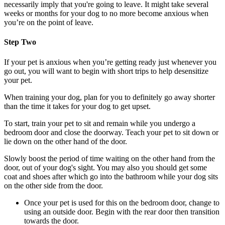
necessarily imply that you're going to leave. It might take several
weeks or months for your dog to no more become anxious when
you’re on the point of leave.
Step Two
If your pet is anxious when you’re getting ready just whenever you
go out, you will want to begin with short trips to help desensitize
your pet.
When training your dog, plan for you to definitely go away shorter
than the time it takes for your dog to get upset.
To start, train your pet to sit and remain while you undergo a
bedroom door and close the doorway. Teach your pet to sit down or
lie down on the other hand of the door.
Slowly boost the period of time waiting on the other hand from the
door, out of your dog's sight. You may also you should get some
coat and shoes after which go into the bathroom while your dog sits
on the other side from the door.
Once your pet is used for this on the bedroom door, change to
using an outside door. Begin with the rear door then transition
towards the door.