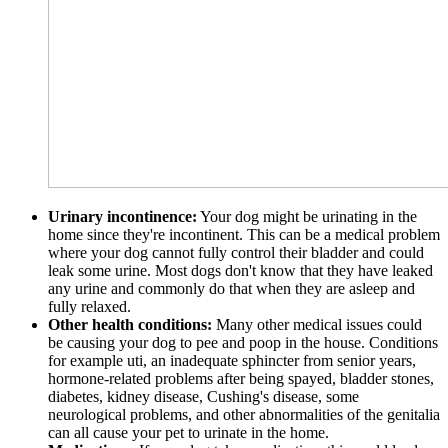
Urinary incontinence:
Your dog might be urinating in the
home since they're incontinent. This can be a medical problem
where your dog cannot fully control their bladder and could
leak some urine. Most dogs don't know that they have leaked
any urine and commonly do that when they are asleep and
fully relaxed.
Other health conditions:
Many other medical issues could
be causing your dog to pee and poop in the house. Conditions
for example uti, an inadequate sphincter from senior years,
hormone-related problems after being spayed, bladder stones,
diabetes, kidney disease, Cushing's disease, some
neurological problems, and other abnormalities of the genitalia
can all cause your pet to urinate in the home.