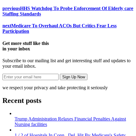
previous
HHS Watchdog To Probe Enforcement Of Elderly care
Staffing Standards
next
Medicare To Overhaul ACOs But Critics Fear Less
Participation
Get more stuff like this
in your inbox
Subscribe to our mailing list and get interesting stuff and updates to
your email inbox.
we respect your privacy and take protecting it seriously
Recent posts
Trump Administration Relaxes Financial Penalties Against
Nursing facilities
1 / 2 of Hospitals In Conn., Del. Hit By Medicare's Safety