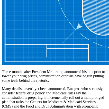
Three months after President Mr . trump announced his blueprint to
lower your drug prices, administration officials have begun putting
some teeth behind the rhetoric.
Many details haven't yet been announced. But pros who seriously
consider federal drug policy and Medicare rules say the
administration is preparing to incrementally roll out a multipronged
plan that tasks the Centers for Medicare & Medicaid Services
(CMS) and the Food and Drug Administration with promoting