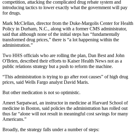
competition, attacking the complicated drug rebate system and
introducing tactics to lower exactly what the government will pay
for drugs.
Mark McClellan, director from the Duke-Margolis Center for Health
Policy in Durham, N.C., along with a former CMS administrator,
said that although none of the initial steps has “fundamentally
transformed drug prices,” there is “a lot happening within the
administration.”
Two HHS officials who are rolling the plan, Dan Best and John
O'Brien, described their efforts to Kaiser Health News not as a
public relations strategy but a push to reform the machine.
“This administration is trying to go after root causes” of high drug
prices, said Wells Fargo analyst David Maris.
But other medication is not so optimistic.
Ameet Sarpatwari, an instructor in medicine at Harvard School of
medicine in Boston, said policies the administration has rolled out
thus far “alone will not result in meaningful cost savings for many
Americans.”
Broadly, the strategy falls under a number of steps: