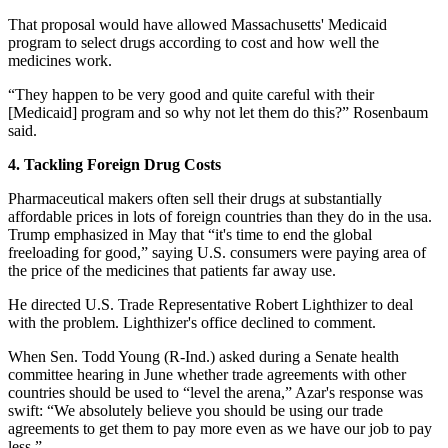
That proposal would have allowed Massachusetts' Medicaid
program to select drugs according to cost and how well the
medicines work.
“They happen to be very good and quite careful with their
[Medicaid] program and so why not let them do this?” Rosenbaum
said.
4. Tackling Foreign Drug Costs
Pharmaceutical makers often sell their drugs at substantially
affordable prices in lots of foreign countries than they do in the usa.
Trump emphasized in May that “it's time to end the global
freeloading for good,” saying U.S. consumers were paying area of
the price of the medicines that patients far away use.
He directed U.S. Trade Representative Robert Lighthizer to deal
with the problem. Lighthizer's office declined to comment.
When Sen. Todd Young (R-Ind.) asked during a Senate health
committee hearing in June whether trade agreements with other
countries should be used to “level the arena,” Azar's response was
swift: “We absolutely believe you should be using our trade
agreements to get them to pay more even as we have our job to pay
less.”