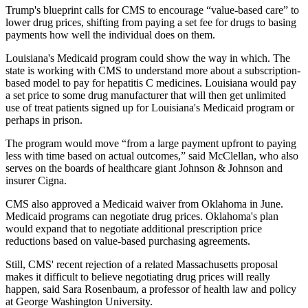
Trump's blueprint calls for CMS to encourage “value-based care” to
lower drug prices, shifting from paying a set fee for drugs to basing
payments how well the individual does on them.
Louisiana's Medicaid program could show the way in which. The
state is working with CMS to understand more about a subscription-
based model to pay for hepatitis C medicines. Louisiana would pay
a set price to some drug manufacturer that will then get unlimited
use of treat patients signed up for Louisiana's Medicaid program or
perhaps in prison.
The program would move “from a large payment upfront to paying
less with time based on actual outcomes,” said McClellan, who also
serves on the boards of healthcare giant Johnson & Johnson and
insurer Cigna.
CMS also approved a Medicaid waiver from Oklahoma in June.
Medicaid programs can negotiate drug prices. Oklahoma's plan
would expand that to negotiate additional prescription price
reductions based on value-based purchasing agreements.
Still, CMS' recent rejection of a related Massachusetts proposal
makes it difficult to believe negotiating drug prices will really
happen, said Sara Rosenbaum, a professor of health law and policy
at George Washington University.