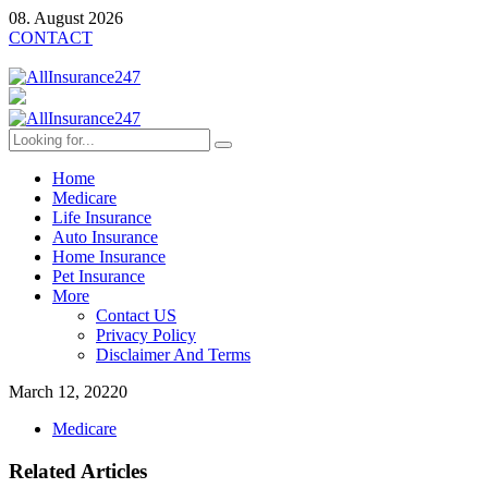
08. August 2026
CONTACT
Home
Medicare
Life Insurance
Auto Insurance
Home Insurance
Pet Insurance
More
Contact US
Privacy Policy
Disclaimer And Terms
March 12, 2022
0
Medicare
Related Articles