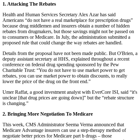
1. Attacking The Rebates
Health and Human Services Secretary Alex Azar has said
Americans “do not have a real marketplace for prescription drugs”
because drug middlemen and insurers obtain a number of hidden
rebates from drugmakers, but those savings might not be passed on
to consumers or Medicare. In July, the administration submitted a
proposed rule that could change the way rebates are handled.
Details from the proposal have not been made public. But O'Brien, a
deputy assistant secretary at HHS, explained throughout a recent
conference on federal drug spending sponsored by the Pew
Charitable Trust: “You do not have to use market power to get
rebates, you can use market power to obtain discounts, to really
lower the price of the drug on the front end.”
Umer Raffat, a good investment analyst with EverCore ISI, said “it's
unclear [that drug prices are going down]” but the “rebate structure
is changing.”
2. Bringing More Negotiation To Medicare
This week, CMS Administrator Seema Verma announced that
Medicare Advantage insurers can use a step-therapy method of
negotiate better prices for Medicare part b drugs – those