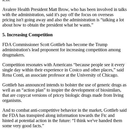
Avalere Health President Matt Brow, who has been involved in talks
with the administration, said it's pay off the focus on overseas
pricing isn't going away and also the administration is “talking a lot
about how to obtain the president what he wants.”
5. Increasing Competition
FDA Commissioner Scott Gottlieb has become the Trump
administration's lead proponent for increasing competition among
drugmakers.
Competition resonates with Americans “because people see it every
single day within their experience in Costco and other places,” said
Rena Conti, an associate professor at the University of Chicago.
Gottlieb has announced intends to bolster the use of generic drugs as
well as an “action plan” to inspire the development of biosimilars,
that are copycat versions of pricey biologic drugs made from living
organisms.
And to combat anti-competitive behavior in the market, Gottlieb said
the FDA has transpired along information towards the Ftc and
hinted at potential action in the future: “I think we've handed them
some very good facts.”