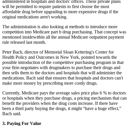
administered in hospitals and doctors' offices. These private plans
will be permitted to require patients to first choose the most
affordable drug before upgrading to more expensive drugs if the
original medications aren't working.
The administration is also looking at methods to introduce more
competition into Medicare part b drug purchasing. That concept was
mentioned insidewithin all the annual Medicare outpatient payment
rule released last month.
Peter Bach, director of Memorial Sloan Kettering's Center for
Health Policy and Outcomes in New York, pointed towards the
possible introduction of the competitive purchasing program in that
your firm negotiates with drugmakers to purchase their drugs and
then sells them to the doctors and hospitals that will administer the
medications. Bach said that ensures that hospitals and doctors can't
make more money by prescribing more costly drugs.
Currently, Medicare pays the average sales price plus 6 % to doctors
or hospitals when they purchase drugs, a pricing mechanism that can
benefit the providers when the drug costs increase. If there have
been a third party buying the drugs, it might “have a huge effect,”
Bach said.
3. Paying For Value