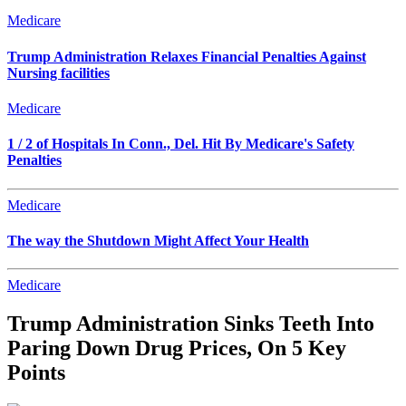
Medicare
Trump Administration Relaxes Financial Penalties Against
Nursing facilities
Medicare
1 / 2 of Hospitals In Conn., Del. Hit By Medicare's Safety
Penalties
Medicare
The way the Shutdown Might Affect Your Health
Medicare
Trump Administration Sinks Teeth Into
Paring Down Drug Prices, On 5 Key
Points