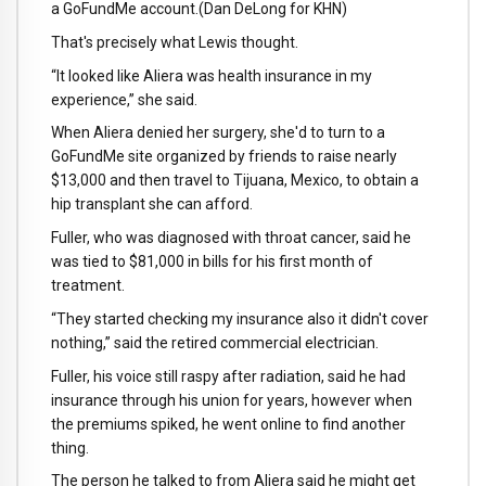
a GoFundMe account.
(Dan DeLong for KHN)
That's precisely what Lewis thought.
“It looked like Aliera was health insurance in my
experience,” she said.
When Aliera denied her surgery, she'd to turn to a
GoFundMe site organized by friends to raise nearly
$13,000 and then travel to Tijuana, Mexico, to obtain a
hip transplant she can afford.
Fuller, who was diagnosed with throat cancer, said he
was tied to $81,000 in bills for his first month of
treatment.
“They started checking my insurance also it didn't cover
nothing,” said the retired commercial electrician.
Fuller, his voice still raspy after radiation, said he had
insurance through his union for years, however when
the premiums spiked, he went online to find another
thing.
The person he talked to from Aliera said he might get