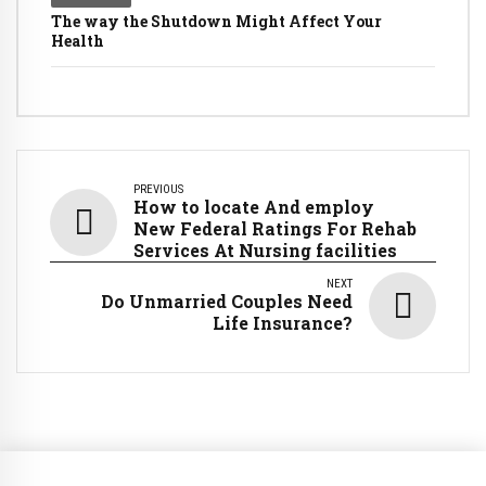
The way the Shutdown Might Affect Your
Health
PREVIOUS
How to locate And employ
New Federal Ratings For Rehab
Services At Nursing facilities
NEXT
Do Unmarried Couples Need
Life Insurance?