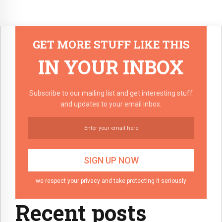
GET MORE STUFF LIKE THIS
IN YOUR INBOX
Subscribe to our mailing list and get interesting stuff
and updates to your email inbox.
we respect your privacy and take protecting it seriously
Recent posts