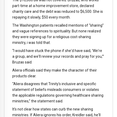
The $10,000 bill was not covered. Bruzas, who works
part-time at a home improvement store, declared
charity care and the debt was reduced to $6,500. She is
repaying it slowly, $50 every month.
The Washington patients recalled mentions of “sharing”
and vague references to spirituality. But none realized
they were signing up for a religious cost-sharing
ministry, i was told that.
“I would have stuck the phone if she'd have said, 'We're
a group, and we'll review your records and pray for you,'”
Bruzas said.
Aliera officials said they make the character of their
products clear.
“Aliera disagrees that Trinity's inclusive and specific
statement of beliefs misleads consumers or violates
the applicable regulations governing healthcare sharing
ministries,” the statement said.
It's not clear how states can curb the new sharing
ministries. If Aliera ignores his order, Kreidler said, he'll