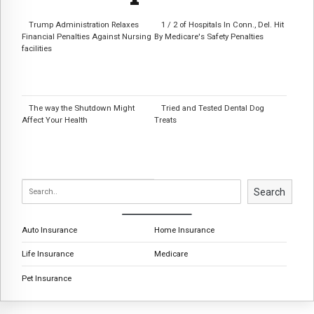
Trump Administration Relaxes
1 / 2 of Hospitals In Conn., Del. Hit
Financial Penalties Against Nursing
By Medicare's Safety Penalties
facilities
The way the Shutdown Might
Tried and Tested Dental Dog
Affect Your Health
Treats
Search
Auto Insurance
Home Insurance
Life Insurance
Medicare
Pet Insurance