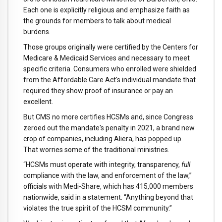
Each one is explicitly religious and emphasize faith as
the grounds for members to talk about medical
burdens.
Those groups originally were certified by the Centers for
Medicare & Medicaid Services and necessary to meet
specific criteria. Consumers who enrolled were shielded
from the Affordable Care Act's individual mandate that
required they show proof of insurance or pay an
excellent.
But CMS no more certifies HCSMs and, since Congress
zeroed out the mandate's penalty in 2021, a brand new
crop of companies, including Aliera, has popped up.
That worries some of the traditional ministries.
“HCSMs must operate with integrity, transparency,
full
compliance with the law, and enforcement of the law,”
officials with Medi-Share, which has 415,000 members
nationwide, said in a statement. “Anything beyond that
violates the true spirit of the HCSM community.”