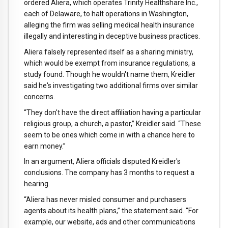
ordered Aliera, which operates Trinity Healthshare Inc.,
each of Delaware, to halt operations in Washington,
alleging the firm was selling medical health insurance
illegally and interesting in deceptive business practices.
Aliera falsely represented itself as a sharing ministry,
which would be exempt from insurance regulations, a
study found. Though he wouldn't name them, Kreidler
said he's investigating two additional firms over similar
concerns.
“They don't have the direct affiliation having a particular
religious group, a church, a pastor,” Kreidler said. “These
seem to be ones which come in with a chance here to
earn money.”
In an argument, Aliera officials disputed Kreidler's
conclusions. The company has 3 months to request a
hearing.
“Aliera has never misled consumer and purchasers
agents about its health plans,” the statement said. “For
example, our website, ads and other communications