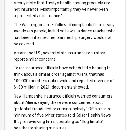
clearly state that Trinity's health sharing products are
not insurance. Most importantly, they've never been
represented as insurance.”
The Washington order followed complaints from nearly
two dozen people, including Lewis, a dance teacher who
had been informed her planned hip surgery would not
be covered.
Across the U.S., several state insurance regulators
report similar concerns.
Texas insurance officials have scheduled a hearing to
think about a similar order against Aliera, that has
100,000 members nationwide and reported revenue of
$180 million in 2021, documents showed.
New Hampshire insurance officials warned consumers
about Aliera, saying these were concerned about
“potential fraudulent or criminal activity.” Officials in a
minimum of five other states told Kaiser Health News
they're reviewing firms operating as “illegitimate”
healthcare sharing ministries.