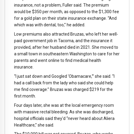
insurance, not a problem, Fuller said. The premium
would be $350 per month, as opposed to the $1,300 fee
for a gold plan on their state insurance exchange. “And
which was with dental, too,” he added.
Low premiums also attracted Bruzas, who left her well-
paid government job in Tacoma, and the insurance it
provided, after her husband died in 2021. She moved to
a small town in southeastern Washington to care for her
parents and went online to find medical health
insurance.
“I just sat down and Googled 'Obamacare,'” she said. “I
had a call back from the lady who said she could help
me find coverage.” Bruzas was charged $219 for the
first month.
Four days later, she was at the local emergency room
with massive rectal bleeding. As she was discharged,
hospital officials said they'd “never heard about Aliera
Healthcare,” she said.