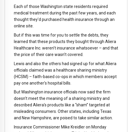
Each of those Washington state residents required
medical treatment during the past few years, and each
thought they'd purchased health insurance through an
online site.
But if this was time for you to settle the debts, they
learned that these products they bought through Aliera
Healthcare Inc. weren't insurance whatsoever – and that
the price of their care wasn't covered.
Lewis and also the others had signed up for what Aliera
officials claimed was a healthcare sharing ministry
(HCSM) – faith-based co-ops in which members accept
pay one another's hospital bills.
But Washington insurance officials now said the firm
doesn't meet the meaning of a sharing ministry and
described Aliera's products like a “sham” targeted at
misleading consumers. Other states, including Texas
and New Hampshire, are poised to take similar action.
Insurance Commissioner Mike Kreidler on Monday