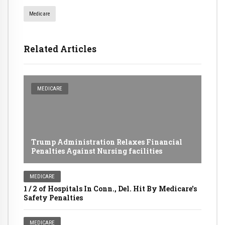
Medicare
Related Articles
MEDICARE
Trump Administration Relaxes Financial
Penalties Against Nursing facilities
MEDICARE
1 / 2 of Hospitals In Conn., Del. Hit By Medicare's
Safety Penalties
MEDICARE