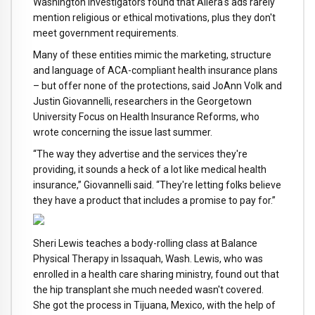
Washington investigators found that Aliera's ads rarely
mention religious or ethical motivations, plus they don't
meet government requirements.
Many of these entities mimic the marketing, structure
and language of ACA-compliant health insurance plans
– but offer none of the protections, said JoAnn Volk and
Justin Giovannelli, researchers in the Georgetown
University Focus on Health Insurance Reforms, who
wrote concerning the issue last summer.
“The way they advertise and the services they're
providing, it sounds a heck of a lot like medical health
insurance,” Giovannelli said. “They're letting folks believe
they have a product that includes a promise to pay for.”
Sheri Lewis teaches a body-rolling class at Balance
Physical Therapy in Issaquah, Wash. Lewis, who was
enrolled in a health care sharing ministry, found out that
the hip transplant she much needed wasn't covered.
She got the process in Tijuana, Mexico, with the help of