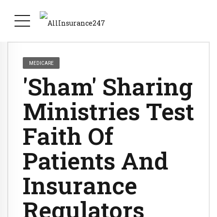
MEDICARE
'Sham' Sharing
Ministries Test
Faith Of
Patients And
Insurance
Regulators