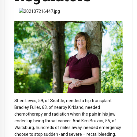
Sheri Lewis, 59, of Seattle, needed a hip transplant.
Bradley Fuller, 63, of nearby Kirkland, needed
chemotherapy and radiation when the pain in his jaw
ended up being throat cancer. And Kim Bruzas, 55, of
Waitsburg, hundreds of miles away, needed emergency
choose to stop sudden -and severe – rectal bleeding.