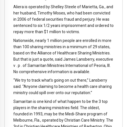
Aliera is operated by Shelley Steele of Marietta, Ga., and
her husband, Timothy Moses, who had been convicted
in 2006 of federal securities fraud and perjury. He was
sentenced to six 1/2 years imprisonment and ordered to
repay more than $1 million to victims.
Nationwide, nearly 1 million people are enrolled in more
than 100 sharing ministries in a minimum of 29 states,
based on the Alliance of Healthcare Sharing Ministries.
But that is just a quote, said James Lansberry, executive
v . p . of Samaritan Ministries International of Peoria, Ill.
No comprehensive information is available.
“We try to track what's going on out there,” Lansberry
said. “Anyone claiming to become a health care sharing
ministry could spill over onto our reputation.”
Samaritan is one kind of what happen to be the 3 top
players in the sharing ministries field. The oldest,
founded in 1993, may be the Medi-Share program of
Melbourne, Fla., operated by Christian Care Ministry. The
3rd is Christian Healthcare Ministries of Barberton, Ohio.