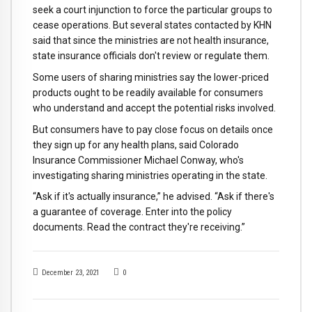
seek a court injunction to force the particular groups to
cease operations. But several states contacted by KHN
said that since the ministries are not health insurance,
state insurance officials don't review or regulate them.
Some users of sharing ministries say the lower-priced
products ought to be readily available for consumers
who understand and accept the potential risks involved.
But consumers have to pay close focus on details once
they sign up for any health plans, said Colorado
Insurance Commissioner Michael Conway, who's
investigating sharing ministries operating in the state.
“Ask if it's actually insurance,” he advised. “Ask if there's
a guarantee of coverage. Enter into the policy
documents. Read the contract they're receiving.”
December 23, 2021
0