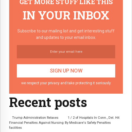
GET MORE STUFF LIKE THIS
IN YOUR INBOX
Subscribe to our mailing list and get interesting stuff
and updates to your email inbox.
we respect your privacy and take protecting it seriously
Recent posts
Trump Administration Relaxes
1 / 2 of Hospitals In Conn., Del. Hit
Financial Penalties Against Nursing
By Medicare's Safety Penalties
facilities