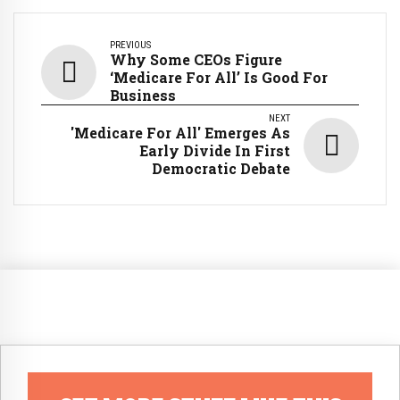
PREVIOUS
Why Some CEOs Figure
‘Medicare For All’ Is Good For
Business
NEXT
'Medicare For All' Emerges As
Early Divide In First
Democratic Debate