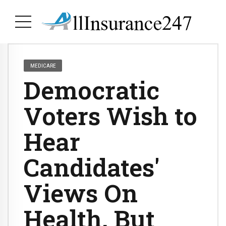
MEDICARE
Democratic
Voters Wish to
Hear
Candidates'
Views On
Health, But