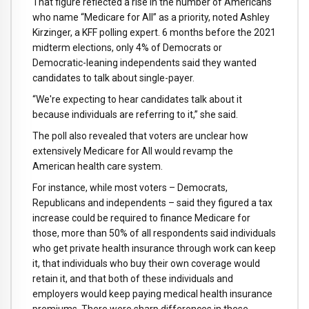
That figure reflected a rise in the number of Americans
who name “Medicare for All” as a priority, noted Ashley
Kirzinger, a KFF polling expert. 6 months before the 2021
midterm elections, only 4% of Democrats or
Democratic-leaning independents said they wanted
candidates to talk about single-payer.
“We're expecting to hear candidates talk about it
because individuals are referring to it,” she said.
The poll also revealed that voters are unclear how
extensively Medicare for All would revamp the
American health care system.
For instance, while most voters – Democrats,
Republicans and independents – said they figured a tax
increase could be required to finance Medicare for
those, more than 50% of all respondents said individuals
who get private health insurance through work can keep
it, that individuals who buy their own coverage would
retain it, and that both of these individuals and
employers would keep paying medical health insurance
premiums. There were sharp differences in these