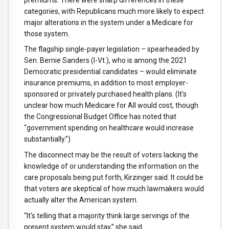
categories, with Republicans much more likely to expect
major alterations in the system under a Medicare for
those system.
The flagship single-payer legislation – spearheaded by
Sen. Bernie Sanders (I-Vt.), who is among the 2021
Democratic presidential candidates – would eliminate
insurance premiums, in addition to most employer-
sponsored or privately purchased health plans. (It's
unclear how much Medicare for All would cost, though
the Congressional Budget Office has noted that
“government spending on healthcare would increase
substantially.”)
The disconnect may be the result of voters lacking the
knowledge of or understanding the information on the
care proposals being put forth, Kirzinger said. It could be
that voters are skeptical of how much lawmakers would
actually alter the American system.
“It's telling that a majority think large servings of the
present system would stay,” she said.