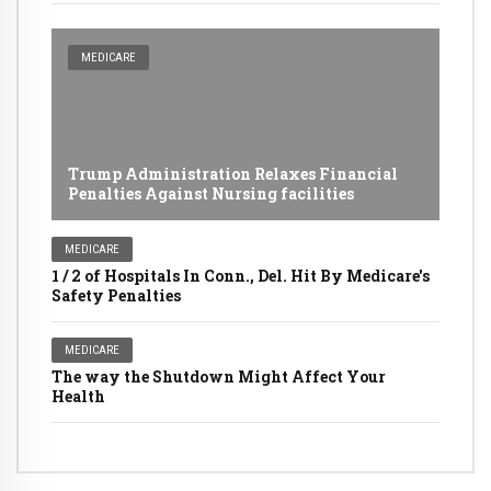
MEDICARE
Trump Administration Relaxes Financial
Penalties Against Nursing facilities
MEDICARE
1 / 2 of Hospitals In Conn., Del. Hit By Medicare's
Safety Penalties
MEDICARE
The way the Shutdown Might Affect Your
Health