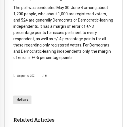
The poll was conducted May 30-June 4 among about
1,200 people, who about 1,000 are registered voters,
and 524 are generally Democrats or Democratic-leaning
independents. It has a margin of error of +/-3
percentage points for issues pertinent to every
respondent, as well as +/-4 percentage points for all
those regarding only registered voters. For Democrats
and Democratic-leaning independents only, the margin
of error is +/-5 percentage points.
August 6, 2021
0
Medicare
Related Articles