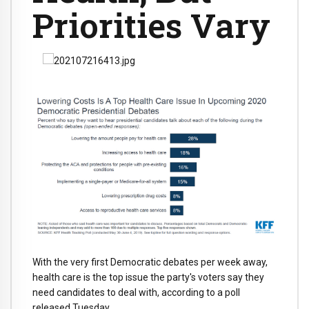
Priorities Vary
With the very first Democratic debates per week away,
health care is the top issue the party's voters say they
need candidates to deal with, according to a poll
released Tuesday.