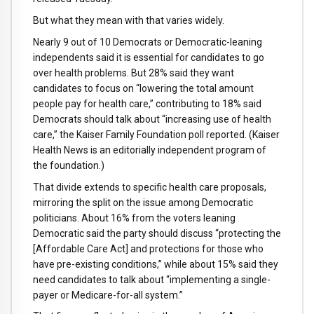
But what they mean with that varies widely.
Nearly 9 out of 10 Democrats or Democratic-leaning
independents said it is essential for candidates to go
over health problems. But 28% said they want
candidates to focus on “lowering the total amount
people pay for health care,” contributing to 18% said
Democrats should talk about “increasing use of health
care,” the Kaiser Family Foundation poll reported. (Kaiser
Health News is an editorially independent program of
the foundation.)
That divide extends to specific health care proposals,
mirroring the split on the issue among Democratic
politicians. About 16% from the voters leaning
Democratic said the party should discuss “protecting the
[Affordable Care Act] and protections for those who
have pre-existing conditions,” while about 15% said they
need candidates to talk about “implementing a single-
payer or Medicare-for-all system.”