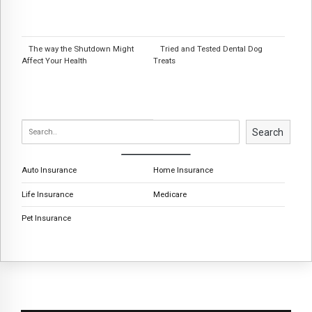
The way the Shutdown Might
Tried and Tested Dental Dog
Affect Your Health
Treats
Search
Auto Insurance
Home Insurance
Life Insurance
Medicare
Pet Insurance