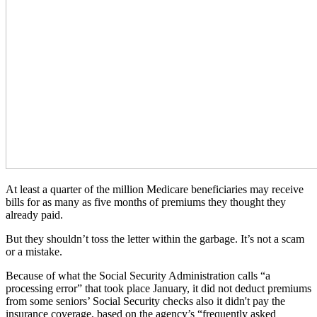
At least a quarter of the million Medicare beneficiaries may receive
bills for as many as five months of premiums they thought they
already paid.
But they shouldn’t toss the letter within the garbage. It’s not a scam
or a mistake.
Because of what the Social Security Administration calls “a
processing error” that took place January, it did not deduct premiums
from some seniors’ Social Security checks also it didn't pay the
insurance coverage, based on the agency’s “frequently asked