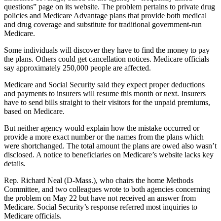
questions” page on its website. The problem pertains to private drug
policies and Medicare Advantage plans that provide both medical
and drug coverage and substitute for traditional government-run
Medicare.
Some individuals will discover they have to find the money to pay
the plans. Others could get cancellation notices. Medicare officials
say approximately 250,000 people are affected.
Medicare and Social Security said they expect proper deductions
and payments to insurers will resume this month or next. Insurers
have to send bills straight to their visitors for the unpaid premiums,
based on Medicare.
But neither agency would explain how the mistake occurred or
provide a more exact number or the names from the plans which
were shortchanged. The total amount the plans are owed also wasn’t
disclosed. A notice to beneficiaries on Medicare’s website lacks key
details.
Rep. Richard Neal (D-Mass.), who chairs the home Methods
Committee, and two colleagues wrote to both agencies concerning
the problem on May 22 but have not received an answer from
Medicare. Social Security’s response referred most inquiries to
Medicare officials.