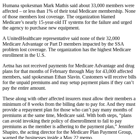
Humana spokesman Mark Mathis said about 33,000 members were
affected – or less than 1% of their total Medicare membership. None
of those members lost coverage. The organization blamed
Medicare’s nearly 15-year-old IT systems for the failure and urged
the agency to purchase new equipment.
A UnitedHealthcare representative said none of their 32,000
Medicare Advantage or Part D members impacted by the SSA
problem lost coverage. The organization has the highest Medicare
enrollment in the U.S.
Aetna has not received payments for Medicare Advantage and drug
plans for that months of February through May for 43,000 affected
members, said spokesman Ethan Slavin. Customers will receive bills
for the unpaid premiums and may setup payment plans if they can’t
pay the entire amount.
These along with other affected insurers must allow their members a
minimum of 8 weeks from the billing date to pay for. And they must
provide a repayment plan for those who can’t pay many months of
premiums at the same time, Medicare said. With both steps, “plans
can avoid invoking their policy of disenrollment to fail to pay
premiums as the member is adhering to the payment plan,” Jennifer
Shapiro, the acting director for the Medicare Plan Payment Group,
warned the businesses inside a May 22 memo.