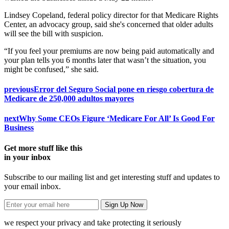
Lindsey Copeland, federal policy director for that Medicare Rights
Center, an advocacy group, said she's concerned that older adults
will see the bill with suspicion.
“If you feel your premiums are now being paid automatically and
your plan tells you 6 months later that wasn’t the situation, you
might be confused,” she said.
previous
Error del Seguro Social pone en riesgo cobertura de
Medicare de 250,000 adultos mayores
next
Why Some CEOs Figure ‘Medicare For All’ Is Good For
Business
Get more stuff like this
in your inbox
Subscribe to our mailing list and get interesting stuff and updates to
your email inbox.
we respect your privacy and take protecting it seriously