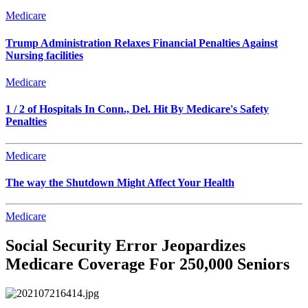
Medicare
Trump Administration Relaxes Financial Penalties Against
Nursing facilities
Medicare
1 / 2 of Hospitals In Conn., Del. Hit By Medicare's Safety
Penalties
Medicare
The way the Shutdown Might Affect Your Health
Medicare
Social Security Error Jeopardizes
Medicare Coverage For 250,000 Seniors