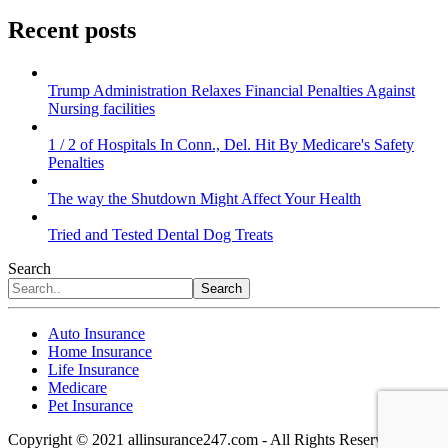
Recent posts
Trump Administration Relaxes Financial Penalties Against
Nursing facilities
1 / 2 of Hospitals In Conn., Del. Hit By Medicare's Safety
Penalties
The way the Shutdown Might Affect Your Health
Tried and Tested Dental Dog Treats
Search
Search
Auto Insurance
Home Insurance
Life Insurance
Medicare
Pet Insurance
Copyright © 2021 allinsurance247.com - All Rights Reserved.