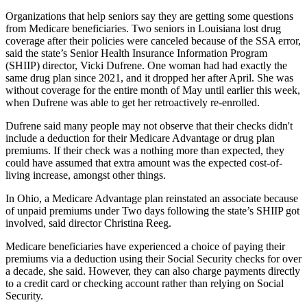
Organizations that help seniors say they are getting some questions
from Medicare beneficiaries. Two seniors in Louisiana lost drug
coverage after their policies were canceled because of the SSA error,
said the state’s Senior Health Insurance Information Program
(SHIIP) director, Vicki Dufrene. One woman had had exactly the
same drug plan since 2021, and it dropped her after April. She was
without coverage for the entire month of May until earlier this week,
when Dufrene was able to get her retroactively re-enrolled.
Dufrene said many people may not observe that their checks didn't
include a deduction for their Medicare Advantage or drug plan
premiums. If their check was a nothing more than expected, they
could have assumed that extra amount was the expected cost-of-
living increase, amongst other things.
In Ohio, a Medicare Advantage plan reinstated an associate because
of unpaid premiums under Two days following the state’s SHIIP got
involved, said director Christina Reeg.
Medicare beneficiaries have experienced a choice of paying their
premiums via a deduction using their Social Security checks for over
a decade, she said. However, they can also charge payments directly
to a credit card or checking account rather than relying on Social
Security.