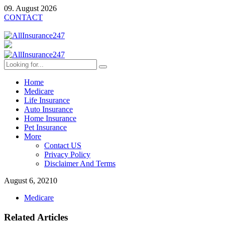
09. August 2026
CONTACT
Home
Medicare
Life Insurance
Auto Insurance
Home Insurance
Pet Insurance
More
Contact US
Privacy Policy
Disclaimer And Terms
August 6, 2021
0
Medicare
Related Articles