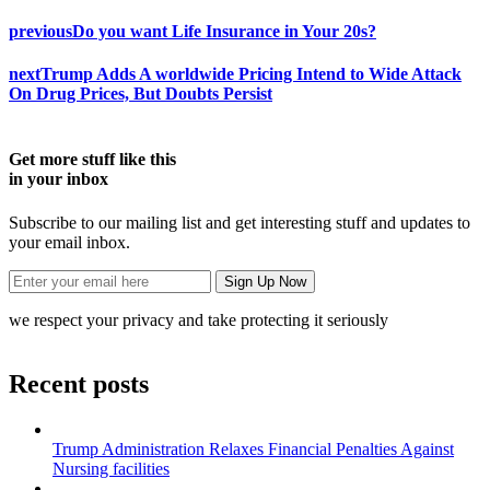
previous
Do you want Life Insurance in Your 20s?
next
Trump Adds A worldwide Pricing Intend to Wide Attack
On Drug Prices, But Doubts Persist
Get more stuff like this
in your inbox
Subscribe to our mailing list and get interesting stuff and updates to
your email inbox.
we respect your privacy and take protecting it seriously
Recent posts
Trump Administration Relaxes Financial Penalties Against
Nursing facilities