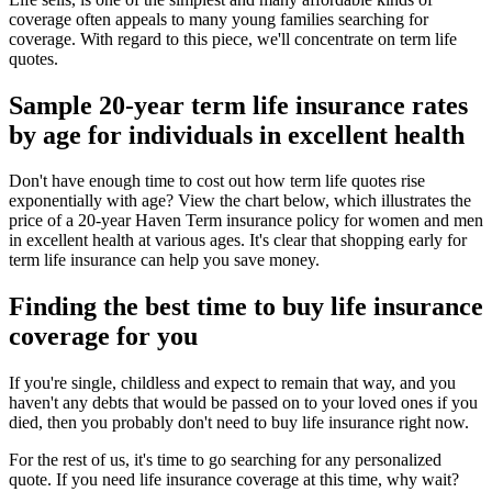
coverage often appeals to many young families searching for
coverage. With regard to this piece, we'll concentrate on term life
quotes.
Sample 20-year term life insurance rates
by age for individuals in excellent health
Don't have enough time to cost out how term life quotes rise
exponentially with age? View the chart below, which illustrates the
price of a 20-year Haven Term insurance policy for women and men
in excellent health at various ages. It's clear that shopping early for
term life insurance can help you save money.
Finding the best time to buy life insurance
coverage for you
If you're single, childless and expect to remain that way, and you
haven't any debts that would be passed on to your loved ones if you
died, then you probably don't need to buy life insurance right now.
For the rest of us, it's time to go searching for any personalized
quote. If you need life insurance coverage at this time, why wait?