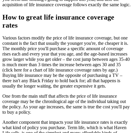
acquisition of life insurance coverage follows exactly the same logic.
How to great life insurance coverage
rates
Various factors modify the price of life insurance coverage, but one
constant is the fact that usually the younger you're, the cheaper it is.
The monthly price you'll purchase a specific amount of coverage
rises each and every year that you age, and the age-based increases
grow larger while you get older – the cost jump between ages 35-40
is much more than 3 times the increase between ages 30 and 35
(click here for a chart of life insurance coverage rates by age.)
Buying life insurance may be the opposite of purchasing a TV –
there isn't any Black Friday to hold back for; all that happens is
usually the longer waiting, the greater expensive it gets.
One from the main stuff that affects the price of life insurance
coverage may be the chronilogical age of the individual taking out
the policy. As your age increases, the same is true the cost you'll pay
to buy a policy.
Another component that impacts your life insurance rates is exactly
what kind of policy you purchase. Term life, which is what Haven
Life sells, is one of the simplest and many affordable kinds of