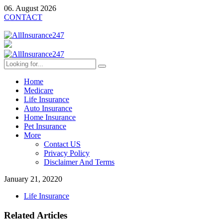
06. August 2026
CONTACT
Home
Medicare
Life Insurance
Auto Insurance
Home Insurance
Pet Insurance
More
Contact US
Privacy Policy
Disclaimer And Terms
January 21, 2022
0
Life Insurance
Related Articles