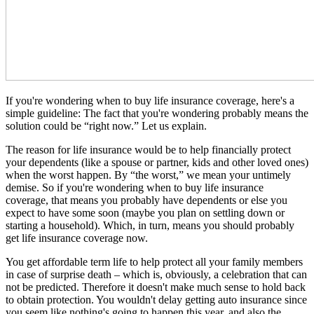
If you're wondering when to buy life insurance coverage, here's a
simple guideline: The fact that you're wondering probably means the
solution could be “right now.” Let us explain.
The reason for life insurance would be to help financially protect
your dependents (like a spouse or partner, kids and other loved ones)
when the worst happen. By “the worst,” we mean your untimely
demise. So if you're wondering when to buy life insurance
coverage, that means you probably have dependents or else you
expect to have some soon (maybe you plan on settling down or
starting a household). Which, in turn, means you should probably
get life insurance coverage now.
You get affordable term life to help protect all your family members
in case of surprise death – which is, obviously, a celebration that can
not be predicted. Therefore it doesn't make much sense to hold back
to obtain protection. You wouldn't delay getting auto insurance since
you seem like nothing's going to happen this year, and also the