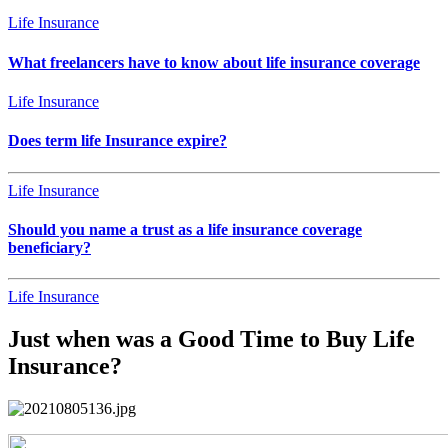
Life Insurance
What freelancers have to know about life insurance coverage
Life Insurance
Does term life Insurance expire?
Life Insurance
Should you name a trust as a life insurance coverage
beneficiary?
Life Insurance
Just when was a Good Time to Buy Life
Insurance?