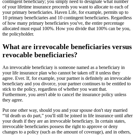
contingent beneficiary; you simply need to designate what number
of your lifetime insurance proceeds you want to allocate to each of
your primary beneficiaries. Haven Life, for example, permits up to
10 primary beneficiaries and 10 contingent beneficiaries. Regardless
of how many primary beneficiaries you've, the entire percentage
allocated must equal 100%. How you divide that 100% can be you,
the policyholder.
What are irrevocable beneficiaries versus
revocable beneficiaries?
An irrevocable beneficiary is someone named as a beneficiary in
your life insurance plan who cannot be taken off it unless they
agree. Ever. If, for example, your partner is definitely an irrevocable
beneficiary and you divorce, your partner continues to be entitled to
stick to the policy, regardless of whether you want that.
Furthermore, you aren't able to cancel the insurance policy unless
they agree.
Put one other way, should you and your spouse don't stay married
“'til death us do part,” you'll still be joined in life insurance until after
your death if they are an irrevocable beneficiary. In certain states,
irrevocable beneficiaries possess the right to approve or deny
changes to a policy (such as the amount of coverage), and in others,