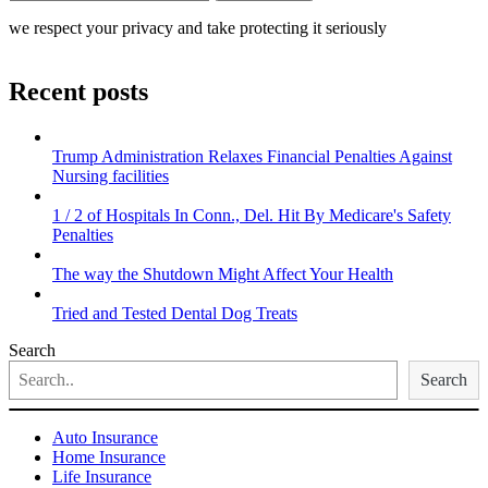
we respect your privacy and take protecting it seriously
Recent posts
Trump Administration Relaxes Financial Penalties Against
Nursing facilities
1 / 2 of Hospitals In Conn., Del. Hit By Medicare's Safety
Penalties
The way the Shutdown Might Affect Your Health
Tried and Tested Dental Dog Treats
Search
Search
Auto Insurance
Home Insurance
Life Insurance