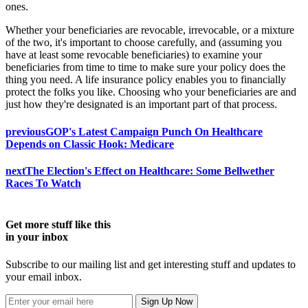
ones.
Whether your beneficiaries are revocable, irrevocable, or a mixture
of the two, it's important to choose carefully, and (assuming you
have at least some revocable beneficiaries) to examine your
beneficiaries from time to time to make sure your policy does the
thing you need. A life insurance policy enables you to financially
protect the folks you like. Choosing who your beneficiaries are and
just how they're designated is an important part of that process.
previous
GOP's Latest Campaign Punch On Healthcare
Depends on Classic Hook: Medicare
next
The Election's Effect on Healthcare: Some Bellwether
Races To Watch
Get more stuff like this
in your inbox
Subscribe to our mailing list and get interesting stuff and updates to
your email inbox.