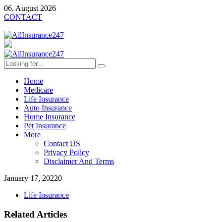
06. August 2026
CONTACT
Home
Medicare
Life Insurance
Auto Insurance
Home Insurance
Pet Insurance
More
Contact US
Privacy Policy
Disclaimer And Terms
January 17, 2022
0
Life Insurance
Related Articles