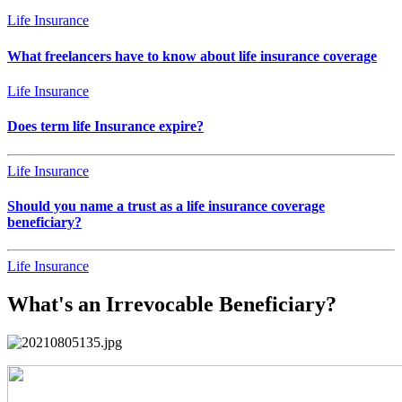
Life Insurance
What freelancers have to know about life insurance coverage
Life Insurance
Does term life Insurance expire?
Life Insurance
Should you name a trust as a life insurance coverage
beneficiary?
Life Insurance
What's an Irrevocable Beneficiary?