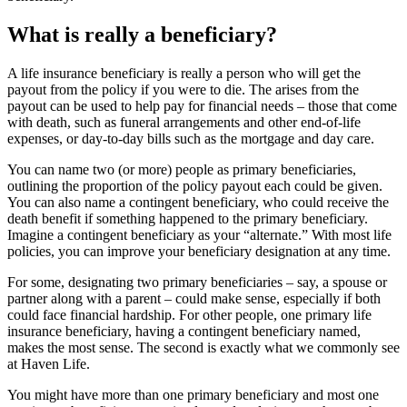
What is really a beneficiary?
A life insurance beneficiary is really a person who will get the
payout from the policy if you were to die. The arises from the
payout can be used to help pay for financial needs – those that come
with death, such as funeral arrangements and other end-of-life
expenses, or day-to-day bills such as the mortgage and day care.
You can name two (or more) people as primary beneficiaries,
outlining the proportion of the policy payout each could be given.
You can also name a contingent beneficiary, who could receive the
death benefit if something happened to the primary beneficiary.
Imagine a contingent beneficiary as your “alternate.” With most life
policies, you can improve your beneficiary designation at any time.
For some, designating two primary beneficiaries – say, a spouse or
partner along with a parent – could make sense, especially if both
could face financial hardship. For other people, one primary life
insurance beneficiary, having a contingent beneficiary named,
makes the most sense. The second is exactly what we commonly see
at Haven Life.
You might have more than one primary beneficiary and most one