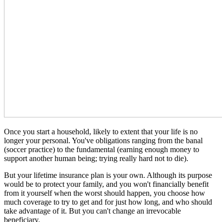
Once you start a household, likely to extent that your life is no
longer your personal. You've obligations ranging from the banal
(soccer practice) to the fundamental (earning enough money to
support another human being; trying really hard not to die).
But your lifetime insurance plan is your own. Although its purpose
would be to protect your family, and you won't financially benefit
from it yourself when the worst should happen, you choose how
much coverage to try to get and for just how long, and who should
take advantage of it. But you can't change an irrevocable
beneficiary.