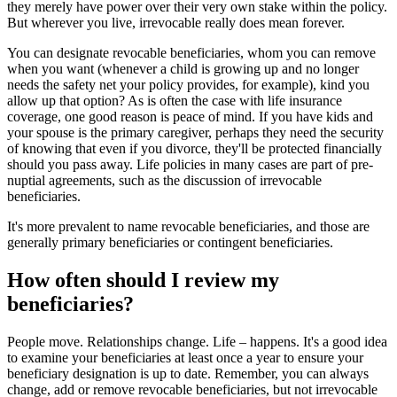
they merely have power over their very own stake within the policy.
But wherever you live, irrevocable really does mean forever.
You can designate revocable beneficiaries, whom you can remove
when you want (whenever a child is growing up and no longer
needs the safety net your policy provides, for example), kind you
allow up that option? As is often the case with life insurance
coverage, one good reason is peace of mind. If you have kids and
your spouse is the primary caregiver, perhaps they need the security
of knowing that even if you divorce, they'll be protected financially
should you pass away. Life policies in many cases are part of pre-
nuptial agreements, such as the discussion of irrevocable
beneficiaries.
It's more prevalent to name revocable beneficiaries, and those are
generally primary beneficiaries or contingent beneficiaries.
How often should I review my
beneficiaries?
People move. Relationships change. Life – happens. It's a good idea
to examine your beneficiaries at least once a year to ensure your
beneficiary designation is up to date. Remember, you can always
change, add or remove revocable beneficiaries, but not irrevocable