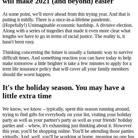
will make 2021 (and beyond) easier
At some point, we'll move ahead from this trying year. And that is
putting it mildly. There is a once-in-a-lifetime pandemic.
(Hopefully!) Unimaginable economic hardship. A divisive election.
Along with a series of tragedies that made it even more clear what
lengths we have to go in terms of racial justice. The reality is, it
hasn't been easy.
Thinking concerning the future is usually a fantastic way to survive
difficult times. And something reaction you can have today to help
make tomorrow a little brighter is take a few minutes to apply for a
term life insurance policy that will cover all your family members
should the worst happen.
It's the holiday season. You may have a
little extra time
We know, we know – typically, spent this season running around,
trying to find gifts for everybody on your list, visiting your holiday
party as well as your partner's party as well as your friends' holiday
parties and – whew, it's exhausting just thinking about it. However
this year, you'll be shopping online. You'll be attending those parties
virtually. And, well, you'll be working at home, meaning no one has