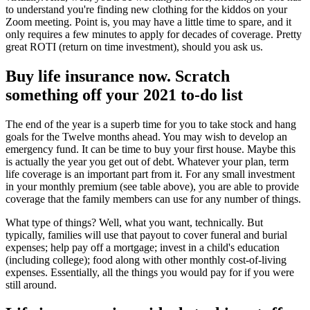
to understand you're finding new clothing for the kiddos on your
Zoom meeting. Point is, you may have a little time to spare, and it
only requires a few minutes to apply for decades of coverage. Pretty
great ROTI (return on time investment), should you ask us.
Buy life insurance now. Scratch
something off your 2021 to-do list
The end of the year is a superb time for you to take stock and hang
goals for the Twelve months ahead. You may wish to develop an
emergency fund. It can be time to buy your first house. Maybe this
is actually the year you get out of debt. Whatever your plan, term
life coverage is an important part from it. For any small investment
in your monthly premium (see table above), you are able to provide
coverage that the family members can use for any number of things.
What type of things? Well, what you want, technically. But
typically, families will use that payout to cover funeral and burial
expenses; help pay off a mortgage; invest in a child's education
(including college); food along with other monthly cost-of-living
expenses. Essentially, all the things you would pay for if you were
still around.