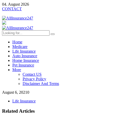
04. August 2026
CONTACT
Home
Medicare
Life Insurance
Auto Insurance
Home Insurance
Pet Insurance
More
Contact US
Privacy Policy
Disclaimer And Terms
August 6, 2021
0
Life Insurance
Related Articles