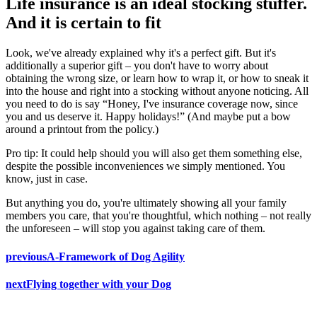
Life insurance is an ideal stocking stuffer.
And it is certain to fit
Look, we've already explained why it's a perfect gift. But it's
additionally a superior gift – you don't have to worry about
obtaining the wrong size, or learn how to wrap it, or how to sneak it
into the house and right into a stocking without anyone noticing. All
you need to do is say “Honey, I've insurance coverage now, since
you and us deserve it. Happy holidays!” (And maybe put a bow
around a printout from the policy.)
Pro tip: It could help should you will also get them something else,
despite the possible inconveniences we simply mentioned. You
know, just in case.
But anything you do, you're ultimately showing all your family
members you care, that you're thoughtful, which nothing – not really
the unforeseen – will stop you against taking care of them.
previous
A-Framework of Dog Agility
next
Flying together with your Dog