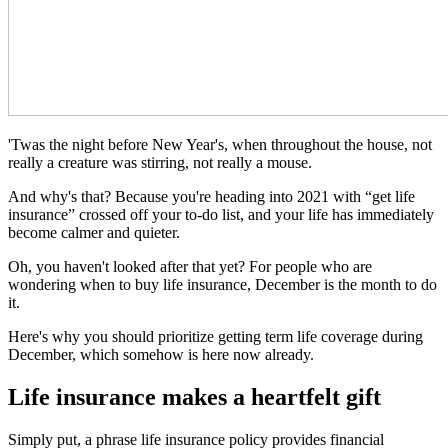
'Twas the night before New Year's, when throughout the house, not
really a creature was stirring, not really a mouse.
And why's that? Because you're heading into 2021 with “get life
insurance” crossed off your to-do list, and your life has immediately
become calmer and quieter.
Oh, you haven't looked after that yet? For people who are
wondering when to buy life insurance, December is the month to do
it.
Here's why you should prioritize getting term life coverage during
December, which somehow is here now already.
Life insurance makes a heartfelt gift
Simply put, a phrase life insurance policy provides financial