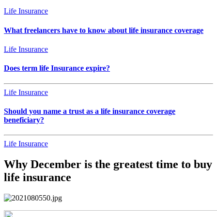
Life Insurance
What freelancers have to know about life insurance coverage
Life Insurance
Does term life Insurance expire?
Life Insurance
Should you name a trust as a life insurance coverage
beneficiary?
Life Insurance
Why December is the greatest time to buy
life insurance