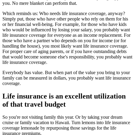
you. No mere blanket can perform that.
Which reminds us: Who needs life insurance coverage, anyway?
Simply put, those who have other people who rely on them for his
or her financial well-being. For example, for those who have kids
who would be influenced by losing your salary, you probably want
life insurance coverage for everyone as an income replacement. For
those who have a partner who depends on you for income (or for
handling the house), you most likely want life insurance coverage.
For proper care of aging parents, or if you have outstanding debts
that would become someone else's responsibility, you probably want
life insurance coverage.
Everybody has value. But when part of the value you bring to your
family can be measured in dollars, you probably want life insurance
coverage.
Life insurance is an excellent utilization
of that travel budget
So you're not visiting family this year. Or by taking your dream
cruise or family vacation to Hawaii. Turn lemons into life insurance
coverage lemonade by repurposing those savings for the life
insurance premiums.