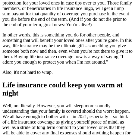
protection for your loved ones in case tips over to you. Those family
members, or beneficiaries in life insurance lingo, will get a lump
sum payout for that quantity of coverage you purchase in the event
you die before the end of the term. (And if you do not die prior to
the end of your term, great news: You're alive!)
In other words, this is something you do for other people, and
something that will benefit your loved ones after you're gone. In this
way, life insurance may be the ultimate gift – something you give
someone both now and then, even when you're not there to give it to
them. Buying life insurance coverage now is a way of saying “I
adore you enough to protect you when I'm not around.”
Also, it's not hard to wrap.
Life insurance could keep you warm at
night
Well, not literally. However, you will sleep more soundly
understanding that your family is covered should the worst happen.
We all have enough to bother with – in 2021, especially – so think
of a life insurance coverage as giving yourself peace of mind, as
well as a stride of long-term comfort to your loved ones that they
will be able to cover any final expenses should anything happen for