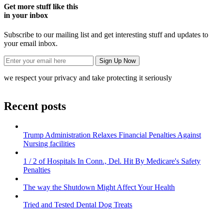
Get more stuff like this
in your inbox
Subscribe to our mailing list and get interesting stuff and updates to
your email inbox.
we respect your privacy and take protecting it seriously
Recent posts
Trump Administration Relaxes Financial Penalties Against
Nursing facilities
1 / 2 of Hospitals In Conn., Del. Hit By Medicare's Safety
Penalties
The way the Shutdown Might Affect Your Health
Tried and Tested Dental Dog Treats