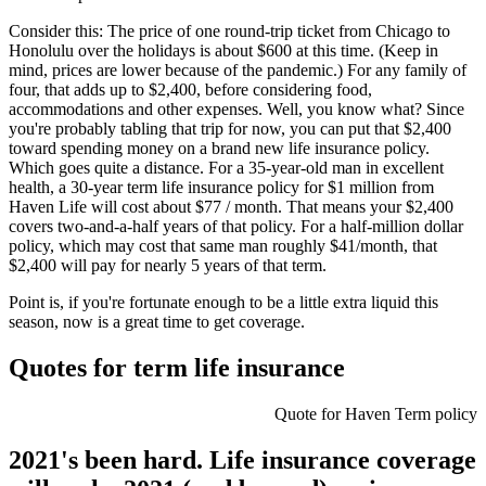
Consider this: The price of one round-trip ticket from Chicago to
Honolulu over the holidays is about $600 at this time. (Keep in
mind, prices are lower because of the pandemic.) For any family of
four, that adds up to $2,400, before considering food,
accommodations and other expenses. Well, you know what? Since
you're probably tabling that trip for now, you can put that $2,400
toward spending money on a brand new life insurance policy.
Which goes quite a distance. For a 35-year-old man in excellent
health, a 30-year term life insurance policy for $1 million from
Haven Life will cost about $77 / month. That means your $2,400
covers two-and-a-half years of that policy. For a half-million dollar
policy, which may cost that same man roughly $41/month, that
$2,400 will pay for nearly 5 years of that term.
Point is, if you're fortunate enough to be a little extra liquid this
season, now is a great time to get coverage.
Quotes for term life insurance
Quote for Haven Term policy
2021's been hard. Life insurance coverage