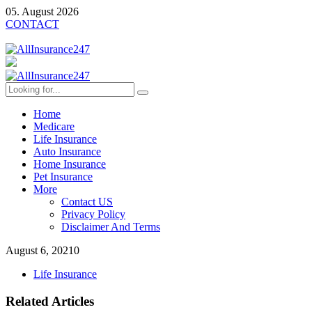
05. August 2026
CONTACT
Home
Medicare
Life Insurance
Auto Insurance
Home Insurance
Pet Insurance
More
Contact US
Privacy Policy
Disclaimer And Terms
August 6, 2021
0
Life Insurance
Related Articles