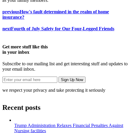
as your family members.
previous
How's fault determined in the realm of home
insurance?
next
Fourth of July Safety for Our Four-Legged Friends
Get more stuff like this
in your inbox
Subscribe to our mailing list and get interesting stuff and updates to
your email inbox.
we respect your privacy and take protecting it seriously
Recent posts
Trump Administration Relaxes Financial Penalties Against
Nursing facilities