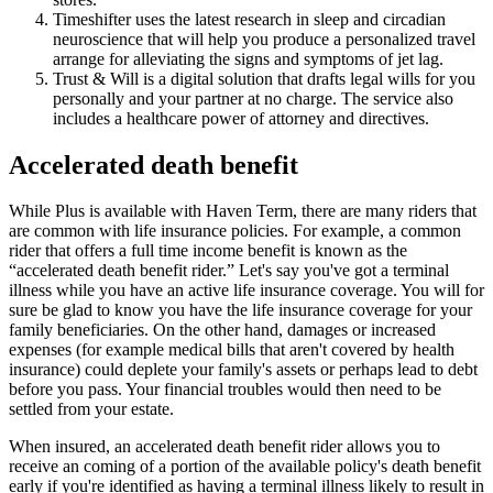
Timeshifter uses the latest research in sleep and circadian
neuroscience that will help you produce a personalized travel
arrange for alleviating the signs and symptoms of jet lag.
Trust & Will is a digital solution that drafts legal wills for you
personally and your partner at no charge. The service also
includes a healthcare power of attorney and directives.
Accelerated death benefit
While Plus is available with Haven Term, there are many riders that
are common with life insurance policies. For example, a common
rider that offers a full time income benefit is known as the
“accelerated death benefit rider.” Let's say you've got a terminal
illness while you have an active life insurance coverage. You will for
sure be glad to know you have the life insurance coverage for your
family beneficiaries. On the other hand, damages or increased
expenses (for example medical bills that aren't covered by health
insurance) could deplete your family's assets or perhaps lead to debt
before you pass. Your financial troubles would then need to be
settled from your estate.
When insured, an accelerated death benefit rider allows you to
receive an coming of a portion of the available policy's death benefit
early if you're identified as having a terminal illness likely to result in