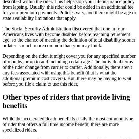
described within the rider. This helps stop your life insurance policy
from lapsing. Usually, this rider could be added in an additional fee
for your premium payments. Policies vary, and there might be age or
state availability limitations that apply.
The Social Security Administration discovered that one in four
Americans lives with become disabled before reaching retirement
age, so the chance of meeting the definition of total disability sooner
or later is much more common than you may think.
Depending on the rider, it might cover you for any specified number
of months, or up to and including certain age. The individual terms
of the rider change from carrier to carrier. Additionally, there aren't
any fees associated with using this benefit (that is what the
additional premium cost covers). But, there may be having to wait
before you file a claim to use this rider.
Other types of riders that provide living
benefits
While the accelerated death benefit is easily the most common type
of rider that offers a full time income benefit, there are more
specialized riders.