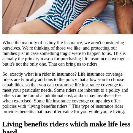
When the majority of us buy life insurance, we aren't considering
ourselves. We're thinking of those we like, and protecting our
families just in case something tragic were to happen to us. This is
actually the primary reason for purchasing life insurance coverage –
but it's not the only one. That can bring us to riders.
So, exactly what is a rider in insurance? Life insurance coverage
riders are typically add-ons to the policy that allow you to choose
capabilities, so that you can customize life insurance coverage to
meet your particular needs. Some riders are inherent to a policy and
others can be found at additional cost, and/or may involve a fee
when exercised. Some life insurance coverage companies offer
policies with “living benefits riders.” This type of insurance rider
provides benefits that may offer value for you while you're living.
Living benefits riders which make life less
hard