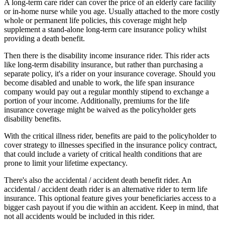
A long-term care rider can cover the price of an elderly care facility
or in-home nurse while you age. Usually attached to the more costly
whole or permanent life policies, this coverage might help
supplement a stand-alone long-term care insurance policy whilst
providing a death benefit.
Then there is the disability income insurance rider. This rider acts
like long-term disability insurance, but rather than purchasing a
separate policy, it's a rider on your insurance coverage. Should you
become disabled and unable to work, the life span insurance
company would pay out a regular monthly stipend to exchange a
portion of your income. Additionally, premiums for the life
insurance coverage might be waived as the policyholder gets
disability benefits.
With the critical illness rider, benefits are paid to the policyholder to
cover strategy to illnesses specified in the insurance policy contract,
that could include a variety of critical health conditions that are
prone to limit your lifetime expectancy.
There's also the accidental / accident death benefit rider. An
accidental / accident death rider is an alternative rider to term life
insurance. This optional feature gives your beneficiaries access to a
bigger cash payout if you die within an accident. Keep in mind, that
not all accidents would be included in this rider.