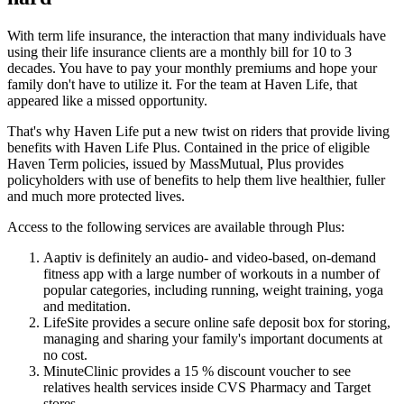
With term life insurance, the interaction that many individuals have
using their life insurance clients are a monthly bill for 10 to 3
decades. You have to pay your monthly premiums and hope your
family don't have to utilize it. For the team at Haven Life, that
appeared like a missed opportunity.
That's why Haven Life put a new twist on riders that provide living
benefits with Haven Life Plus. Contained in the price of eligible
Haven Term policies, issued by MassMutual, Plus provides
policyholders with use of benefits to help them live healthier, fuller
and much more protected lives.
Access to the following services are available through Plus:
Aaptiv is definitely an audio- and video-based, on-demand
fitness app with a large number of workouts in a number of
popular categories, including running, weight training, yoga
and meditation.
LifeSite provides a secure online safe deposit box for storing,
managing and sharing your family's important documents at
no cost.
MinuteClinic provides a 15 % discount voucher to see
relatives health services inside CVS Pharmacy and Target
stores.