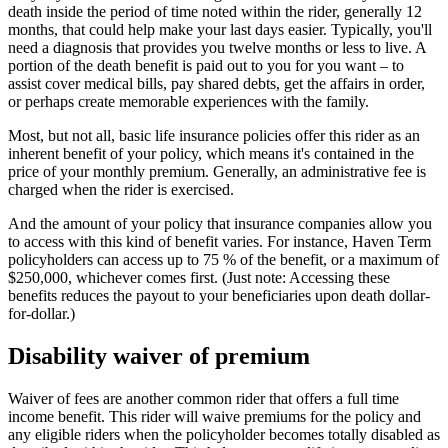
death inside the period of time noted within the rider, generally 12
months, that could help make your last days easier. Typically, you'll
need a diagnosis that provides you twelve months or less to live. A
portion of the death benefit is paid out to you for you want – to
assist cover medical bills, pay shared debts, get the affairs in order,
or perhaps create memorable experiences with the family.
Most, but not all, basic life insurance policies offer this rider as an
inherent benefit of your policy, which means it's contained in the
price of your monthly premium. Generally, an administrative fee is
charged when the rider is exercised.
And the amount of your policy that insurance companies allow you
to access with this kind of benefit varies. For instance, Haven Term
policyholders can access up to 75 % of the benefit, or a maximum of
$250,000, whichever comes first. (Just note: Accessing these
benefits reduces the payout to your beneficiaries upon death dollar-
for-dollar.)
Disability waiver of premium
Waiver of fees are another common rider that offers a full time
income benefit. This rider will waive premiums for the policy and
any eligible riders when the policyholder becomes totally disabled as