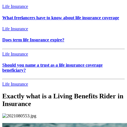
Life Insurance
What freelancers have to know about life insurance coverage
Life Insurance
Does term life Insurance expire?
Life Insurance
Should you name a trust as a life insurance coverage
beneficiary?
Life Insurance
Exactly what is a Living Benefits Rider in
Insurance