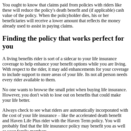
You ought to know that claims paid from policies with riders like
these will reduce the policy's death benefit and (if applicable) cash
value of the policy. When the policyholder dies, his or her
beneficiaries will receive a lower amount that reflects the money
already used to assist in paying claims.
Finding the policy that works perfect for
you
A living benefits rider is sort of a sidecar to your life insurance
coverage to help enhance your benefit options while you are living.
With respect to the rider, it may add enhancements for your coverage
to include support to more areas of your life. Its not all person needs
every rider available to them.
No one wants to browse the small print when buying life insurance.
However, you don't wish to lose out on benefits that could make
your life better.
Always check to see what riders are automatically incorporated with
the cost of your life insurance – like the accelerated death benefit
and Haven Life Plus rider with the Haven Term policy. You will
probably find that the life insurance policy may benefit you as well