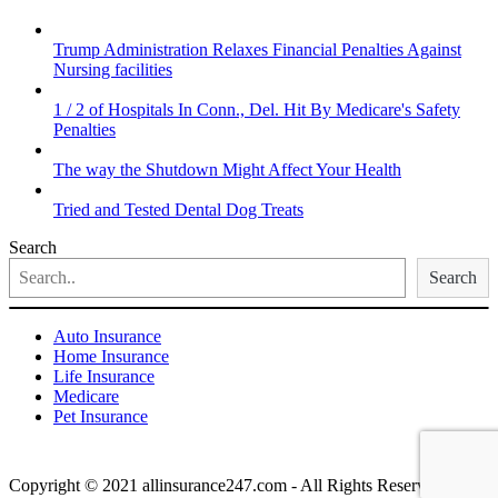
Trump Administration Relaxes Financial Penalties Against
Nursing facilities
1 / 2 of Hospitals In Conn., Del. Hit By Medicare's Safety
Penalties
The way the Shutdown Might Affect Your Health
Tried and Tested Dental Dog Treats
Search
Search
Auto Insurance
Home Insurance
Life Insurance
Medicare
Pet Insurance
Copyright © 2021 allinsurance247.com - All Rights Reserved.