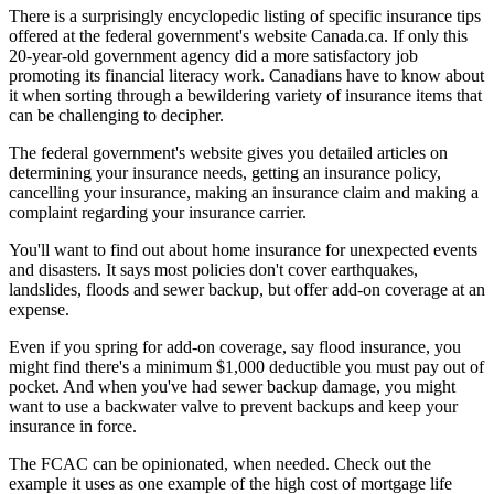
There is a surprisingly encyclopedic listing of specific insurance tips
offered at the federal government's website Canada.ca. If only this
20-year-old government agency did a more satisfactory job
promoting its financial literacy work. Canadians have to know about
it when sorting through a bewildering variety of insurance items that
can be challenging to decipher.
The federal government's website gives you detailed articles on
determining your insurance needs, getting an insurance policy,
cancelling your insurance, making an insurance claim and making a
complaint regarding your insurance carrier.
You'll want to find out about home insurance for unexpected events
and disasters. It says most policies don't cover earthquakes,
landslides, floods and sewer backup, but offer add-on coverage at an
expense.
Even if you spring for add-on coverage, say flood insurance, you
might find there's a minimum $1,000 deductible you must pay out of
pocket. And when you've had sewer backup damage, you might
want to use a backwater valve to prevent backups and keep your
insurance in force.
The FCAC can be opinionated, when needed. Check out the
example it uses as one example of the high cost of mortgage life