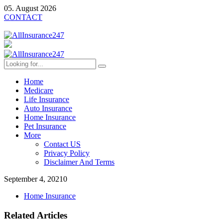
05. August 2026
CONTACT
Home
Medicare
Life Insurance
Auto Insurance
Home Insurance
Pet Insurance
More
Contact US
Privacy Policy
Disclaimer And Terms
September 4, 2021
0
Home Insurance
Related Articles