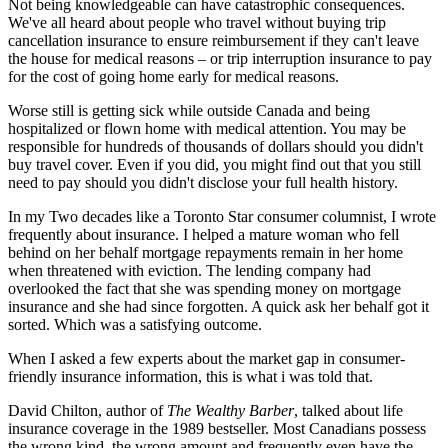
Not being knowledgeable can have catastrophic consequences.
We've all heard about people who travel without buying trip
cancellation insurance to ensure reimbursement if they can't leave
the house for medical reasons – or trip interruption insurance to pay
for the cost of going home early for medical reasons.
Worse still is getting sick while outside Canada and being
hospitalized or flown home with medical attention. You may be
responsible for hundreds of thousands of dollars should you didn't
buy travel cover. Even if you did, you might find out that you still
need to pay should you didn't disclose your full health history.
In my Two decades like a Toronto Star consumer columnist, I wrote
frequently about insurance. I helped a mature woman who fell
behind on her behalf mortgage repayments remain in her home
when threatened with eviction. The lending company had
overlooked the fact that she was spending money on mortgage
insurance and she had since forgotten. A quick ask her behalf got it
sorted. Which was a satisfying outcome.
When I asked a few experts about the market gap in consumer-
friendly insurance information, this is what i was told that.
David Chilton, author of
The Wealthy Barber
, talked about life
insurance coverage in the 1989 bestseller. Most Canadians possess
the wrong kind, the wrong amount and frequently even have the