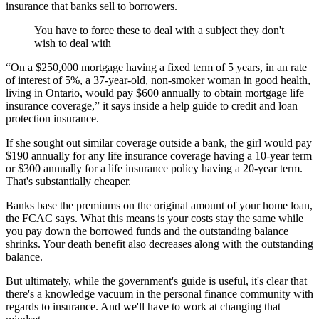
insurance that banks sell to borrowers.
You have to force these to deal with a subject they don't
wish to deal with
“On a $250,000 mortgage having a fixed term of 5 years, in an rate
of interest of 5%, a 37-year-old, non-smoker woman in good health,
living in Ontario, would pay $600 annually to obtain mortgage life
insurance coverage,” it says inside a help guide to credit and loan
protection insurance.
If she sought out similar coverage outside a bank, the girl would pay
$190 annually for any life insurance coverage having a 10-year term
or $300 annually for a life insurance policy having a 20-year term.
That's substantially cheaper.
Banks base the premiums on the original amount of your home loan,
the FCAC says. What this means is your costs stay the same while
you pay down the borrowed funds and the outstanding balance
shrinks. Your death benefit also decreases along with the outstanding
balance.
But ultimately, while the government's guide is useful, it's clear that
there's a knowledge vacuum in the personal finance community with
regards to insurance. And we'll have to work at changing that