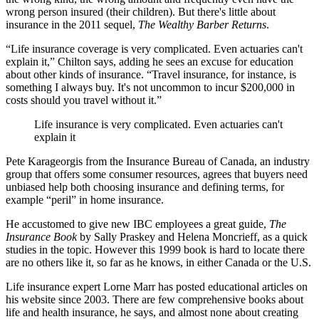
wrong person insured (their children). But there's little about
insurance in the 2011 sequel,
The Wealthy Barber Returns
.
“Life insurance coverage is very complicated. Even actuaries can't
explain it,” Chilton says, adding he sees an excuse for education
about other kinds of insurance. “Travel insurance, for instance, is
something I always buy. It's not uncommon to incur $200,000 in
costs should you travel without it.”
Life insurance is very complicated. Even actuaries can't
explain it
Pete Karageorgis from the Insurance Bureau of Canada, an industry
group that offers some consumer resources, agrees that buyers need
unbiased help both choosing insurance and defining terms, for
example “peril” in home insurance.
He accustomed to give new IBC employees a great guide,
The
Insurance Book
by Sally Praskey and Helena Moncrieff, as a quick
studies in the topic. However this 1999 book is hard to locate there
are no others like it, so far as he knows, in either Canada or the U.S.
Life insurance expert Lorne Marr has posted educational articles on
his website since 2003. There are few comprehensive books about
life and health insurance, he says, and almost none about creating