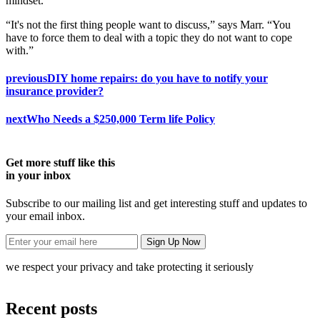
mindset.
“It's not the first thing people want to discuss,” says Marr. “You
have to force them to deal with a topic they do not want to cope
with.”
previous
DIY home repairs: do you have to notify your
insurance provider?
next
Who Needs a $250,000 Term life Policy
Get more stuff like this
in your inbox
Subscribe to our mailing list and get interesting stuff and updates to
your email inbox.
we respect your privacy and take protecting it seriously
Recent posts