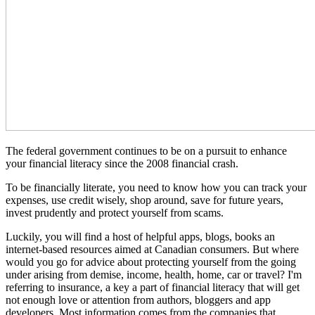
The federal government continues to be on a pursuit to enhance
your financial literacy since the 2008 financial crash.
To be financially literate, you need to know how you can track your
expenses, use credit wisely, shop around, save for future years,
invest prudently and protect yourself from scams.
Luckily, you will find a host of helpful apps, blogs, books an
internet-based resources aimed at Canadian consumers. But where
would you go for advice about protecting yourself from the going
under arising from demise, income, health, home, car or travel? I'm
referring to insurance, a key a part of financial literacy that will get
not enough love or attention from authors, bloggers and app
developers. Most information comes from the companies that