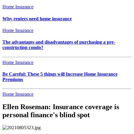
Home Insurance
Why renters need home insurance
Home Insurance
The advantages and disadvantages of purchasing a pre-
construction condo?
Home Insurance
Be Careful: These 5 things will Increase Home Insurance
Premiums
Home Insurance
Ellen Roseman: Insurance coverage is
personal finance's blind spot