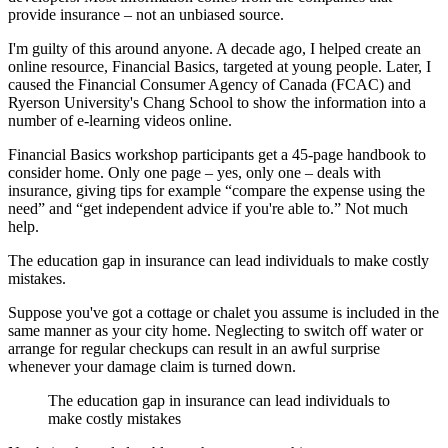
provide insurance – not an unbiased source.
I'm guilty of this around anyone. A decade ago, I helped create an
online resource, Financial Basics, targeted at young people. Later, I
caused the Financial Consumer Agency of Canada (FCAC) and
Ryerson University's Chang School to show the information into a
number of e-learning videos online.
Financial Basics workshop participants get a 45-page handbook to
consider home. Only one page – yes, only one – deals with
insurance, giving tips for example “compare the expense using the
need” and “get independent advice if you're able to.” Not much
help.
The education gap in insurance can lead individuals to make costly
mistakes.
Suppose you've got a cottage or chalet you assume is included in the
same manner as your city home. Neglecting to switch off water or
arrange for regular checkups can result in an awful surprise
whenever your damage claim is turned down.
The education gap in insurance can lead individuals to
make costly mistakes