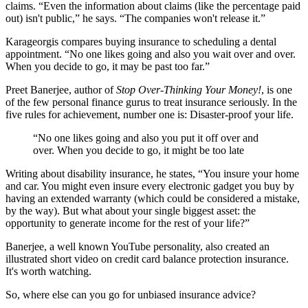
claims. “Even the information about claims (like the percentage paid
out) isn't public,” he says. “The companies won't release it.”
Karageorgis compares buying insurance to scheduling a dental
appointment. “No one likes going and also you wait over and over.
When you decide to go, it may be past too far.”
Preet Banerjee, author of
Stop Over-Thinking Your Money!
, is one
of the few personal finance gurus to treat insurance seriously. In the
five rules for achievement, number one is: Disaster-proof your life.
“No one likes going and also you put it off over and
over. When you decide to go, it might be too late
Writing about disability insurance, he states, “You insure your home
and car. You might even insure every electronic gadget you buy by
having an extended warranty (which could be considered a mistake,
by the way). But what about your single biggest asset: the
opportunity to generate income for the rest of your life?”
Banerjee, a well known YouTube personality, also created an
illustrated short video on credit card balance protection insurance.
It's worth watching.
So, where else can you go for unbiased insurance advice?