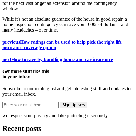
for the next visit or get an extension around the contingency
window.
While it's not an absolute guarantee of the house in good repair, a
home inspection contingency can save you 1000s of dollars – and
many headaches – over time.
previous
How ratings can be used to help pick the right life
insurance coverage option
next
How to save by bundling home and car insurance
Get more stuff like this
in your inbox
Subscribe to our mailing list and get interesting stuff and updates to
your email inbox.
we respect your privacy and take protecting it seriously
Recent posts