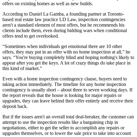
offers on existing homes as well as new builds.
According to Daniel La Gamba, a founding partner at Toronto-
based real estate law practice LD Law, inspection contingencies
aren't a standard element of most offers, but he recommends his
clients include them, even during bidding wars when conditional
offers tend to get overlooked.
“Sometimes when individuals get emotional there are 10 other
offers, they may put in an offer with no home inspection at all,” he
says. “You're buying completely blind and hoping nothing's likely to
appear after you get the keys. A lot of crazy things do take place in
this kind of market.”
Even with a home inspection contingency clause, buyers need to
taking action immediately. The timeline for any home inspection
contingency is usually short – about three to seven working days. If
the report reveals that the house is looking for major repairs or
upgrades, they can leave behind their offer entirely and receive their
deposit back.
But if the issues aren't an overall total deal-breaker, the customer can
attempt to use the inspection results like a bargaining chip in
negotiations, either to get the seller to accomplish any repairs or
upgrades themselves, or to lower the sale price to take into account