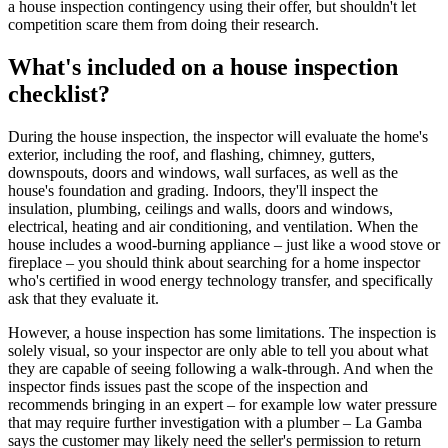
a house inspection contingency using their offer, but shouldn't let
competition scare them from doing their research.
What's included on a house inspection
checklist?
During the house inspection, the inspector will evaluate the home's
exterior, including the roof, and flashing, chimney, gutters,
downspouts, doors and windows, wall surfaces, as well as the
house's foundation and grading. Indoors, they'll inspect the
insulation, plumbing, ceilings and walls, doors and windows,
electrical, heating and air conditioning, and ventilation. When the
house includes a wood-burning appliance – just like a wood stove or
fireplace – you should think about searching for a home inspector
who's certified in wood energy technology transfer, and specifically
ask that they evaluate it.
However, a house inspection has some limitations. The inspection is
solely visual, so your inspector are only able to tell you about what
they are capable of seeing following a walk-through. And when the
inspector finds issues past the scope of the inspection and
recommends bringing in an expert – for example low water pressure
that may require further investigation with a plumber – La Gamba
says the customer may likely need the seller's permission to return