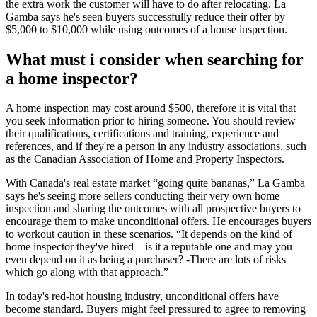
the extra work the customer will have to do after relocating. La
Gamba says he's seen buyers successfully reduce their offer by
$5,000 to $10,000 while using outcomes of a house inspection.
What must i consider when searching for
a home inspector?
A home inspection may cost around $500, therefore it is vital that
you seek information prior to hiring someone. You should review
their qualifications, certifications and training, experience and
references, and if they're a person in any industry associations, such
as the Canadian Association of Home and Property Inspectors.
With Canada's real estate market “going quite bananas,” La Gamba
says he's seeing more sellers conducting their very own home
inspection and sharing the outcomes with all prospective buyers to
encourage them to make unconditional offers. He encourages buyers
to workout caution in these scenarios. “It depends on the kind of
home inspector they've hired – is it a reputable one and may you
even depend on it as being a purchaser? -There are lots of risks
which go along with that approach.”
In today's red-hot housing industry, unconditional offers have
become standard. Buyers might feel pressured to agree to removing