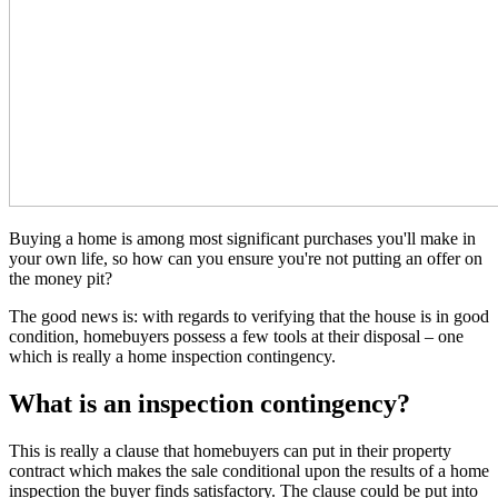
Buying a home is among most significant purchases you'll make in
your own life, so how can you ensure you're not putting an offer on
the money pit?
The good news is: with regards to verifying that the house is in good
condition, homebuyers possess a few tools at their disposal – one
which is really a home inspection contingency.
What is an inspection contingency?
This is really a clause that homebuyers can put in their property
contract which makes the sale conditional upon the results of a home
inspection the buyer finds satisfactory. The clause could be put into