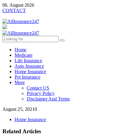
06. August 2026
CONTACT
Home
Medicare
Life Insurance
Auto Insurance
Home Insurance
Pet Insurance
More
Contact US
Privacy Policy
Disclaimer And Terms
August 25, 2021
0
Home Insurance
Related Articles