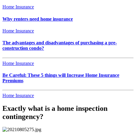
Home Insurance
Why renters need home insurance
Home Insurance
The advantages and disadvantages of purchasing a pre-
construction condo?
Home Insurance
Be Careful: These 5 things will Increase Home Insurance
Premiums
Home Insurance
Exactly what is a home inspection
contingency?