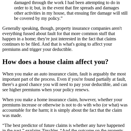
damaged through the work I had been attempting to do in
order to it; but, in the event that fire spreads and damages
other activities in my house, that ensuing fire damage will still
be covered by my policy.”
Generally speaking, though, property insurance companies aren't
everything fussed about fault for that more common stuff that
happen in a home; they're just interested in the fact that claims
continues to be filed. And that is what's going to affect your
premiums and trigger your deductible.
How does a house claim affect you?
When you make an auto insurance claim, fault is arguably the most
important part of the process. Even if you're found partially at fault,
there's a good chance you will need to pay your deductible, and can
see higher premiums when your policy renews.
When you make a home insurance claim, however, whether your
premiums increase or otherwise is not to do with who (or what) was
accountable for the harm; it is simply about the fact that the claim
was made.
“The best predictor of future claims is whether any have happened
in the past,” explains Tirschler. “And the outcome on the property