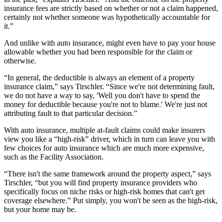
insurance fees are strictly based on whether or not a claim happened,
certainly not whether someone was hypothetically accountable for
it.”
And unlike with auto insurance, might even have to pay your house
allowable whether you had been responsible for the claim or
otherwise.
“In general, the deductible is always an element of a property
insurance claim,” says Tirschler. “Since we're not determining fault,
we do not have a way to say, 'Well you don't have to spend the
money for deductible because you're not to blame.' We're just not
attributing fault to that particular decision.”
With auto insurance, multiple at-fault claims could make insurers
view you like a “high-risk” driver, which in turn can leave you with
few choices for auto insurance which are much more expensive,
such as the Facility Association.
“There isn't the same framework around the property aspect,” says
Tirschler, “but you will find property insurance providers who
specifically focus on niche risks or high-risk homes that can't get
coverage elsewhere.” Put simply, you won't be seen as the high-risk,
but your home may be.