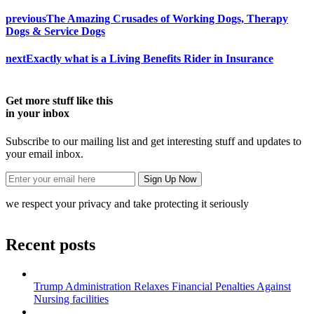
previous
The Amazing Crusades of Working Dogs, Therapy
Dogs & Service Dogs
next
Exactly what is a Living Benefits Rider in Insurance
Get more stuff like this
in your inbox
Subscribe to our mailing list and get interesting stuff and updates to
your email inbox.
we respect your privacy and take protecting it seriously
Recent posts
Trump Administration Relaxes Financial Penalties Against
Nursing facilities