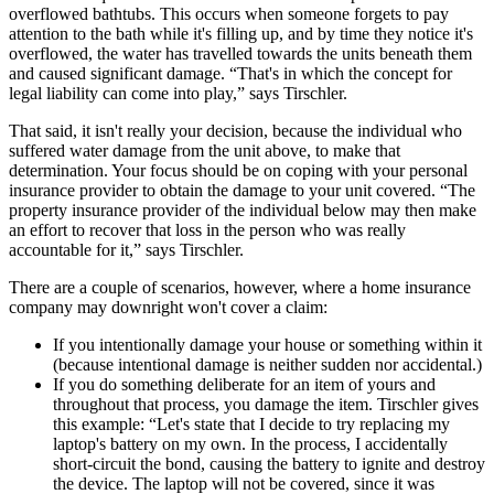
overflowed bathtubs. This occurs when someone forgets to pay
attention to the bath while it's filling up, and by time they notice it's
overflowed, the water has travelled towards the units beneath them
and caused significant damage. “That's in which the concept for
legal liability can come into play,” says Tirschler.
That said, it isn't really your decision, because the individual who
suffered water damage from the unit above, to make that
determination. Your focus should be on coping with your personal
insurance provider to obtain the damage to your unit covered. “The
property insurance provider of the individual below may then make
an effort to recover that loss in the person who was really
accountable for it,” says Tirschler.
There are a couple of scenarios, however, where a home insurance
company may downright won't cover a claim:
If you intentionally damage your house or something within it
(because intentional damage is neither sudden nor accidental.)
If you do something deliberate for an item of yours and
throughout that process, you damage the item. Tirschler gives
this example: “Let's state that I decide to try replacing my
laptop's battery on my own. In the process, I accidentally
short-circuit the bond, causing the battery to ignite and destroy
the device. The laptop will not be covered, since it was