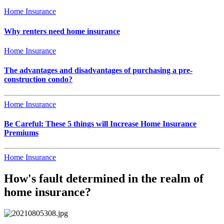
Home Insurance
Why renters need home insurance
Home Insurance
The advantages and disadvantages of purchasing a pre-
construction condo?
Home Insurance
Be Careful: These 5 things will Increase Home Insurance
Premiums
Home Insurance
How's fault determined in the realm of
home insurance?