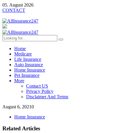
05. August 2026
CONTACT
Home
Medicare
Life Insurance
Auto Insurance
Home Insurance
Pet Insurance
More
Contact US
Privacy Policy
Disclaimer And Terms
August 6, 2021
0
Home Insurance
Related Articles