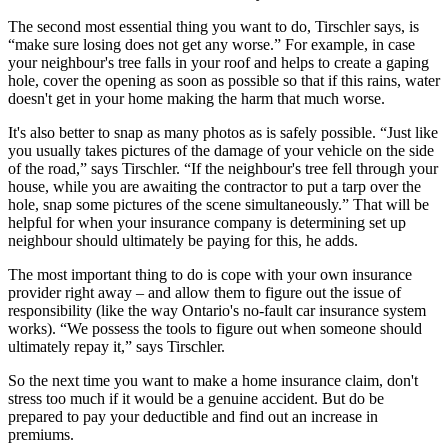
The second most essential thing you want to do, Tirschler says, is
“make sure losing does not get any worse.” For example, in case
your neighbour's tree falls in your roof and helps to create a gaping
hole, cover the opening as soon as possible so that if this rains, water
doesn't get in your home making the harm that much worse.
It's also better to snap as many photos as is safely possible. “Just like
you usually takes pictures of the damage of your vehicle on the side
of the road,” says Tirschler. “If the neighbour's tree fell through your
house, while you are awaiting the contractor to put a tarp over the
hole, snap some pictures of the scene simultaneously.” That will be
helpful for when your insurance company is determining set up
neighbour should ultimately be paying for this, he adds.
The most important thing to do is cope with your own insurance
provider right away – and allow them to figure out the issue of
responsibility (like the way Ontario's no-fault car insurance system
works). “We possess the tools to figure out when someone should
ultimately repay it,” says Tirschler.
So the next time you want to make a home insurance claim, don't
stress too much if it would be a genuine accident. But do be
prepared to pay your deductible and find out an increase in
premiums.