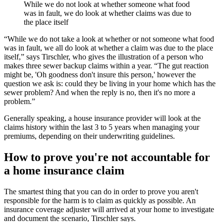
While we do not look at whether someone what food
was in fault, we do look at whether claims was due to
the place itself
“While we do not take a look at whether or not someone what food
was in fault, we all do look at whether a claim was due to the place
itself,” says Tirschler, who gives the illustration of a person who
makes three sewer backup claims within a year. “The gut reaction
might be, 'Oh goodness don't insure this person,' however the
question we ask is: could they be living in your home which has the
sewer problem? And when the reply is no, then it's no more a
problem.”
Generally speaking, a house insurance provider will look at the
claims history within the last 3 to 5 years when managing your
premiums, depending on their underwriting guidelines.
How to prove you're not accountable for
a home insurance claim
The smartest thing that you can do in order to prove you aren't
responsible for the harm is to claim as quickly as possible. An
insurance coverage adjuster will arrived at your home to investigate
and document the scenario, Tirschler says.