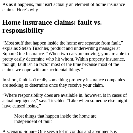
As as it happens, fault isn't actually an element of home insurance
claims. Here's why.
Home insurance claims: fault vs.
responsibility
“Most stuff that happen inside the home are separate from fault,”
explains Stefan Tirschler, product and underwriting manager at
Square One Insurance. “When two cars are moving, you are able to
pretty easily determine who hit whom. Within property insurance,
though, fault isn't a factor most of the time because most of the
claims we cope with are accidental things.”
In short, fault isn't really something property insurance companies
are seeking to determine once they receive your claim.
“Where responsibility does are available in, however, is in cases of
actual negligence,” says Tirschler. “Like when someone else might
have caused losing.”
Most things that happen inside the home are
independent of fault
A scenario Square One sees a lot in condos and apartments is