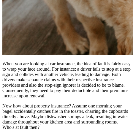
When you are looking at car insurance, the idea of fault is fairly easy
to wrap your face around. For instance: a driver fails to stop at a stop
sign and collides with another vehicle, leading to damage. Both
drivers make separate claims with their respective insurance
providers and also the stop-sign ignorer is decided to be to blame.
Consequently, they need to pay their deductible and their premiums
increase upon renewal.
Now how about property insurance? Assume one morning your
bagel accidentally catches fire in the toaster, charring the cupboards
directly above. Maybe dishwasher springs a leak, resulting in water
damage throughout your kitchen area and surrounding rooms.
Who's at fault then?