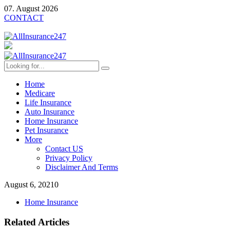
07. August 2026
CONTACT
Home
Medicare
Life Insurance
Auto Insurance
Home Insurance
Pet Insurance
More
Contact US
Privacy Policy
Disclaimer And Terms
August 6, 2021
0
Home Insurance
Related Articles