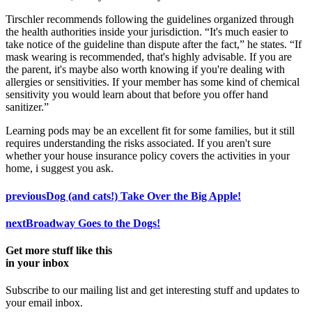
Tirschler recommends following the guidelines organized through
the health authorities inside your jurisdiction. “It's much easier to
take notice of the guideline than dispute after the fact,” he states. “If
mask wearing is recommended, that's highly advisable. If you are
the parent, it's maybe also worth knowing if you're dealing with
allergies or sensitivities. If your member has some kind of chemical
sensitivity you would learn about that before you offer hand
sanitizer.”
Learning pods may be an excellent fit for some families, but it still
requires understanding the risks associated. If you aren't sure
whether your house insurance policy covers the activities in your
home, i suggest you ask.
previous
Dog (and cats!) Take Over the Big Apple!
next
Broadway Goes to the Dogs!
Get more stuff like this
in your inbox
Subscribe to our mailing list and get interesting stuff and updates to
your email inbox.