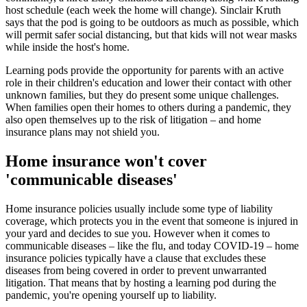
host schedule (each week the home will change). Sinclair Kruth
says that the pod is going to be outdoors as much as possible, which
will permit safer social distancing, but that kids will not wear masks
while inside the host's home.
Learning pods provide the opportunity for parents with an active
role in their children's education and lower their contact with other
unknown families, but they do present some unique challenges.
When families open their homes to others during a pandemic, they
also open themselves up to the risk of litigation – and home
insurance plans may not shield you.
Home insurance won't cover
'communicable diseases'
Home insurance policies usually include some type of liability
coverage, which protects you in the event that someone is injured in
your yard and decides to sue you. However when it comes to
communicable diseases – like the flu, and today COVID-19 – home
insurance policies typically have a clause that excludes these
diseases from being covered in order to prevent unwarranted
litigation. That means that by hosting a learning pod during the
pandemic, you're opening yourself up to liability.