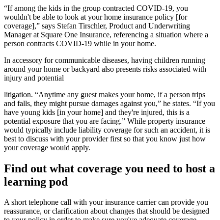
“If among the kids in the group contracted COVID-19, you
wouldn't be able to look at your home insurance policy [for
coverage],” says Stefan Tirschler, Product and Underwriting
Manager at Square One Insurance, referencing a situation where a
person contracts COVID-19 while in your home.
In accessory for communicable diseases, having children running
around your home or backyard also presents risks associated with
injury and potential
litigation. “Anytime any guest makes your home, if a person trips
and falls, they might pursue damages against you,” he states. “If you
have young kids [in your home] and they're injured, this is a
potential exposure that you are facing.” While property insurance
would typically include liability coverage for such an accident, it is
best to discuss with your provider first so that you know just how
your coverage would apply.
Find out what coverage you need to host a
learning pod
A short telephone call with your insurance carrier can provide you
reassurance, or clarification about changes that should be designed
to your policy in order to make sure you've adequate coverage.