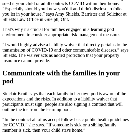
sued if your child or adult contracts COVID within their home.
“Especially should you knew you'd it and didn't disclose to folks
you let in your house,” says Amy Shields, Barrister and Solicitor at
Shields Law Office in Guelph, Ont.
That's why it's crucial for families engaged in a learning pod
environment to consider appropriate risk management measures.
“I would highly advise a liability waiver that directly pertains to the
transmission of COVID-19 and other communicable diseases,” says
Shields. The waiver acts as added protection that your property
insurance cannot provide.
Communicate with the families in your
pod
Sinclair Kruth says that each family in her own pod is aware of the
expectations and the risks. In addition to a liability waiver that
participants must sign, people are also signing a contract that will
outline the tos from the learning pod.
“In the contract all of us accept follow basic public health guidelines
for COVID,” she says. “If someone is sick or a sibling/family
member is sick, then your child stays home.”