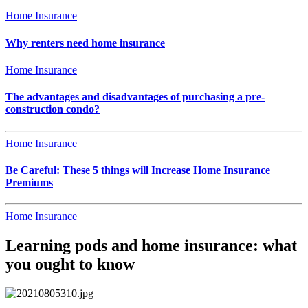
Home Insurance
Why renters need home insurance
Home Insurance
The advantages and disadvantages of purchasing a pre-
construction condo?
Home Insurance
Be Careful: These 5 things will Increase Home Insurance
Premiums
Home Insurance
Learning pods and home insurance: what
you ought to know