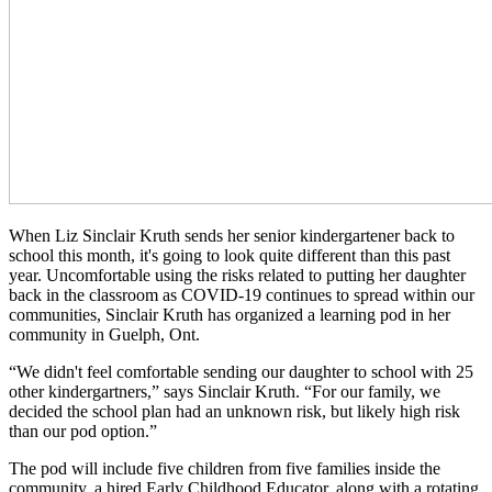
When Liz Sinclair Kruth sends her senior kindergartener back to
school this month, it's going to look quite different than this past
year. Uncomfortable using the risks related to putting her daughter
back in the classroom as COVID-19 continues to spread within our
communities, Sinclair Kruth has organized a learning pod in her
community in Guelph, Ont.
“We didn't feel comfortable sending our daughter to school with 25
other kindergartners,” says Sinclair Kruth. “For our family, we
decided the school plan had an unknown risk, but likely high risk
than our pod option.”
The pod will include five children from five families inside the
community, a hired Early Childhood Educator, along with a rotating