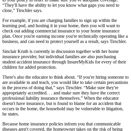
“They'll have the ability to let you know what gaps you need to
close,” Tirschler says.
For example, if you are charging families to sign up within the
learning pod, and hosting it in your home, then you will want to
check out adding commercial insurance to your home insurance
plan. Once you're earning income you're technically operating like a
business, and can need to protect yourself as a result, says Tirschler.
Sinclair Kruth is currently in discussion together with her home
insurance provider, but individual families are also purchasing
student accident insurance through InsureMyKids for every of their
children for added protection.
There's also the educator to think about. “If you're hiring someone to
are available in and teach, you would like to take certain precautions
in the process of doing that,” says Tirschler. “Make sure they're
appropriately accredited. . . and make sure they have the correct
professional liability insurance themselves.” When the educator
doesn't have insurance, but is found to blame for an accident that
occurs in the home, the household may be vulnerable to litigation,
he states.
Because home insurance policies inform you that communicable
diseases aren't covered, the homeowner takes on the risk of being