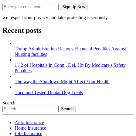
we respect your privacy and take protecting it seriously
Recent posts
Trump Administration Relaxes Financial Penalties Against
Nursing facilities
1 / 2 of Hospitals In Conn., Del. Hit By Medicare's Safety
Penalties
The way the Shutdown Might Affect Your Health
Tried and Tested Dental Dog Treats
Search
Search
Auto Insurance
Home Insurance
Life Insurance