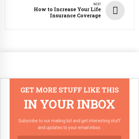
NEXT
How to Increase Your Life
Insurance Coverage
GET MORE STUFF LIKE THIS
IN YOUR INBOX
Subscribe to our mailing list and get interesting stuff
and updates to your email inbox.