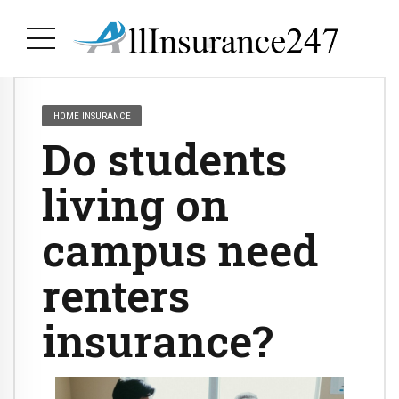
HOME INSURANCE
Do students
living on
campus need
renters
insurance?