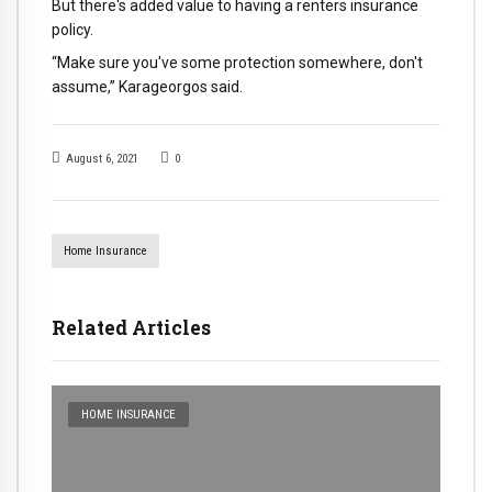
But there's added value to having a renters insurance
policy.
“Make sure you've some protection somewhere, don't
assume,” Karageorgos said.
August 6, 2021
0
Home Insurance
Related Articles
HOME INSURANCE