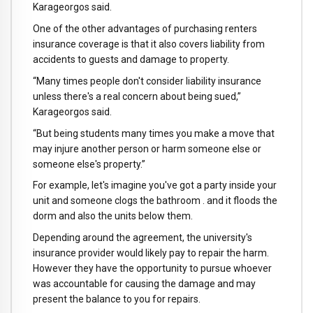
Karageorgos said.
One of the other advantages of purchasing renters
insurance coverage is that it also covers liability from
accidents to guests and damage to property.
“Many times people don't consider liability insurance
unless there's a real concern about being sued,”
Karageorgos said.
“But being students many times you make a move that
may injure another person or harm someone else or
someone else's property.”
For example, let's imagine you've got a party inside your
unit and someone clogs the bathroom . and it floods the
dorm and also the units below them.
Depending around the agreement, the university's
insurance provider would likely pay to repair the harm.
However they have the opportunity to pursue whoever
was accountable for causing the damage and may
present the balance to you for repairs.