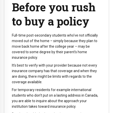
Before you rush
to buy a policy
Full-time post-secondary students who've not officially
moved out of the home – simply because they plan to
move back home after the college year – may be
covered to some degree by their parent's home
insurance policy.
It's best to verify with your provider because not every
insurance company has that coverage and when they
are doing, there might be limits with regards to the
coverage available.
For temporary residents for example international
students who don't put on a lasting address in Canada,
you are able to inquire about the approach your
institution takes toward insurance policy.