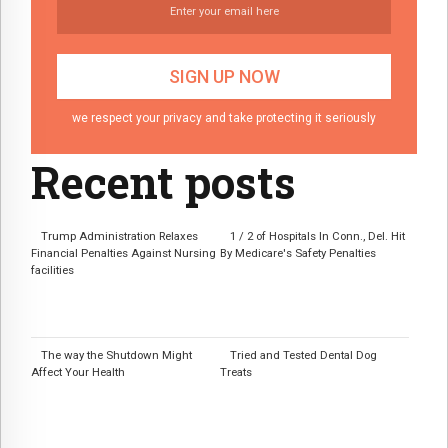
we respect your privacy and take protecting it seriously
Recent posts
Trump Administration Relaxes
1 / 2 of Hospitals In Conn., Del. Hit
Financial Penalties Against Nursing
By Medicare's Safety Penalties
facilities
The way the Shutdown Might
Tried and Tested Dental Dog
Affect Your Health
Treats