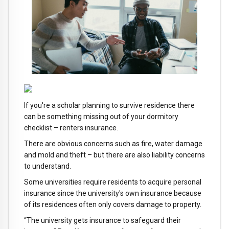
If you're a scholar planning to survive residence there
can be something missing out of your dormitory
checklist – renters insurance.
There are obvious concerns such as fire, water damage
and mold and theft – but there are also liability concerns
to understand.
Some universities require residents to acquire personal
insurance since the university's own insurance because
of its residences often only covers damage to property.
“The university gets insurance to safeguard their