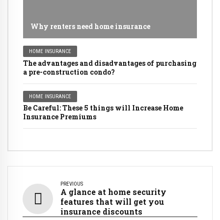
Why renters need home insurance
HOME INSURANCE
The advantages and disadvantages of purchasing
a pre-construction condo?
HOME INSURANCE
Be Careful: These 5 things will Increase Home
Insurance Premiums
PREVIOUS
A glance at home security
features that will get you
insurance discounts