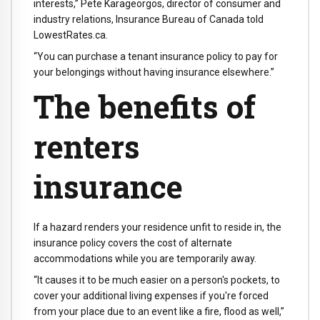
interests,” Pete Karageorgos, director of consumer and
industry relations, Insurance Bureau of Canada told
LowestRates.ca.
“You can purchase a tenant insurance policy to pay for
your belongings without having insurance elsewhere.”
The benefits of
renters
insurance
If a hazard renders your residence unfit to reside in, the
insurance policy covers the cost of alternate
accommodations while you are temporarily away.
“It causes it to be much easier on a person's pockets, to
cover your additional living expenses if you're forced
from your place due to an event like a fire, flood as well,”