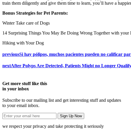
train them diligently and give them time to learn, you’ll have a happie
Bonus Strategies for Pet Parents:
Winter Take care of Dogs
14 Surprising Things You May Be Doing Wrong Together with your
Hiking with Your Dog
previous
Si hay pólipos, muchos pacientes pueden no calificar par
next
After Polyps Are Detected, Patients Might no Longer Qualif
Get more stuff like this
in your inbox
Subscribe to our mailing list and get interesting stuff and updates
to your email inbox.
we respect your privacy and take protecting it seriously