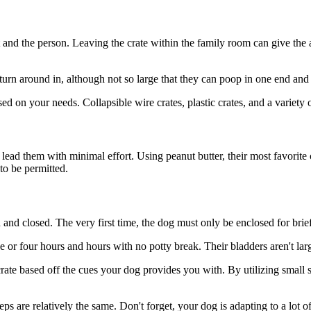
pet and the person. Leaving the crate within the family room can give th
turn around in, although not so large that they can poop in one end and l
ed on your needs. Collapsible wire crates, plastic crates, and a variety 
 lead them with minimal effort. Using peanut butter, their most favorit
to be permitted.
 and closed. The very first time, the dog must only be enclosed for brie
e or four hours and hours with no potty break. Their bladders aren't larg
rate based off the cues your dog provides you with. By utilizing small s
 are relatively the same. Don't forget, your dog is adapting to a lot 