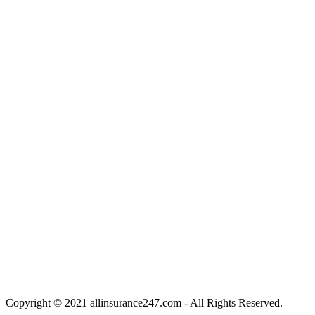
Copyright © 2021 allinsurance247.com - All Rights Reserved.