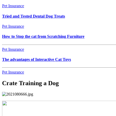
Pet Insurance
Tried and Tested Dental Dog Treats
Pet Insurance
How to Stop the cat from Scratching Furniture
Pet Insurance
The advantages of Interactive Cat Toys
Pet Insurance
Crate Training a Dog