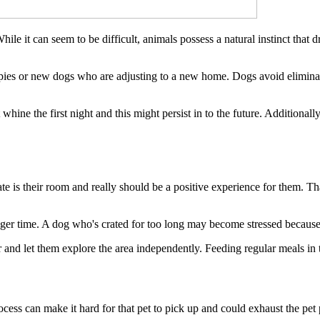
ile it can seem to be difficult, animals possess a natural instinct that 
ies or new dogs who are adjusting to a new home. Dogs avoid eliminatin
 whine the first night and this might persist in to the future. Additional
te is their room and really should be a positive experience for them. Tha
nger time. A dog who's crated for too long may become stressed because o
and let them explore the area independently. Feeding regular meals in their
ess can make it hard for that pet to pick up and could exhaust the pet p