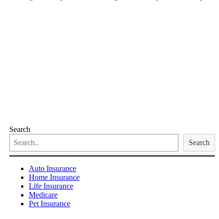
Search
Search
Auto Insurance
Home Insurance
Life Insurance
Medicare
Pet Insurance