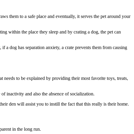
draws them to a safe place and eventually, it serves the pet around your
g within the place they sleep and by crating a dog, the pet can
ly, if a dog has separation anxiety, a crate prevents them from causing
t needs to be explained by providing their most favorite toys, treats,
f inactivity and also the absence of socialization.
 den will assist you to instill the fact that this really is their home.
arent in the long run.