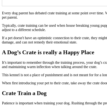
Every dog parent has debated crate training at some point over time. Wh
pet parent.
Typically, crate training can be used when house breaking young pupp
adjust to a different schedule.
If a pet doesn't have an optimistic connection to their crate, they might
damage, and can not remedy their emotional state.
A Dog’s Crate is really a Happy Place
It’s important to remember through the training process, your dog’s cra
and maintaining warm inflection when talking around the crate.
This kennel is not a place of punishment and is not meant for for a lo
When first introducing your pet to their crate, take away the crate door 
Crate Train a Dog
Patience is important when training your dog. Rushing through the proc