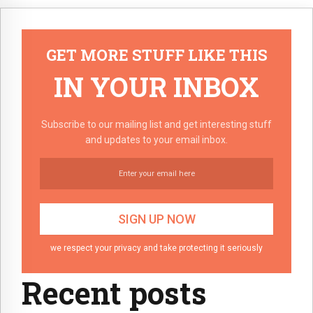
GET MORE STUFF LIKE THIS
IN YOUR INBOX
Subscribe to our mailing list and get interesting stuff
and updates to your email inbox.
we respect your privacy and take protecting it seriously
Recent posts