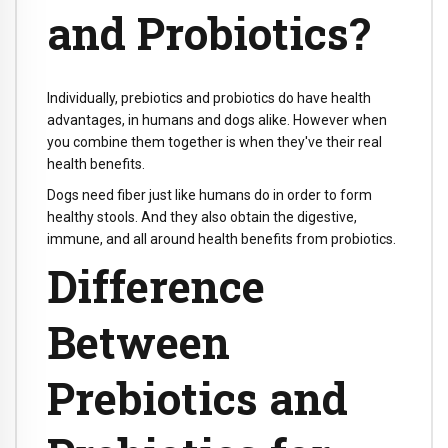
and Probiotics?
Individually, prebiotics and probiotics do have health
advantages, in humans and dogs alike. However when
you combine them together is when they've their real
health benefits.
Dogs need fiber just like humans do in order to form
healthy stools. And they also obtain the digestive,
immune, and all around health benefits from probiotics.
Difference
Between
Prebiotics and