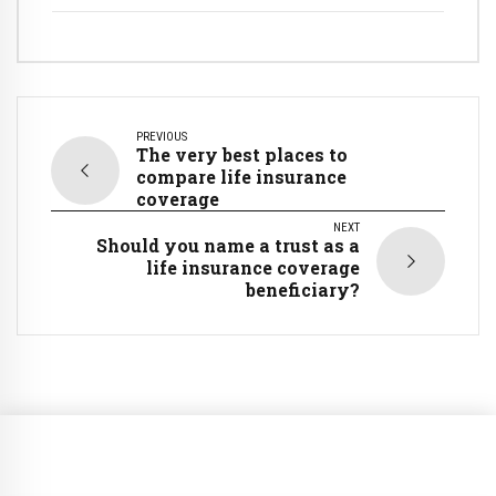
PREVIOUS
The very best places to
compare life insurance
coverage
NEXT
Should you name a trust as a
life insurance coverage
beneficiary?