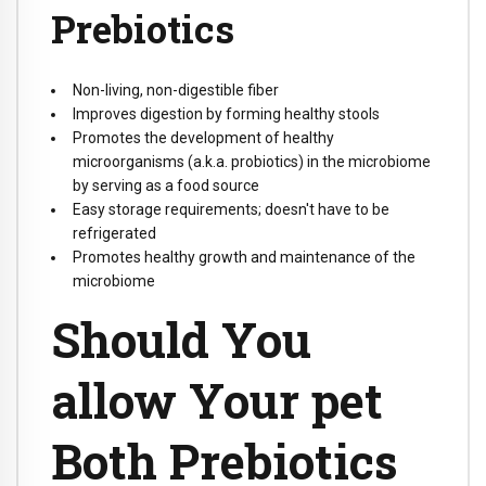
Prebiotics
Non-living, non-digestible fiber
Improves digestion by forming healthy stools
Promotes the development of healthy
microorganisms (a.k.a. probiotics) in the microbiome
by serving as a food source
Easy storage requirements; doesn't have to be
refrigerated
Promotes healthy growth and maintenance of the
microbiome
Should You
allow Your pet
Both Prebiotics