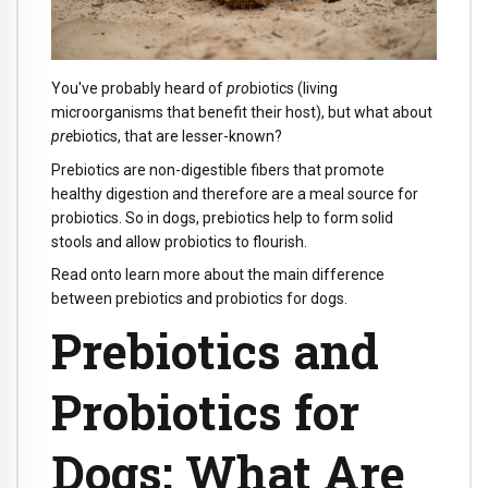
You've probably heard of
pro
biotics (living
microorganisms that benefit their host), but what about
pre
biotics, that are lesser-known?
Prebiotics are non-digestible fibers that promote
healthy digestion and therefore are a meal source for
probiotics. So in dogs, prebiotics help to form solid
stools and allow probiotics to flourish.
Read onto learn more about the main difference
between prebiotics and probiotics for dogs.
Prebiotics and
Probiotics for
Dogs: What Are