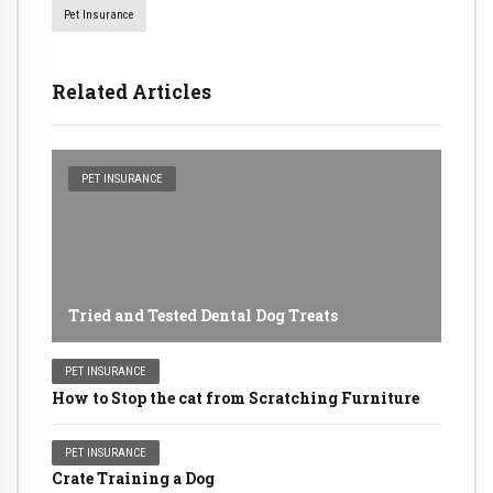
Pet Insurance
Related Articles
PET INSURANCE
Tried and Tested Dental Dog Treats
PET INSURANCE
How to Stop the cat from Scratching Furniture
PET INSURANCE
Crate Training a Dog