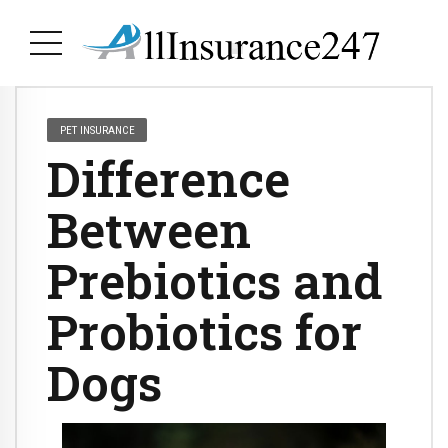
PET INSURANCE
Difference
Between
Prebiotics and
Probiotics for
Dogs