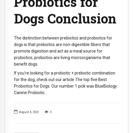
Probiotics for
Dogs Conclusion
The distinction between prebiotics and probiotics for
dogs is that prebiotics are non-digestible fibers that
promote digestion and act as a meal source for
probiotics; probiotics are living microorganisms that
benefit dogs.
If you’re looking for a probiotic + prebiotic combination
for the dog, check out our article The top five Best
Probiotics for Dogs. Our number 1 pick was BlueBiology
Canine Probiotic.
August 4, 2022
0