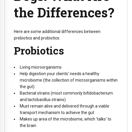
the Differences?
Here are some additional differences between
prebiotics and probiotics:
Probiotics
Living microorganisms
Help digestion your clients' needs a healthy
microbiome (the collection of microorganisms within
the gut)
Bacterial strains (most commonly bifidobacterium
and lactobacillus strains)
Must remain alive and delivered through a viable
transport mechanism to achieve the gut
Makes up area of the microbiome, which 'talks' to
the brain