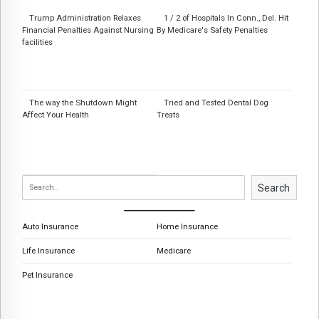
Trump Administration Relaxes
1 / 2 of Hospitals In Conn., Del. Hit
Financial Penalties Against Nursing
By Medicare's Safety Penalties
facilities
The way the Shutdown Might
Tried and Tested Dental Dog
Affect Your Health
Treats
Search
Auto Insurance
Home Insurance
Life Insurance
Medicare
Pet Insurance