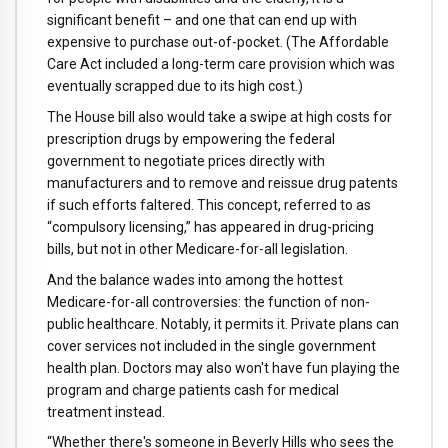
significant benefit – and one that can end up with
expensive to purchase out-of-pocket. (The Affordable
Care Act included a long-term care provision which was
eventually scrapped due to its high cost.)
The House bill also would take a swipe at high costs for
prescription drugs by empowering the federal
government to negotiate prices directly with
manufacturers and to remove and reissue drug patents
if such efforts faltered. This concept, referred to as
“compulsory licensing,” has appeared in drug-pricing
bills, but not in other Medicare-for-all legislation.
And the balance wades into among the hottest
Medicare-for-all controversies: the function of non-
public healthcare. Notably, it permits it. Private plans can
cover services not included in the single government
health plan. Doctors may also won't have fun playing the
program and charge patients cash for medical
treatment instead.
“Whether there's someone in Beverly Hills who sees the