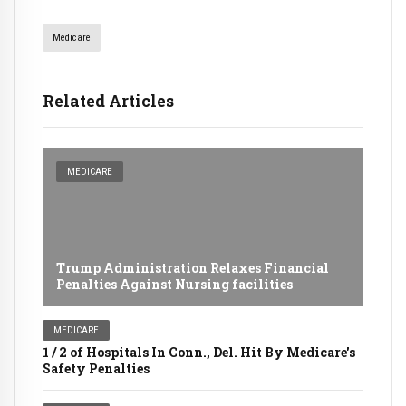
Medicare
Related Articles
MEDICARE
Trump Administration Relaxes Financial
Penalties Against Nursing facilities
MEDICARE
1 / 2 of Hospitals In Conn., Del. Hit By Medicare's
Safety Penalties