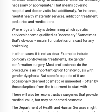
necessary or appropriate.” That means covering
hospital and doctor visits, but additionally, for instance,
mental health, maternity services, addiction treatment,
pediatrics and medications.
Where it gets tricky is determining which specific
services become qualified as “necessary.” Sometimes
that's obvious – insulin for diabetics or a cast for any
broken leg.
In other cases, it is not as clear. Examples include
politically controversial treatments, like gender
confirmation surgery. Most professionals do the
procedure is an important option for individuals with
gender dysphoria. But specific aspects of it are
occasionally deemed cosmetic or unneeded – often by
those skeptical from the treatment to start with.
There will also be reconstructive surgeries that provide
medical value, but may be deemed cosmetic.
The Department of Health and Human Services might