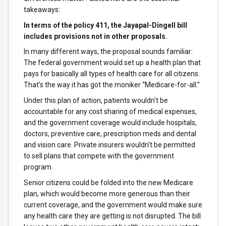
takeaways:
In terms of the policy 411, the Jayapal-Dingell bill
includes provisions not in other proposals.
In many different ways, the proposal sounds familiar:
The federal government would set up a health plan that
pays for basically all types of health care for all citizens.
That's the way it has got the moniker “Medicare-for-all.”
Under this plan of action, patients wouldn't be
accountable for any cost sharing of medical expenses,
and the government coverage would include hospitals,
doctors, preventive care, prescription meds and dental
and vision care. Private insurers wouldn't be permitted
to sell plans that compete with the government
program.
Senior citizens could be folded into the new Medicare
plan, which would become more generous than their
current coverage, and the government would make sure
any health care they are getting is not disrupted. The bill