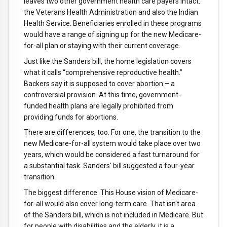
leaves two other government health care payers intact:
the Veterans Health Administration and also the Indian
Health Service. Beneficiaries enrolled in these programs
would have a range of signing up for the new Medicare-
for-all plan or staying with their current coverage.
Just like the Sanders bill, the home legislation covers
what it calls “comprehensive reproductive health.”
Backers say it is supposed to cover abortion – a
controversial provision. At this time, government-
funded health plans are legally prohibited from
providing funds for abortions.
There are differences, too. For one, the transition to the
new Medicare-for-all system would take place over two
years, which would be considered a fast turnaround for
a substantial task. Sanders' bill suggested a four-year
transition.
The biggest difference: This House vision of Medicare-
for-all would also cover long-term care. That isn't area
of the Sanders bill, which is not included in Medicare. But
for people with disabilities and the elderly, it is a