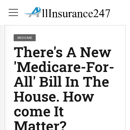
MEDICARE
There's A New
'Medicare-For-
All' Bill In The
House. How
come It
Matter?