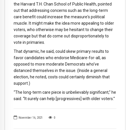
the Harvard T.H. Chan School of Public Health, pointed
out that addressing concerns such as the long-term
care benefit could increase the measure's political
muscle. It might make the idea more appealing to older
voters, who otherwise may be hesitant to change their
coverage but that do come out disproportionately to
vote in primaries.
That dynamic, he said, could skew primary results to
favor candidates who endorse Medicare-for-all, as
opposed to more moderate Democrats who've
distanced themselves in the issue. (Inside a general
election, he noted, costs could certainly diminish that
support.)
“The long-term care piece is unbelievably significant,” he
said. “It surely can help [progressives] with older voters.”
November 16, 2021
0