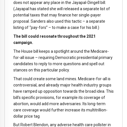
does not appear any place in the Jayapal-Dingell bill.
(Jayapal has stated she will released a separate list of
potential taxes that may finance her single-payer
proposal. Sanders also used this tactic – a separate
listing of “pay-fors” – to make a case for his bill.)
The bill could resonate throughout the 2021
campaign.
The House bill keeps a spotlight around the Medicare-
for-all issue – requiring Democratic presidential primary
candidates to reply to more questions and spell out
stances on this particular policy.
That could create some land mines. Medicare-for-all is
controversial, and already major health industry groups
have ramped up opposition towards the broad idea. This
bill's specific provisions, for example its coverage of
abortion, would add more adversaries. Its long-term
care coverage would further increase its multitrillion-
dollar price tag
But Robert Blendon, any adverse health care pollster in