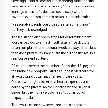
have significant discretion in interpreting what specific
services are “medically necessary.” That means political
leanings or scientific debates could sway what's
covered, even from administration to administration.
“Reasonable people could disagree on some things,”
Gaffney acknowledged.
The legislation also spells steps for determining how
you can pay doctors – a difficult issue, since doctors
often complain that traditional Medicare pays them less
than does private insurance. But the bill doesn't set up a
reimbursement system.
Of course, there is the question of how the U.S. pays for
the brand new program. Studies suggest Medicare-for-
all would bring down national healthcare costs.
Currently, though, a lot of that health expenses are
borne by the private sector. Underneath the Jayapal-
Dingell bill, the money would need to come out of
taxpayer dollars.
That would mean new taxes, and that's a topic that