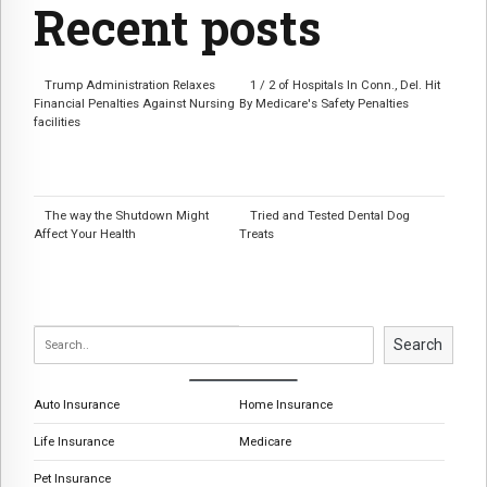
Recent posts
Trump Administration Relaxes
1 / 2 of Hospitals In Conn., Del. Hit
Financial Penalties Against Nursing
By Medicare's Safety Penalties
facilities
The way the Shutdown Might
Tried and Tested Dental Dog
Affect Your Health
Treats
Search
Auto Insurance
Home Insurance
Life Insurance
Medicare
Pet Insurance