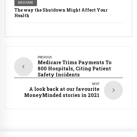
MEDICARE
The way the Shutdown Might Affect Your
Health
PREVIOUS
Medicare Trims Payments To
800 Hospitals, Citing Patient
Safety Incidents
NEXT
A look back at our favourite
MoneyMinded stories in 2021