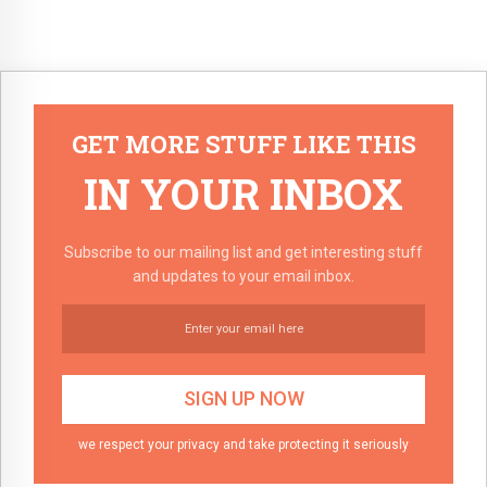
GET MORE STUFF LIKE THIS
IN YOUR INBOX
Subscribe to our mailing list and get interesting stuff
and updates to your email inbox.
we respect your privacy and take protecting it seriously