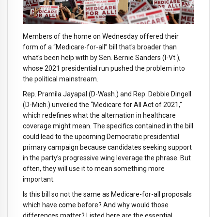
Members of the home on Wednesday offered their
form of a “Medicare-for-all” bill that's broader than
what's been help with by Sen. Bernie Sanders (I-Vt.),
whose 2021 presidential run pushed the problem into
the political mainstream.
Rep. Pramila Jayapal (D-Wash.) and Rep. Debbie Dingell
(D-Mich.) unveiled the “Medicare for All Act of 2021,”
which redefines what the alternation in healthcare
coverage might mean. The specifics contained in the bill
could lead to the upcoming Democratic presidential
primary campaign because candidates seeking support
in the party's progressive wing leverage the phrase. But
often, they will use it to mean something more
important.
Is this bill so not the same as Medicare-for-all proposals
which have come before? And why would those
differences matter? Listed here are the essential