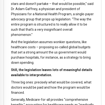
stars and doesn't partake – that would be possible,” said
Dr. Adam Gaffney, a physician and president of
Physicians for a National Health Program, a single-payer
advocacy group that props up legislation. “The way the
entire program is structured is to really allow it to be
such that that's a very insignificant overall
phenomenon.”
And the legislation assumes wonkier questions, like
healthcare costs – proposing so-called global budgets
that set a strong amount the us government would
purchase hospitals, for instance, as a strategy to bring
down spending.
Still, the legislation leaves lots of meaningful details
available to interpretation.
Three big ones: precisely what would be covered, what
doctors would be paid and how the program would be
financed.
Generally, Medicare-for-all provides “comprehensive
benefits,” accounting for healthcare needs as “medically