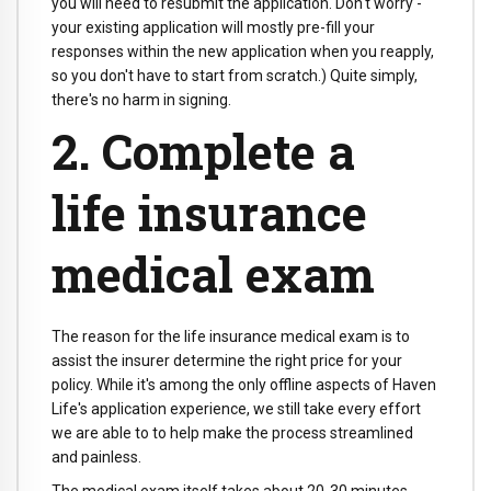
you will need to resubmit the application. Don't worry -
your existing application will mostly pre-fill your
responses within the new application when you reapply,
so you don't have to start from scratch.) Quite simply,
there's no harm in signing.
2. Complete a
life insurance
medical exam
The reason for the life insurance medical exam is to
assist the insurer determine the right price for your
policy. While it's among the only offline aspects of Haven
Life's application experience, we still take every effort
we are able to to help make the process streamlined
and painless.
The medical exam itself takes about 20-30 minutes.