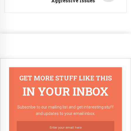
Aggressive Issues
GET MORE STUFF LIKE THIS
IN YOUR INBOX
Subscribe to our mailing list and get interesting stuff
and updates to your email inbox.