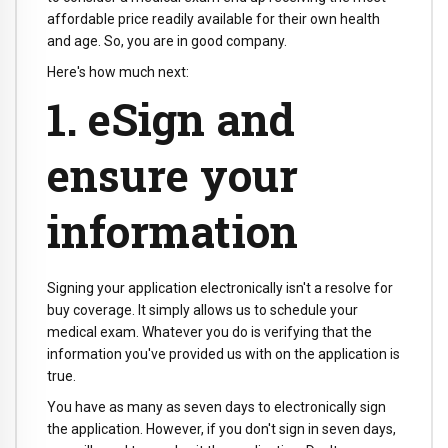
affordable price readily available for their own health
and age. So, you are in good company.
Here's how much next:
1. eSign and
ensure your
information
Signing your application electronically isn't a resolve for
buy coverage. It simply allows us to schedule your
medical exam. Whatever you do is verifying that the
information you've provided us with on the application is
true.
You have as many as seven days to electronically sign
the application. However, if you don't sign in seven days,