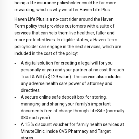
being a life insurance policyholder could be far more
rewarding, which is why we offer Haven Life Plus.
Haven Life Plus is a no-cost rider around the Haven
Term policy that provides customers with a suite of
services that can help them live healthier, fuller and
more protected lives. In eligible states, a Haven Term
policyholder can engage in the next services, which are
included in the cost of the policy:
A digital solution for creating a legal will for you
personally or you and your partner at no cost through
Trust & Will (a $129 value). The service also includes
any adverse health care power of attorney and
directives.
A secure online safe deposit box for storing,
managing and sharing your family’s important
documents free of charge through LifeSite (normally
$80 each year).
A 15 % discount voucher for family health services at
MinuteClinic, inside CVS Pharmacy and Target
stores.