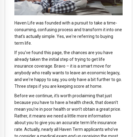
Haven Life was founded with a pursuit to take a time-
consuming, confusing process and transform it into one
that's actually simple. Yes, we're referring to buying
term life.
If you've found this page, the chances are you have
already taken the initial step of trying to get life
insurance coverage. Bravo – it is a smart move for
anybody who really wants to leave an economic legacy,
and we're happy to say, you only have a bit further to go.
Three steps if you are keeping score at home.
Before we continue, it's worth proclaiming that just
because you have to have a health check, that doesn't
mean you’re in poor health or won’t obtain a great price.
Rather, it means we need a little more information
about you to give you an accurate term life insurance
rate. Actually, nearly all Haven Term applicants who've
to consider a medical exam end up receiving the most