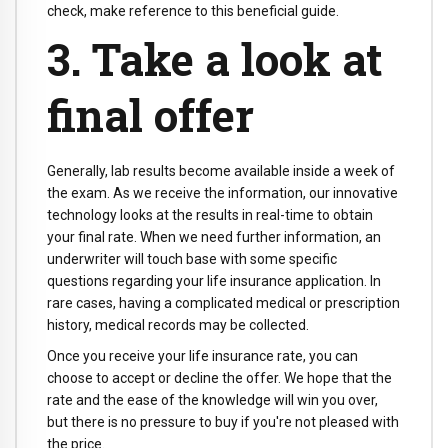
check, make reference to this beneficial guide.
3. Take a look at
final offer
Generally, lab results become available inside a week of
the exam. As we receive the information, our innovative
technology looks at the results in real-time to obtain
your final rate. When we need further information, an
underwriter will touch base with some specific
questions regarding your life insurance application. In
rare cases, having a complicated medical or prescription
history, medical records may be collected.
Once you receive your life insurance rate, you can
choose to accept or decline the offer. We hope that the
rate and the ease of the knowledge will win you over,
but there is no pressure to buy if you're not pleased with
the price.