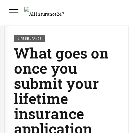
LIFE INSURANCE
What goes on
once you
submit your
lifetime
insurance
application