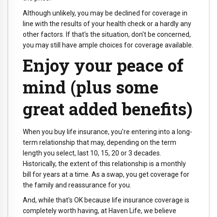
Although unlikely, you may be declined for coverage in
line with the results of your health check or a hardly any
other factors. If that's the situation, don't be concerned,
you may still have ample choices for coverage available.
Enjoy your peace of
mind (plus some
great added benefits)
When you buy life insurance, you're entering into a long-
term relationship that may, depending on the term
length you select, last 10, 15, 20 or 3 decades.
Historically, the extent of this relationship is a monthly
bill for years at a time. As a swap, you get coverage for
the family and reassurance for you.
And, while that's OK because life insurance coverage is
completely worth having, at Haven Life, we believe