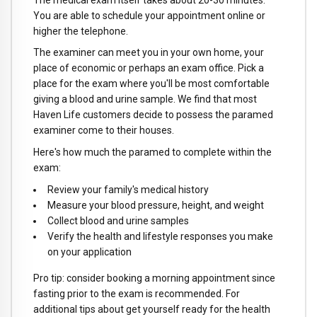
You are able to schedule your appointment online or
higher the telephone.
The examiner can meet you in your own home, your
place of economic or perhaps an exam office. Pick a
place for the exam where you'll be most comfortable
giving a blood and urine sample. We find that most
Haven Life customers decide to possess the paramed
examiner come to their houses.
Here's how much the paramed to complete within the
exam:
Review your family's medical history
Measure your blood pressure, height, and weight
Collect blood and urine samples
Verify the health and lifestyle responses you make
on your application
Pro tip: consider booking a morning appointment since
fasting prior to the exam is recommended. For
additional tips about get yourself ready for the health