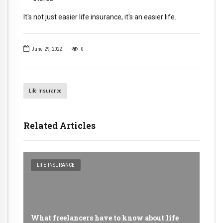
It's not just easier life insurance, it's an easier life.
June 29, 2022
0
Life Insurance
Related Articles
LIFE INSURANCE
What freelancers have to know about life