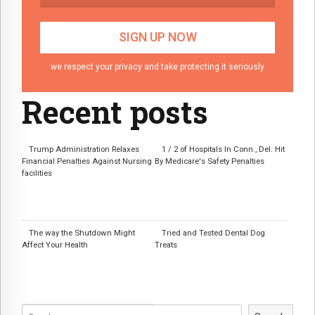
we respect your privacy and take protecting it seriously
Recent posts
Trump Administration Relaxes
1 / 2 of Hospitals In Conn., Del. Hit
Financial Penalties Against Nursing
By Medicare's Safety Penalties
facilities
The way the Shutdown Might
Tried and Tested Dental Dog
Affect Your Health
Treats