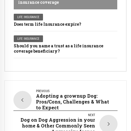
insurance coverage
LIFE INSURANCE
Does term life Insurance expire?
LIFE INSURANCE
Should you name a trust as a life insurance
coverage beneficiary?
PREVIOUS
Adopting a grownup Dog:
Pros/Cons, Challenges & What
to Expect
NEXT
Dog on Dog Aggression in your
home & Other Commonly Seen