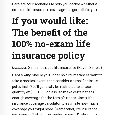
Here are four scenarios to help you decide whether a
no-exam life insurance coverage is a good fit for you:
If you would like:
The benefit of the
100% no-exam life
insurance policy
Consider:
Simplified issue life insurance (Haven Simple)
Here's why:
Should you under no circumstances want to
take a medical exam, then consider a simplified issue
policy first. You'll generally be restricted to a face
quantity of $500,000 or less, so make certain that's
enough coverage for the family's needs. Use a life
insurance coverage calculator to estimate how much
coverage you might need. (Remember, life insurance
coverage isn't about the medical exam, it's about the