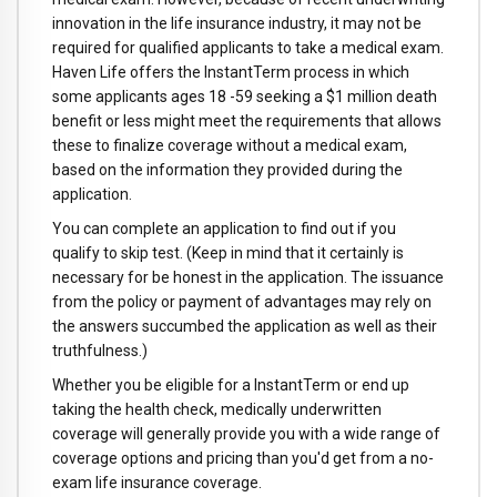
innovation in the life insurance industry, it may not be
required for qualified applicants to take a medical exam.
Haven Life offers the InstantTerm process in which
some applicants ages 18 -59 seeking a $1 million death
benefit or less might meet the requirements that allows
these to finalize coverage without a medical exam,
based on the information they provided during the
application.
You can complete an application to find out if you
qualify to skip test. (Keep in mind that it certainly is
necessary for be honest in the application. The issuance
from the policy or payment of advantages may rely on
the answers succumbed the application as well as their
truthfulness.)
Whether you be eligible for a InstantTerm or end up
taking the health check, medically underwritten
coverage will generally provide you with a wide range of
coverage options and pricing than you'd get from a no-
exam life insurance coverage.