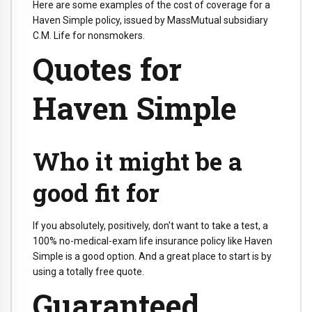
Here are some examples of the cost of coverage for a
Haven Simple policy, issued by MassMutual subsidiary
C.M. Life for nonsmokers.
Quotes for
Haven Simple
Who it might be a
good fit for
If you absolutely, positively, don't want to take a test, a
100% no-medical-exam life insurance policy like Haven
Simple is a good option. And a great place to start is by
using a totally free quote.
Guaranteed