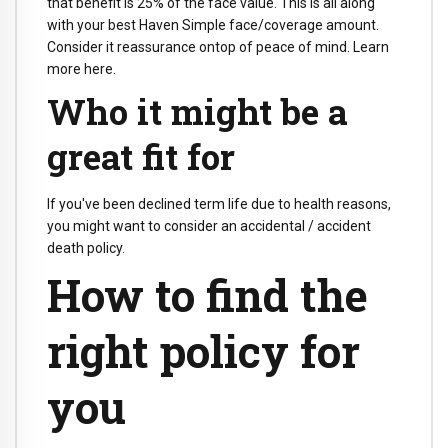
that benefit is 25% of the face value. This is all along
with your best Haven Simple face/coverage amount.
Consider it reassurance ontop of peace of mind. Learn
more here.
Who it might be a
great fit for
If you've been declined term life due to health reasons,
you might want to consider an accidental / accident
death policy.
How to find the
right policy for
you