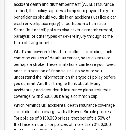
accident death and dismemberment (AD&D) insurance.
In short, this policy supplies a lump sum payout for your
beneficiaries should you die in an accident (just like a car
crash or workplace injury) or perhaps in a homicide.
Some (but not all) policies also cover dismemberment,
paralysis, or other types of severe injury through some
form of living benefit.
What's not covered? Death from illness, including such
common causes of death as cancer, heart disease or
perhaps a stroke. These limitations can leave your loved
ones in a position of financial risk, so be sure you
understand the information on this type of policy before
you commit. Another thing to think about: Many
accidental / accident death insurance plans limit their
coverage, with $500,000 being a common cap.
Which reminds us: accidental death insurance coverage
is included at no charge with all Haven Simple policies.
For policies of $100,000 or less, that benefit is 50% of
that face amount. For policies of more than $100,000,