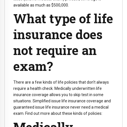
available as much as $500,000.
What type of life
insurance does
not require an
exam?
There are a few kinds of life policies that don't always
require a health check. Medically underwritten life
insurance coverage allows you to skip test in some
situations. Simplified issue life insurance coverage and
guaranteed issue life insurance never need a medical
exam. Find out more about these kinds of policies:
Medically