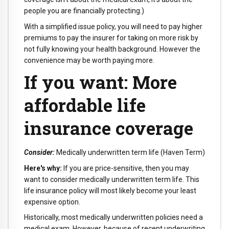
people you are financially protecting.)
With a simplified issue policy, you will need to pay higher
premiums to pay the insurer for taking on more risk by
not fully knowing your health background. However the
convenience may be worth paying more.
If you want: More
affordable life
insurance coverage
Consider:
Medically underwritten term life (Haven Term)
Here's why:
If you are price-sensitive, then you may
want to consider medically underwritten term life. This
life insurance policy will most likely become your least
expensive option.
Historically, most medically underwritten policies need a
medical exam. However, because of recent underwriting