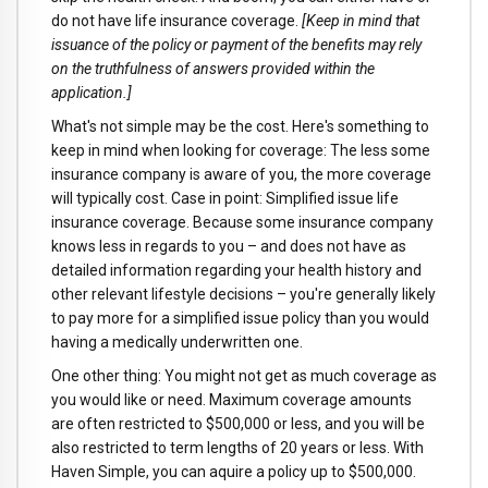
do not have life insurance coverage.
[Keep in mind that
issuance of the policy or payment of the benefits may rely
on the truthfulness of answers provided within the
application.]
What's not simple may be the cost. Here's something to
keep in mind when looking for coverage: The less some
insurance company is aware of you, the more coverage
will typically cost. Case in point: Simplified issue life
insurance coverage. Because some insurance company
knows less in regards to you – and does not have as
detailed information regarding your health history and
other relevant lifestyle decisions – you're generally likely
to pay more for a simplified issue policy than you would
having a medically underwritten one.
One other thing: You might not get as much coverage as
you would like or need. Maximum coverage amounts
are often restricted to $500,000 or less, and you will be
also restricted to term lengths of 20 years or less. With
Haven Simple, you can aquire a policy up to $500,000.