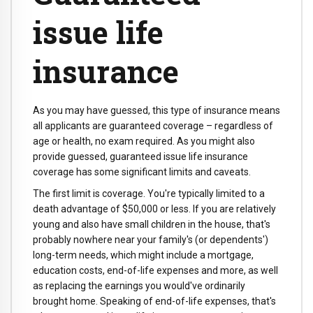
issue life
insurance
As you may have guessed, this type of insurance means
all applicants are guaranteed coverage – regardless of
age or health, no exam required. As you might also
provide guessed, guaranteed issue life insurance
coverage has some significant limits and caveats.
The first limit is coverage. You're typically limited to a
death advantage of $50,000 or less. If you are relatively
young and also have small children in the house, that's
probably nowhere near your family's (or dependents')
long-term needs, which might include a mortgage,
education costs, end-of-life expenses and more, as well
as replacing the earnings you would've ordinarily
brought home. Speaking of end-of-life expenses, that's