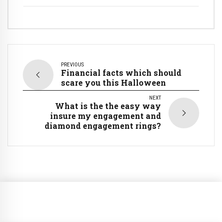
PREVIOUS
Financial facts which should
scare you this Halloween
NEXT
What is the the easy way
insure my engagement and
diamond engagement rings?