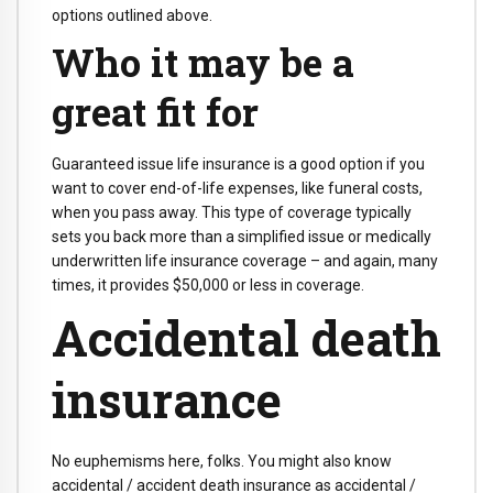
options outlined above.
Who it may be a
great fit for
Guaranteed issue life insurance is a good option if you
want to cover end-of-life expenses, like funeral costs,
when you pass away. This type of coverage typically
sets you back more than a simplified issue or medically
underwritten life insurance coverage – and again, many
times, it provides $50,000 or less in coverage.
Accidental death
insurance
No euphemisms here, folks. You might also know
accidental / accident death insurance as accidental /