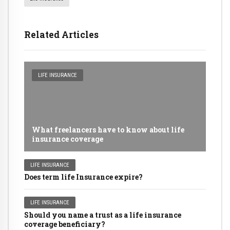
Related Articles
LIFE INSURANCE
What freelancers have to know about life
insurance coverage
LIFE INSURANCE
Does term life Insurance expire?
LIFE INSURANCE
Should you name a trust as a life insurance
coverage beneficiary?