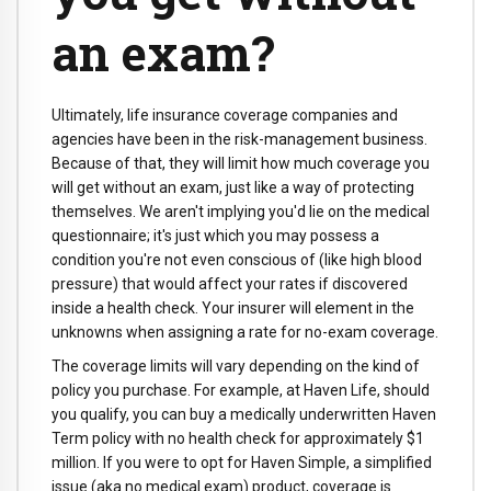
an exam?
Ultimately, life insurance coverage companies and
agencies have been in the risk-management business.
Because of that, they will limit how much coverage you
will get without an exam, just like a way of protecting
themselves. We aren't implying you'd lie on the medical
questionnaire; it's just which you may possess a
condition you're not even conscious of (like high blood
pressure) that would affect your rates if discovered
inside a health check. Your insurer will element in the
unknowns when assigning a rate for no-exam coverage.
The coverage limits will vary depending on the kind of
policy you purchase. For example, at Haven Life, should
you qualify, you can buy a medically underwritten Haven
Term policy with no health check for approximately $1
million. If you were to opt for Haven Simple, a simplified
issue (aka no medical exam) product, coverage is