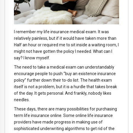
I remember my life insurance medical exam. It was
relatively painless, but if it would have taken more than
Half an hour or required me to sit inside a waiting room, I
might not have gotten the policy I needed. What can I
say? I know myself.
The need to take a medical exam can understandably
encourage people to push “buy an existence insurance
policy” further down their to-do list. The health exam
itself is not a problem, but it is a hurdle that takes break
of the day. It gets personal. And frankly, nobody likes
needles.
These days, there are many possibilities for purchasing
term life insurance online. Some online life insurance
providers have made progress in making use of
sophisticated underwriting algorithms to get rid of the