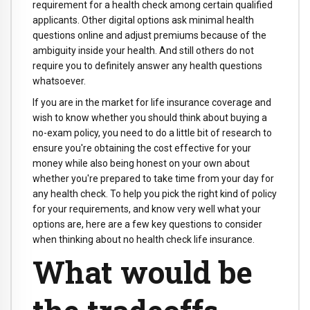
requirement for a health check among certain qualified
applicants. Other digital options ask minimal health
questions online and adjust premiums because of the
ambiguity inside your health. And still others do not
require you to definitely answer any health questions
whatsoever.
If you are in the market for life insurance coverage and
wish to know whether you should think about buying a
no-exam policy, you need to do a little bit of research to
ensure you're obtaining the cost effective for your
money while also being honest on your own about
whether you're prepared to take time from your day for
any health check. To help you pick the right kind of policy
for your requirements, and know very well what your
options are, here are a few key questions to consider
when thinking about no health check life insurance.
What would be