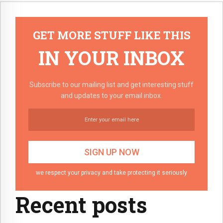
GET MORE STUFF LIKE THIS
IN YOUR INBOX
Subscribe to our mailing list and get interesting stuff
and updates to your email inbox.
we respect your privacy and take protecting it seriously
Recent posts