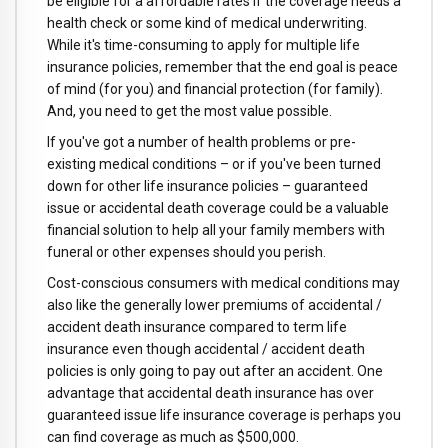
be eligible for a affordable rates if the coverage needs a
health check or some kind of medical underwriting.
While it's time-consuming to apply for multiple life
insurance policies, remember that the end goal is peace
of mind (for you) and financial protection (for family).
And, you need to get the most value possible.
If you've got a number of health problems or pre-
existing medical conditions – or if you've been turned
down for other life insurance policies – guaranteed
issue or accidental death coverage could be a valuable
financial solution to help all your family members with
funeral or other expenses should you perish.
Cost-conscious consumers with medical conditions may
also like the generally lower premiums of accidental /
accident death insurance compared to term life
insurance even though accidental / accident death
policies is only going to pay out after an accident. One
advantage that accidental death insurance has over
guaranteed issue life insurance coverage is perhaps you
can find coverage as much as $500,000.