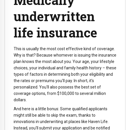
underwritten
life insurance
This is usually the most cost effective kind of coverage.
Why is that? Because whomever is issuing the insurance
plan knows the most about you. Your age, your lifestyle
choices, your individual and family health history – these
types of factors in determining both your eligibility and
the rates or premiums you'll pay. In short, it's
personalized. You'll also possess the best set of
coverage options, from $100,000 to several million
dollars.
And here is a little bonus: Some qualified applicants
might still be able to skip the exam, thanks to
innovations in underwriting at places like Haven Life.
Instead, you'll submit your application and be notified