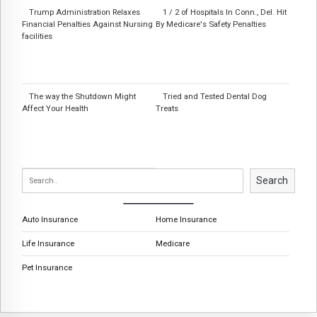
Trump Administration Relaxes
1 / 2 of Hospitals In Conn., Del. Hit
Financial Penalties Against Nursing
By Medicare's Safety Penalties
facilities
The way the Shutdown Might
Tried and Tested Dental Dog
Affect Your Health
Treats
Search
Auto Insurance
Home Insurance
Life Insurance
Medicare
Pet Insurance