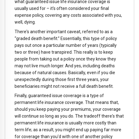
what guaranteed issue life insurance coverage is
usually used for – it's often considered your final
expense policy, covering any costs associated with you,
well, dying.
There's another important caveat, referred to as a
“graded death benefit.” Essentially, this type of policy
pays out once a particular number of years (typically
two or three) have transpired. This really is to keep
people from taking out a policy once they know they
may not live much longer. And yes, including deaths
because of natural causes. Basically, even if you die
unexpectedly during those first three years, your
beneficiaries might not receive a full death benefit.
Finally, guaranteed issue coverage is a type of
permanent life insurance coverage. That means that,
should you keep paying your premiums, your coverage
will continue so long as you do. The tradeoff there's that
permanent life insurance is usually more costly than
term life; as a result, you might end up paying far more
for coverage than you'd with one of another policy