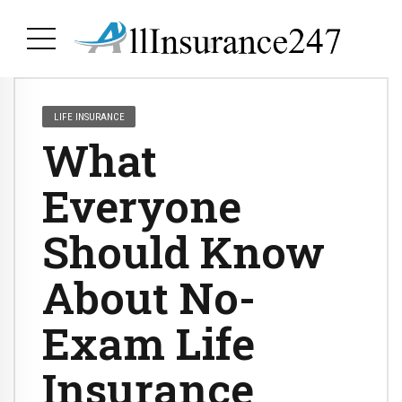
LIFE INSURANCE
What
Everyone
Should Know
About No-
Exam Life
Insurance