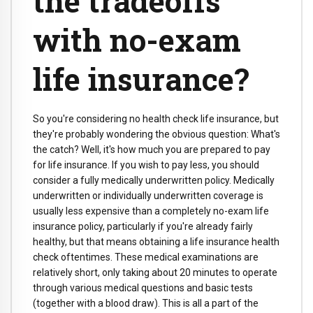
the tradeoffs
with no-exam
life insurance?
So you're considering no health check life insurance, but
they're probably wondering the obvious question: What's
the catch? Well, it's how much you are prepared to pay
for life insurance. If you wish to pay less, you should
consider a fully medically underwritten policy. Medically
underwritten or individually underwritten coverage is
usually less expensive than a completely no-exam life
insurance policy, particularly if you're already fairly
healthy, but that means obtaining a life insurance health
check oftentimes. These medical examinations are
relatively short, only taking about 20 minutes to operate
through various medical questions and basic tests
(together with a blood draw). This is all a part of the