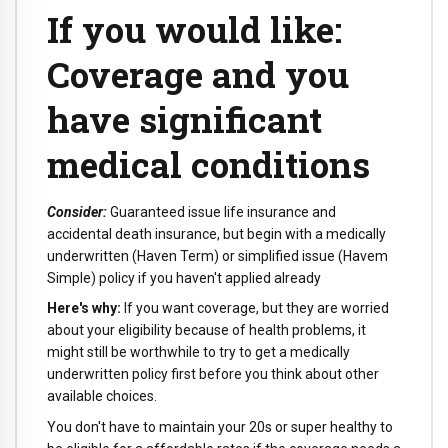
If you would like:
Coverage and you
have significant
medical conditions
Consider:
Guaranteed issue life insurance and
accidental death insurance, but begin with a medically
underwritten (Haven Term) or simplified issue (Havem
Simple) policy if you haven't applied already
Here's why:
If you want coverage, but they are worried
about your eligibility because of health problems, it
might still be worthwhile to try to get a medically
underwritten policy first before you think about other
available choices.
You don't have to maintain your 20s or super healthy to