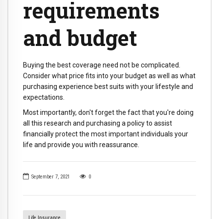
requirements
and budget
Buying the best coverage need not be complicated.
Consider what price fits into your budget as well as what
purchasing experience best suits with your lifestyle and
expectations.
Most importantly, don't forget the fact that you're doing
all this research and purchasing a policy to assist
financially protect the most important individuals your
life and provide you with reassurance.
September 7, 2021
0
Life Insurance