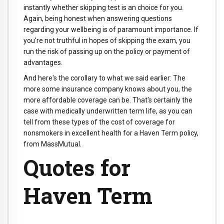
instantly whether skipping test is an choice for you.
Again, being honest when answering questions
regarding your wellbeing is of paramount importance. If
you're not truthful in hopes of skipping the exam, you
run the risk of passing up on the policy or payment of
advantages.
And here's the corollary to what we said earlier: The
more some insurance company knows about you, the
more affordable coverage can be. That's certainly the
case with medically underwritten term life, as you can
tell from these types of the cost of coverage for
nonsmokers in excellent health for a Haven Term policy,
from MassMutual.
Quotes for
Haven Term