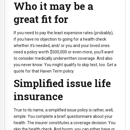
Who it may be a
great fit for
If you need to pay the least expensive rates (probably),
if you have no objection to going for a health check
whether it's needed, and/ or you and your loved ones
need a policy worth $500,000 or even more, you'll want
to consider medically underwritten coverage. And also
you never know: You might qualify to skip test, too. Get a
quote for that Haven Term policy.
Simplified issue life
insurance
True to its name, a simplified issue policy is rather, well,
simple. You complete a brief questionnaire about your
health. The insurer constitutes a coverage decision. You
skip the health check. And boom, you can either have or