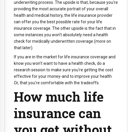
underwriting process. The upside is that, because you're
providing the most accurate portrait of your overall
health and medical history, the life insurance provider
can offer you the best possible rate for your life
insurance coverage. The other upside is the fact that in
some instances you won't absolutely need a health
check for medically underwritten coverage (more on
that later).
If you are in the market for life insurance coverage and
know you won't want to have a health check, do a
research session to make sure you're getting the cost
effective for your money-and to improve your health.
Or, that you're comfortable with the tradeoffs.
How much life
insurance can
you get without