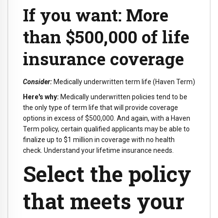
If you want: More
than $500,000 of life
insurance coverage
Consider:
Medically underwritten term life (Haven Term)
Here's why:
Medically underwritten policies tend to be
the only type of term life that will provide coverage
options in excess of $500,000. And again, with a Haven
Term policy, certain qualified applicants may be able to
finalize up to $1 million in coverage with no health
check. Understand your lifetime insurance needs.
Select the policy
that meets your