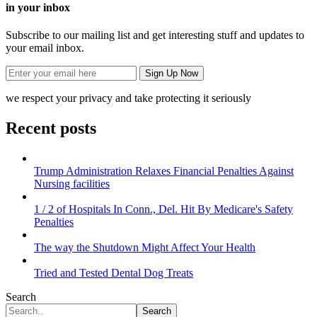
in your inbox
Subscribe to our mailing list and get interesting stuff and updates to
your email inbox.
we respect your privacy and take protecting it seriously
Recent posts
Trump Administration Relaxes Financial Penalties Against
Nursing facilities
1 / 2 of Hospitals In Conn., Del. Hit By Medicare's Safety
Penalties
The way the Shutdown Might Affect Your Health
Tried and Tested Dental Dog Treats
Search
Search