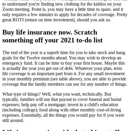
to understand you're finding new clothing for the kiddos on your
Zoom meeting. Point is, you may have a little time to spare, and it
only requires a few minutes to apply for decades of coverage. Pretty
great ROTI (return on time investment), should you ask us.
Buy life insurance now. Scratch
something off your 2021 to-do list
The end of the year is a superb time for you to take stock and hang
goals for the Twelve months ahead. You may wish to develop an
emergency fund. It can be time to buy your first house. Maybe this
is actually the year you get out of debt. Whatever your plan, term
life coverage is an important part from it. For any small investment
in your monthly premium (see table above), you are able to provide
coverage that the family members can use for any number of things.
What type of things? Well, what you want, technically. But
typically, families will use that payout to cover funeral and burial
expenses; help pay off a mortgage; invest in a child's education
(including college); food along with other monthly cost-of-living
expenses. Essentially, all the things you would pay for if you were
still around.