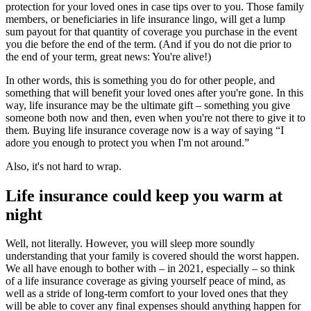
protection for your loved ones in case tips over to you. Those family
members, or beneficiaries in life insurance lingo, will get a lump
sum payout for that quantity of coverage you purchase in the event
you die before the end of the term. (And if you do not die prior to
the end of your term, great news: You're alive!)
In other words, this is something you do for other people, and
something that will benefit your loved ones after you're gone. In this
way, life insurance may be the ultimate gift – something you give
someone both now and then, even when you're not there to give it to
them. Buying life insurance coverage now is a way of saying “I
adore you enough to protect you when I'm not around.”
Also, it's not hard to wrap.
Life insurance could keep you warm at
night
Well, not literally. However, you will sleep more soundly
understanding that your family is covered should the worst happen.
We all have enough to bother with – in 2021, especially – so think
of a life insurance coverage as giving yourself peace of mind, as
well as a stride of long-term comfort to your loved ones that they
will be able to cover any final expenses should anything happen for