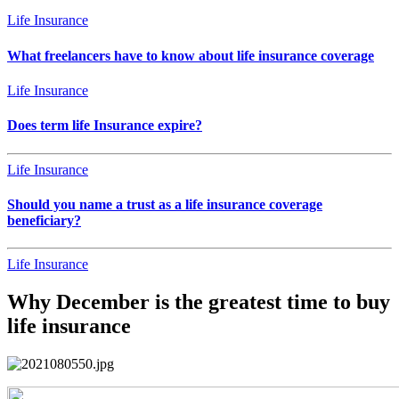
Life Insurance
What freelancers have to know about life insurance coverage
Life Insurance
Does term life Insurance expire?
Life Insurance
Should you name a trust as a life insurance coverage
beneficiary?
Life Insurance
Why December is the greatest time to buy
life insurance