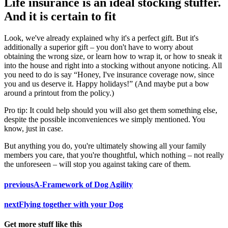
Life insurance is an ideal stocking stuffer.
And it is certain to fit
Look, we've already explained why it's a perfect gift. But it's
additionally a superior gift – you don't have to worry about
obtaining the wrong size, or learn how to wrap it, or how to sneak it
into the house and right into a stocking without anyone noticing. All
you need to do is say “Honey, I've insurance coverage now, since
you and us deserve it. Happy holidays!” (And maybe put a bow
around a printout from the policy.)
Pro tip: It could help should you will also get them something else,
despite the possible inconveniences we simply mentioned. You
know, just in case.
But anything you do, you're ultimately showing all your family
members you care, that you're thoughtful, which nothing – not really
the unforeseen – will stop you against taking care of them.
previous
A-Framework of Dog Agility
next
Flying together with your Dog
Get more stuff like this