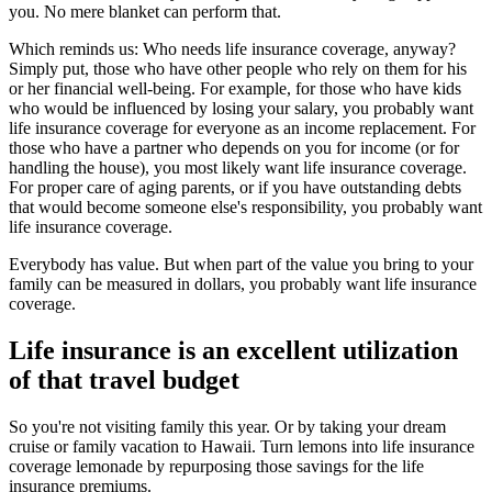
you. No mere blanket can perform that.
Which reminds us: Who needs life insurance coverage, anyway?
Simply put, those who have other people who rely on them for his
or her financial well-being. For example, for those who have kids
who would be influenced by losing your salary, you probably want
life insurance coverage for everyone as an income replacement. For
those who have a partner who depends on you for income (or for
handling the house), you most likely want life insurance coverage.
For proper care of aging parents, or if you have outstanding debts
that would become someone else's responsibility, you probably want
life insurance coverage.
Everybody has value. But when part of the value you bring to your
family can be measured in dollars, you probably want life insurance
coverage.
Life insurance is an excellent utilization
of that travel budget
So you're not visiting family this year. Or by taking your dream
cruise or family vacation to Hawaii. Turn lemons into life insurance
coverage lemonade by repurposing those savings for the life
insurance premiums.