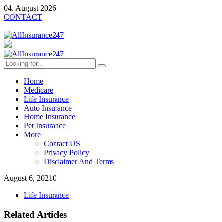
04. August 2026
CONTACT
Home
Medicare
Life Insurance
Auto Insurance
Home Insurance
Pet Insurance
More
Contact US
Privacy Policy
Disclaimer And Terms
August 6, 2021
0
Life Insurance
Related Articles