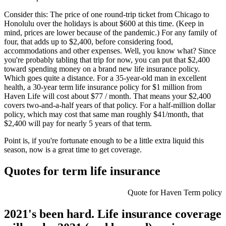
Consider this: The price of one round-trip ticket from Chicago to
Honolulu over the holidays is about $600 at this time. (Keep in
mind, prices are lower because of the pandemic.) For any family of
four, that adds up to $2,400, before considering food,
accommodations and other expenses. Well, you know what? Since
you're probably tabling that trip for now, you can put that $2,400
toward spending money on a brand new life insurance policy.
Which goes quite a distance. For a 35-year-old man in excellent
health, a 30-year term life insurance policy for $1 million from
Haven Life will cost about $77 / month. That means your $2,400
covers two-and-a-half years of that policy. For a half-million dollar
policy, which may cost that same man roughly $41/month, that
$2,400 will pay for nearly 5 years of that term.
Point is, if you're fortunate enough to be a little extra liquid this
season, now is a great time to get coverage.
Quotes for term life insurance
Quote for Haven Term policy
2021's been hard. Life insurance coverage