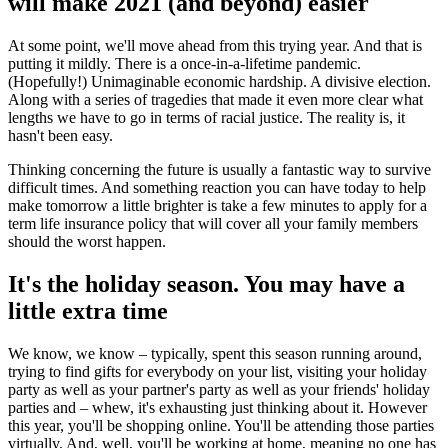
will make 2021 (and beyond) easier
At some point, we'll move ahead from this trying year. And that is
putting it mildly. There is a once-in-a-lifetime pandemic.
(Hopefully!) Unimaginable economic hardship. A divisive election.
Along with a series of tragedies that made it even more clear what
lengths we have to go in terms of racial justice. The reality is, it
hasn't been easy.
Thinking concerning the future is usually a fantastic way to survive
difficult times. And something reaction you can have today to help
make tomorrow a little brighter is take a few minutes to apply for a
term life insurance policy that will cover all your family members
should the worst happen.
It's the holiday season. You may have a
little extra time
We know, we know – typically, spent this season running around,
trying to find gifts for everybody on your list, visiting your holiday
party as well as your partner's party as well as your friends' holiday
parties and – whew, it's exhausting just thinking about it. However
this year, you'll be shopping online. You'll be attending those parties
virtually. And, well, you'll be working at home, meaning no one has