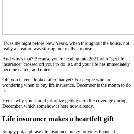
'Twas the night before New Year's, when throughout the house, not
really a creature was stirring, not really a mouse.
And why's that? Because you're heading into 2021 with “get life
insurance” crossed off your to-do list, and your life has immediately
become calmer and quieter.
Oh, you haven't looked after that yet? For people who are
wondering when to buy life insurance, December is the month to do
it.
Here's why you should prioritize getting term life coverage during
December, which somehow is here now already.
Life insurance makes a heartfelt gift
Simply put, a phrase life insurance policy provides financial