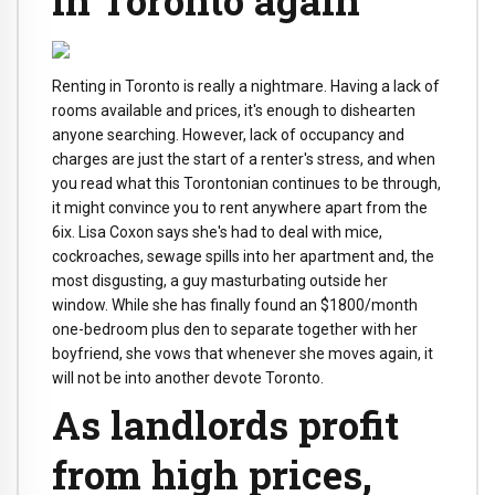
Renting in Toronto is really a nightmare. Having a lack of
rooms available and prices, it's enough to dishearten
anyone searching. However, lack of occupancy and
charges are just the start of a renter's stress, and when
you read what this Torontonian continues to be through,
it might convince you to rent anywhere apart from the
6ix. Lisa Coxon says she's had to deal with mice,
cockroaches, sewage spills into her apartment and, the
most disgusting, a guy masturbating outside her
window. While she has finally found an $1800/month
one-bedroom plus den to separate together with her
boyfriend, she vows that whenever she moves again, it
will not be into another devote Toronto.
As landlords profit
from high prices,