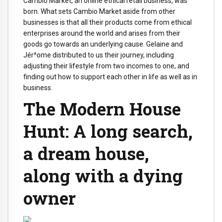
Cambio Market, an online ethical retail business, was
born. What sets Cambio Market aside from other
businesses is that all their products come from ethical
enterprises around the world and arises from their
goods go towards an underlying cause. Gelaine and
Jér^ome distributed to us their journey, including
adjusting their lifestyle from two incomes to one, and
finding out how to support each other in life as well as in
business.
The Modern House
Hunt: A long search,
a dream house,
along with a dying
owner