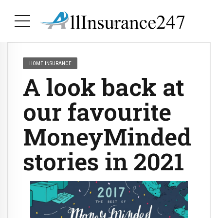
HOME INSURANCE
A look back at
our favourite
MoneyMinded
stories in 2021