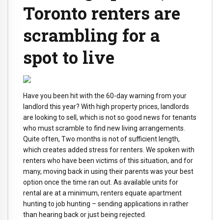
Toronto renters are
scrambling for a
spot to live
Have you been hit with the 60-day warning from your
landlord this year? With high property prices, landlords
are looking to sell, which is not so good news for tenants
who must scramble to find new living arrangements.
Quite often, Two months is not of sufficient length,
which creates added stress for renters. We spoken with
renters who have been victims of this situation, and for
many, moving back in using their parents was your best
option once the time ran out. As available units for
rental are at a minimum, renters equate apartment
hunting to job hunting – sending applications in rather
than hearing back or just being rejected.