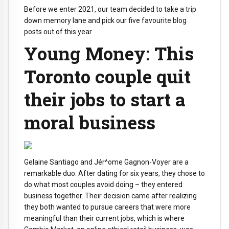
Before we enter 2021, our team decided to take a trip
down memory lane and pick our five favourite blog
posts out of this year.
Young Money: This
Toronto couple quit
their jobs to start a
moral business
Gelaine Santiago and Jér^ome Gagnon-Voyer are a
remarkable duo. After dating for six years, they chose to
do what most couples avoid doing – they entered
business together. Their decision came after realizing
they both wanted to pursue careers that were more
meaningful than their current jobs, which is where