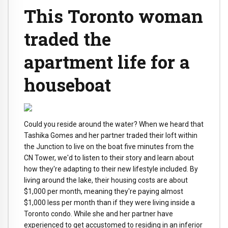
This Toronto woman
traded the
apartment life for a
houseboat
Could you reside around the water? When we heard that
Tashika Gomes and her partner traded their loft within
the Junction to live on the boat five minutes from the
CN Tower, we'd to listen to their story and learn about
how they're adapting to their new lifestyle included. By
living around the lake, their housing costs are about
$1,000 per month, meaning they're paying almost
$1,000 less per month than if they were living inside a
Toronto condo. While she and her partner have
experienced to get accustomed to residing in an inferior