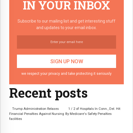
IN YOUR INBOX
Subscribe to our mailing list and get interesting stuff
and updates to your email inbox.
we respect your privacy and take protecting it seriously
Recent posts
Trump Administration Relaxes
1 / 2 of Hospitals In Conn., Del. Hit
Financial Penalties Against Nursing
By Medicare's Safety Penalties
facilities