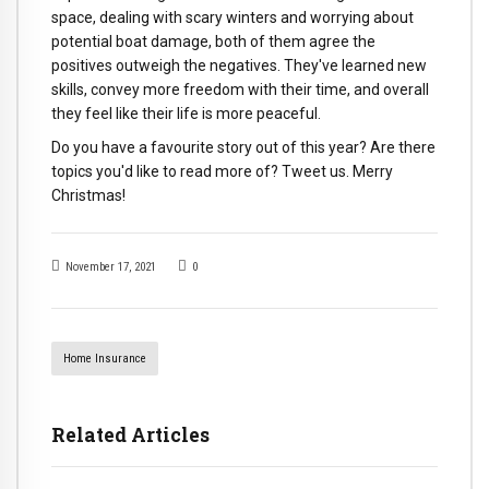
space, dealing with scary winters and worrying about
potential boat damage, both of them agree the
positives outweigh the negatives. They've learned new
skills, convey more freedom with their time, and overall
they feel like their life is more peaceful.
Do you have a favourite story out of this year? Are there
topics you'd like to read more of? Tweet us. Merry
Christmas!
November 17, 2021
0
Home Insurance
Related Articles