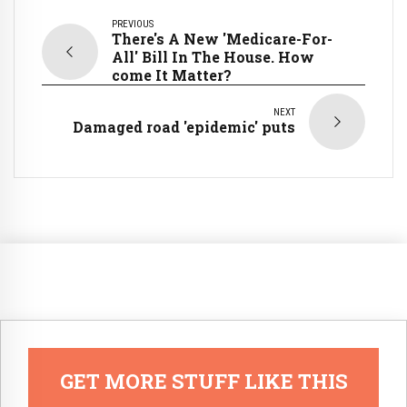
PREVIOUS
There's A New 'Medicare-For-
All' Bill In The House. How
come It Matter?
NEXT
Damaged road 'epidemic' puts
GET MORE STUFF LIKE THIS