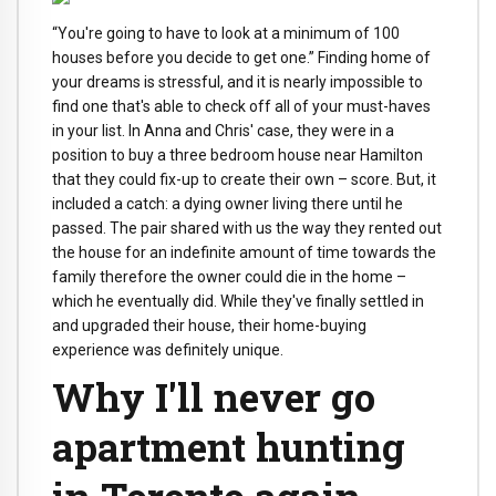
“You're going to have to look at a minimum of 100
houses before you decide to get one.” Finding home of
your dreams is stressful, and it is nearly impossible to
find one that's able to check off all of your must-haves
in your list. In Anna and Chris' case, they were in a
position to buy a three bedroom house near Hamilton
that they could fix-up to create their own – score. But, it
included a catch: a dying owner living there until he
passed. The pair shared with us the way they rented out
the house for an indefinite amount of time towards the
family therefore the owner could die in the home –
which he eventually did. While they've finally settled in
and upgraded their house, their home-buying
experience was definitely unique.
Why I'll never go
apartment hunting
in Toronto again