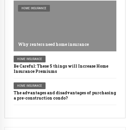
HOME INSURANCE
Why renters need home insurance
HOME INSURANCE
Be Careful: These 5 things will Increase Home
Insurance Premiums
HOME INSURANCE
The advantages and disadvantages of purchasing
a pre-construction condo?