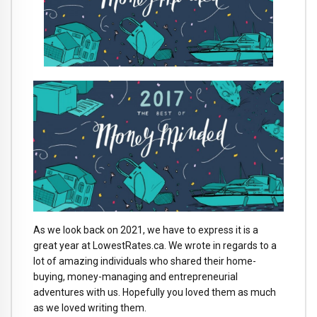
As we look back on 2021, we have to express it is a
great year at LowestRates.ca. We wrote in regards to a
lot of amazing individuals who shared their home-
buying, money-managing and entrepreneurial
adventures with us. Hopefully you loved them as much
as we loved writing them.