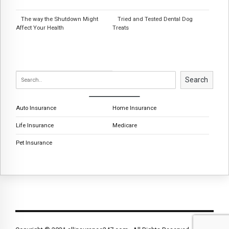
The way the Shutdown Might
Tried and Tested Dental Dog
Affect Your Health
Treats
Search
Auto Insurance
Home Insurance
Life Insurance
Medicare
Pet Insurance