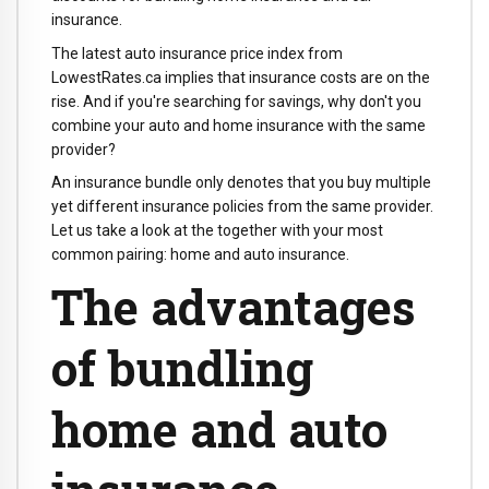
insurance.
The latest auto insurance price index from
LowestRates.ca implies that insurance costs are on the
rise. And if you're searching for savings, why don't you
combine your auto and home insurance with the same
provider?
An insurance bundle only denotes that you buy multiple
yet different insurance policies from the same provider.
Let us take a look at the together with your most
common pairing: home and auto insurance.
The advantages
of bundling
home and auto