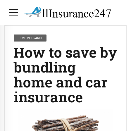
HOME INSURANCE
How to save by
bundling
home and car
insurance