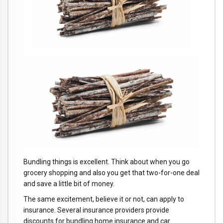
Bundling things is excellent. Think about when you go
grocery shopping and also you get that two-for-one deal
and save a little bit of money.
The same excitement, believe it or not, can apply to
insurance. Several insurance providers provide
discounts for bundling home insurance and car