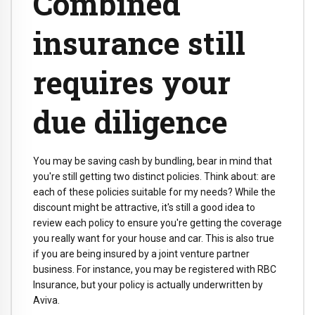
Combined
insurance still
requires your
due diligence
You may be saving cash by bundling, bear in mind that
you're still getting two distinct policies. Think about: are
each of these policies suitable for my needs? While the
discount might be attractive, it's still a good idea to
review each policy to ensure you're getting the coverage
you really want for your house and car. This is also true
if you are being insured by a joint venture partner
business. For instance, you may be registered with RBC
Insurance, but your policy is actually underwritten by
Aviva.