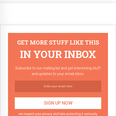
GET MORE STUFF LIKE THIS
IN YOUR INBOX
Subscribe to our mailing list and get interesting stuff
and updates to your email inbox.
we respect your privacy and take protecting it seriously