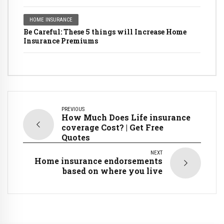
HOME INSURANCE
Be Careful: These 5 things will Increase Home
Insurance Premiums
PREVIOUS
How Much Does Life insurance
coverage Cost? | Get Free
Quotes
NEXT
Home insurance endorsements
based on where you live