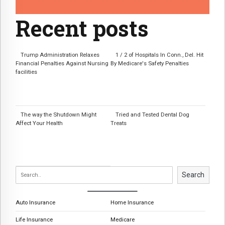
Recent posts
Trump Administration Relaxes
1 / 2 of Hospitals In Conn., Del. Hit
Financial Penalties Against Nursing
By Medicare's Safety Penalties
facilities
The way the Shutdown Might
Tried and Tested Dental Dog
Affect Your Health
Treats
Search
Auto Insurance
Home Insurance
Life Insurance
Medicare