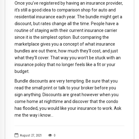
Once you've registered by having an insurance provider,
it's still a good idea to comparison shop for auto and
residential insurance each year. The bundle might get a
discount, but rates change all the time. People have a
routine of staying with their current insurance carrier
since it is the simplest option. But comparing the
marketplace gives you a concept of what insurance
bundles are out there, how much they'll cost, and just
what they'll cover. That way you won't be stuck with an
insurance policy that no longer feels like a fit or your
budget.
Bundle discounts are very tempting. Be sure that you
read the small print or talk to your broker before you
sign anything. Discounts are great however when you
come home at nighttime and discover that the condo
has flooded, you would like your insurance to work. Ask
me the way i know…
August 27, 2021
0