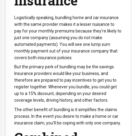
insurance
Logistically speaking, bundling home and car insurance
with the same provider makes it a lesser nuisance to
pay for your monthly premiums because they're likely to
just one company (assuming you do not make
automated payments). You will see one lump sum
monthly payment out of your insurance company that
covers both insurance policies.
But the primary perk of bundling may be the savings.
Insurance providers would like your business, and
therefore are prepared to pay incentives to get you to
register together. Whenever you bundle, you could get
up to a 15% discount, depending on your desired
coverage levels, driving history, and other factors.
The other benefit of bundling is it simplifies the claims
process. In the event you desire to make a home or car
insurance claim, you'll be coping with only one company.