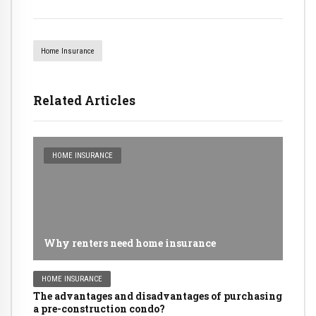
Home Insurance
Related Articles
HOME INSURANCE
Why renters need home insurance
HOME INSURANCE
The advantages and disadvantages of purchasing
a pre-construction condo?