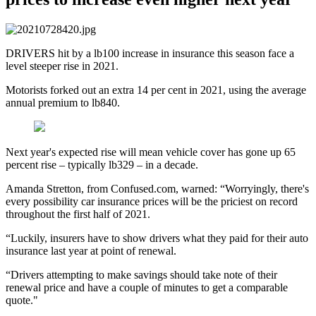
DRIVERS hit by a lb100 increase in insurance this season face a
level steeper rise in 2021.
Motorists forked out an extra 14 per cent in 2021, using the average
annual premium to lb840.
Next year's expected rise will mean vehicle cover has gone up 65
percent rise – typically lb329 – in a decade.
Amanda Stretton, from Confused.com, warned: “Worryingly, there's
every possibility car insurance prices will be the priciest on record
throughout the first half of 2021.
“Luckily, insurers have to show drivers what they paid for their auto
insurance last year at point of renewal.
“Drivers attempting to make savings should take note of their
renewal price and have a couple of minutes to get a comparable
quote."