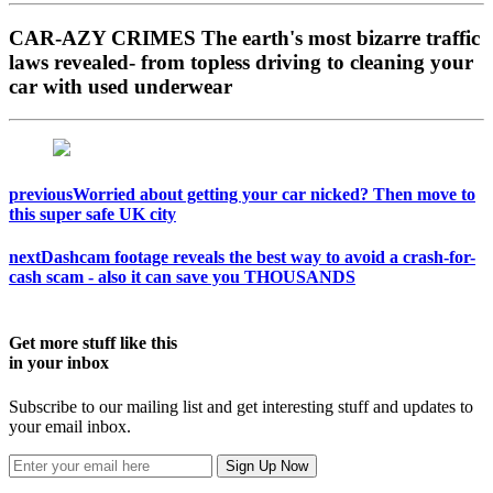
CAR-AZY CRIMES
The earth's most bizarre traffic
laws revealed- from topless driving to cleaning your
car with used underwear
previous
Worried about getting your car nicked? Then move to
this super safe UK city
next
Dashcam footage reveals the best way to avoid a crash-for-
cash scam - also it can save you THOUSANDS
Get more stuff like this
in your inbox
Subscribe to our mailing list and get interesting stuff and updates to
your email inbox.