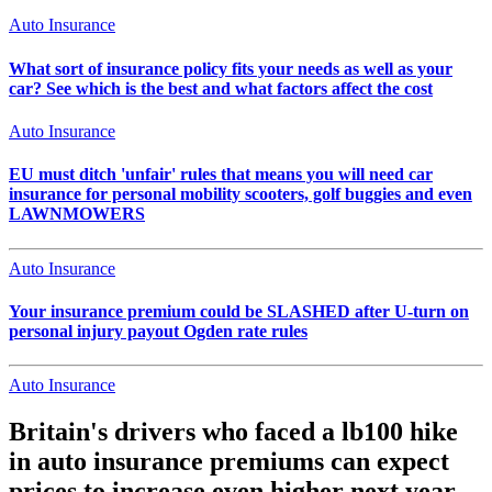
Auto Insurance
What sort of insurance policy fits your needs as well as your
car? See which is the best and what factors affect the cost
Auto Insurance
EU must ditch 'unfair' rules that means you will need car
insurance for personal mobility scooters, golf buggies and even
LAWNMOWERS
Auto Insurance
Your insurance premium could be SLASHED after U-turn on
personal injury payout Ogden rate rules
Auto Insurance
Britain's drivers who faced a lb100 hike
in auto insurance premiums can expect
prices to increase even higher next year