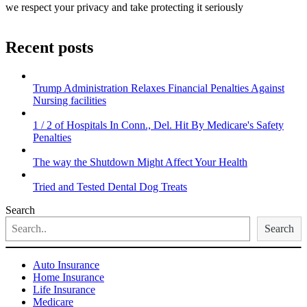
we respect your privacy and take protecting it seriously
Recent posts
Trump Administration Relaxes Financial Penalties Against
Nursing facilities
1 / 2 of Hospitals In Conn., Del. Hit By Medicare's Safety
Penalties
The way the Shutdown Might Affect Your Health
Tried and Tested Dental Dog Treats
Search
Search
Auto Insurance
Home Insurance
Life Insurance
Medicare