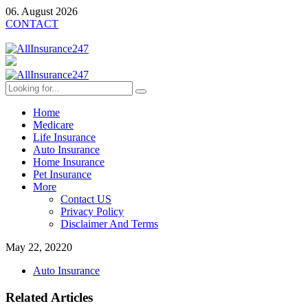
06. August 2026
CONTACT
Home
Medicare
Life Insurance
Auto Insurance
Home Insurance
Pet Insurance
More
Contact US
Privacy Policy
Disclaimer And Terms
May 22, 2022
0
Auto Insurance
Related Articles