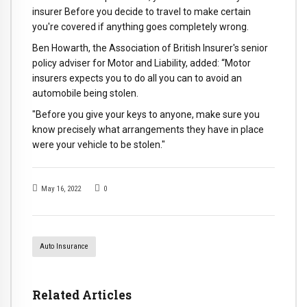
insurer Before you decide to travel to make certain
you're covered if anything goes completely wrong.
Ben Howarth, the Association of British Insurer's senior
policy adviser for Motor and Liability, added: “Motor
insurers expects you to do all you can to avoid an
automobile being stolen.
"Before you give your keys to anyone, make sure you
know precisely what arrangements they have in place
were your vehicle to be stolen."
May 16, 2022
0
Auto Insurance
Related Articles