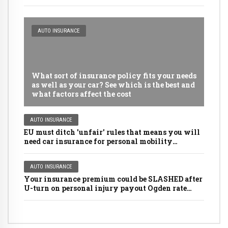
AUTO INSURANCE
What sort of insurance policy fits your needs
as well as your car? See which is the best and
what factors affect the cost
AUTO INSURANCE
EU must ditch 'unfair' rules that means you will
need car insurance for personal mobility
scooters, golf buggies and even LAWNMOWERS
AUTO INSURANCE
Your insurance premium could be SLASHED after
U-turn on personal injury payout Ogden rate
rules