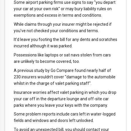
Some airport parking firms use signs to say "you depart
your car at your own risk" or may bury liability rules on
exemptions and excess in terms and conditions.
While claims through your insurer might be rejected if
you've not checked your conditions and terms.
It'd leave you footing the bill for any dents and scratches
incurred although it was parked.
Possessions like laptops or sat navs stolen from cars
are unlikely to become covered, too.
A previous study by Go Compare found nearly half of
230 insurers wouldn't cover "damage to the automobile
whilst in the charge of valet parking staff".
Insurance worries affect valet parking in which you drop
your car off in the departure lounge and off-site car
parks where you leave your keys with the company.
Some problem reports include cars left in water-logged
fields and windows and doors left unlocked.
To avoid an unexpected bill, you should contact your