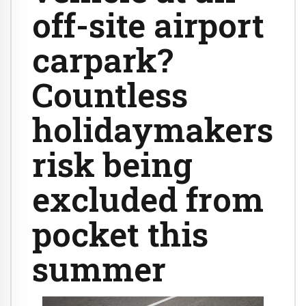
off-site airport
carpark?
Countless
holidaymakers
risk being
excluded from
pocket this
summer