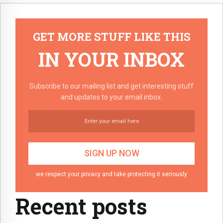
GET MORE STUFF LIKE THIS
IN YOUR INBOX
Subscribe to our mailing list and get interesting stuff
and updates to your email inbox.
we respect your privacy and take protecting it seriously
Recent posts