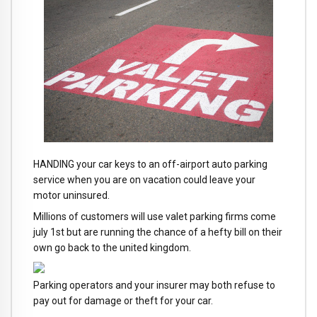
HANDING your car keys to an off-airport auto parking
service when you are on vacation could leave your
motor uninsured.
Millions of customers will use valet parking firms come
july 1st but are running the chance of a hefty bill on their
own go back to the united kingdom.
Parking operators and your insurer may both refuse to
pay out for damage or theft for your car.