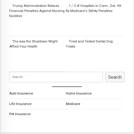
Trump Administration Relaxes
1 / 2 of Hospitals In Conn., Del. Hit
Financial Penalties Against Nursing
By Medicare's Safety Penalties
facilities
The way the Shutdown Might
Tried and Tested Dental Dog
Affect Your Health
Treats
Search
Auto Insurance
Home Insurance
Life Insurance
Medicare
Pet Insurance