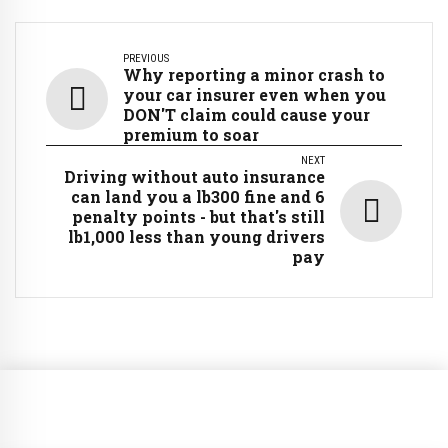
PREVIOUS
Why reporting a minor crash to
your car insurer even when you
DON'T claim could cause your
premium to soar
NEXT
Driving without auto insurance
can land you a lb300 fine and 6
penalty points - but that's still
lb1,000 less than young drivers
pay