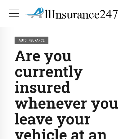
AUTO INSURANCE
Are you
currently
insured
whenever you
leave your
vehicle at an