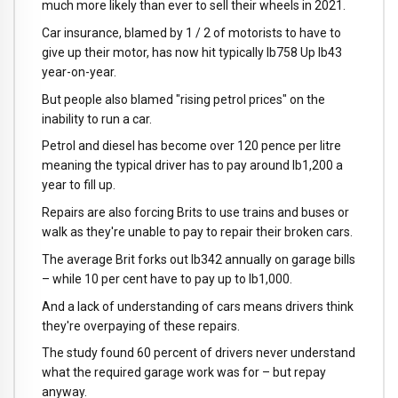
much more likely than ever to sell their wheels in 2021.
Car insurance, blamed by 1 / 2 of motorists to have to
give up their motor, has now hit typically lb758 Up lb43
year-on-year.
But people also blamed "rising petrol prices" on the
inability to run a car.
Petrol and diesel has become over 120 pence per litre
meaning the typical driver has to pay around lb1,200 a
year to fill up.
Repairs are also forcing Brits to use trains and buses or
walk as they're unable to pay to repair their broken cars.
The average Brit forks out lb342 annually on garage bills
– while 10 per cent have to pay up to lb1,000.
And a lack of understanding of cars means drivers think
they're overpaying of these repairs.
The study found 60 percent of drivers never understand
what the required garage work was for – but repay
anyway.