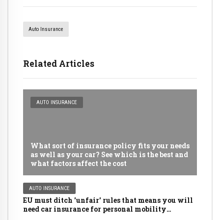
Auto Insurance
Related Articles
AUTO INSURANCE
What sort of insurance policy fits your needs
as well as your car? See which is the best and
what factors affect the cost
AUTO INSURANCE
EU must ditch 'unfair' rules that means you will
need car insurance for personal mobility
scooters, golf buggies and even LAWNMOWERS