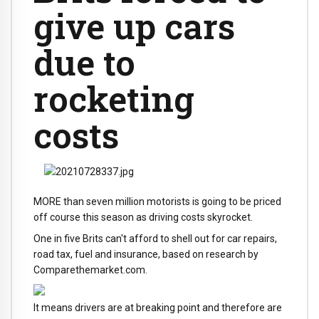
give up cars
due to
rocketing
costs
MORE than seven million motorists is going to be priced
off course this season as driving costs skyrocket.
One in five Brits can't afford to shell out for car repairs,
road tax, fuel and insurance, based on research by
Comparethemarket.com.
It means drivers are at breaking point and therefore are