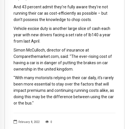
And 43 percent admit they're fully aware they're not
running their car as cost-efficiently as possible – but
don't possess the knowledge to chop costs.
Vehicle excise duty is another large slice of cash each
year with new drivers facing a set rate of lb140 a year
from last April.
Simon McCulloch, director of insurance at
Comparethemarket.com, said: "The ever-rising cost of
having a car is in danger of putting the brakes on car
ownership in the united kingdom.
"With many motorists relying on their car daily, it's rarely
been more essential to stay over the factors that will
impact premiums and continuing running costs alike, as
doing this may be the difference between using the car
or the bus."
February 8, 2022
0