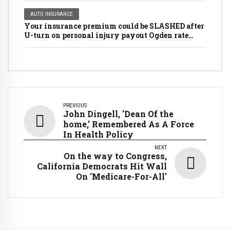
AUTO INSURANCE
Your insurance premium could be SLASHED after
U-turn on personal injury payout Ogden rate
rules
PREVIOUS
John Dingell, 'Dean Of the
home,’ Remembered As A Force
In Health Policy
NEXT
On the way to Congress,
California Democrats Hit Wall
On 'Medicare-For-All'