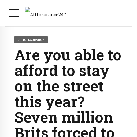
AUTO INSURANCE
Are you able to
afford to stay
on the street
this year?
Seven million
Brits forced to