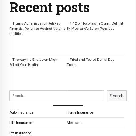
Recent posts
Trump Administration Relaxes
1 / 2 of Hospitals In Conn., Del. Hit
Financial Penalties Against Nursing
By Medicare's Safety Penalties
facilities
The way the Shutdown Might
Tried and Tested Dental Dog
Affect Your Health
Treats
Search
Auto Insurance
Home Insurance
Life Insurance
Medicare
Pet Insurance