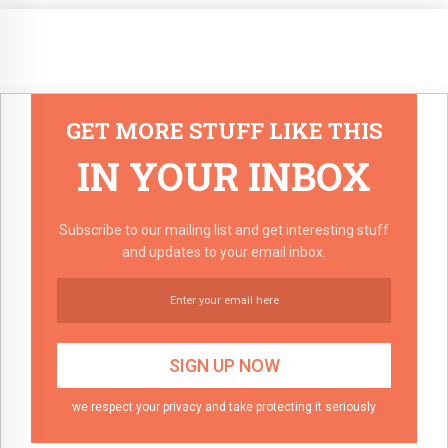
GET MORE STUFF LIKE THIS
IN YOUR INBOX
Subscribe to our mailing list and get interesting stuff
and updates to your email inbox.
we respect your privacy and take protecting it seriously