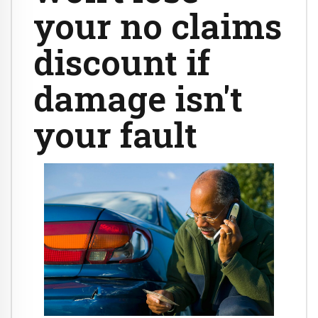
your no claims
discount if
damage isn't
your fault