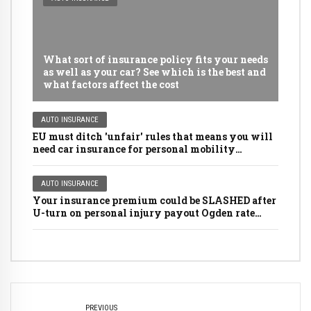
What sort of insurance policy fits your needs
as well as your car? See which is the best and
what factors affect the cost
AUTO INSURANCE
EU must ditch 'unfair' rules that means you will
need car insurance for personal mobility
scooters, golf buggies and even LAWNMOWERS
AUTO INSURANCE
Your insurance premium could be SLASHED after
U-turn on personal injury payout Ogden rate
rules
PREVIOUS