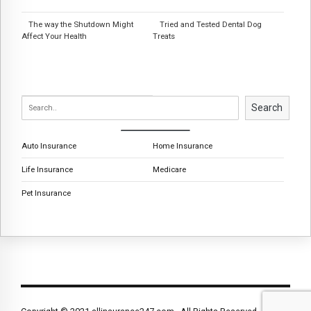
The way the Shutdown Might
Tried and Tested Dental Dog
Affect Your Health
Treats
Search
Auto Insurance
Home Insurance
Life Insurance
Medicare
Pet Insurance