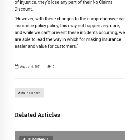
of injustice, they'd lose any part of their No Claims
Discount.
"However, with these changes to the comprehensive car
insurance policy policy, this may not happen anymore,
and while we can't prevent these incidents occurring, we
are able to lead the way in which for making insurance
easier and value for customers."
August 6, 2021
0
Auto Insurance
Related Articles
AUTO INSURANCE