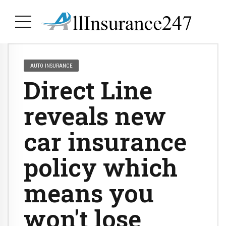
AUTO INSURANCE
Direct Line
reveals new
car insurance
policy which
means you
won't lose