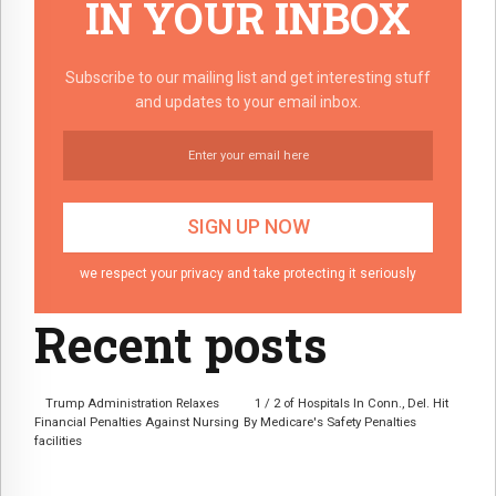
IN YOUR INBOX
Subscribe to our mailing list and get interesting stuff
and updates to your email inbox.
we respect your privacy and take protecting it seriously
Recent posts
Trump Administration Relaxes
1 / 2 of Hospitals In Conn., Del. Hit
Financial Penalties Against Nursing
By Medicare's Safety Penalties
facilities