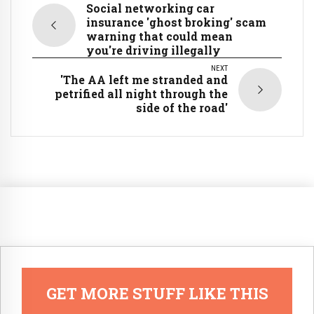
Social networking car
insurance 'ghost broking' scam
warning that could mean
you're driving illegally
NEXT
'The AA left me stranded and
petrified all night through the
side of the road'
GET MORE STUFF LIKE THIS