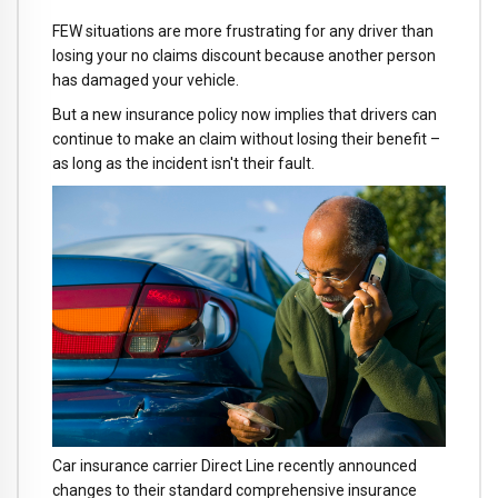
FEW situations are more frustrating for any driver than
losing your no claims discount because another person
has damaged your vehicle.
But a new insurance policy now implies that drivers can
continue to make an claim without losing their benefit –
as long as the incident isn't their fault.
Car insurance carrier Direct Line recently announced
changes to their standard comprehensive insurance