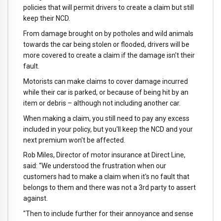
policies that will permit drivers to create a claim but still
keep their NCD.
From damage brought on by potholes and wild animals
towards the car being stolen or flooded, drivers will be
more covered to create a claim if the damage isn't their
fault.
Motorists can make claims to cover damage incurred
while their car is parked, or because of being hit by an
item or debris – although not including another car.
When making a claim, you still need to pay any excess
included in your policy, but you'll keep the NCD and your
next premium won't be affected.
Rob Miles, Director of motor insurance at Direct Line,
said: “We understood the frustration when our
customers had to make a claim when it's no fault that
belongs to them and there was not a 3rd party to assert
against.
"Then to include further for their annoyance and sense