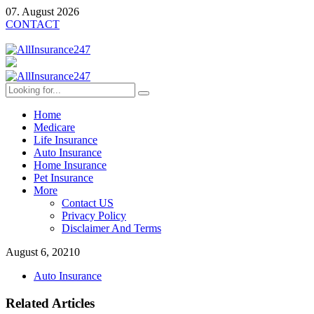
07. August 2026
CONTACT
Home
Medicare
Life Insurance
Auto Insurance
Home Insurance
Pet Insurance
More
Contact US
Privacy Policy
Disclaimer And Terms
August 6, 2021
0
Auto Insurance
Related Articles