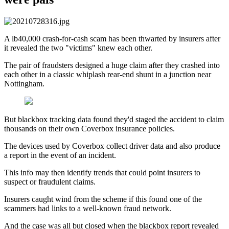
A lb40,000 crash-for-cash scam has been thwarted by insurers after
it revealed the two "victims" knew each other.
The pair of fraudsters designed a huge claim after they crashed into
each other in a classic whiplash rear-end shunt in a junction near
Nottingham.
But blackbox tracking data found they'd staged the accident to claim
thousands on their own Coverbox insurance policies.
The devices used by Coverbox collect driver data and also produce
a report in the event of an incident.
This info may then identify trends that could point insurers to
suspect or fraudulent claims.
Insurers caught wind from the scheme if this found one of the
scammers had links to a well-known fraud network.
And the case was all but closed when the blackbox report revealed