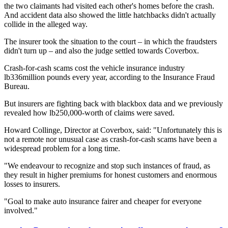
the two claimants had visited each other's homes before the crash.
And accident data also showed the little hatchbacks didn't actually
collide in the alleged way.
The insurer took the situation to the court – in which the fraudsters
didn't turn up – and also the judge settled towards Coverbox.
Crash-for-cash scams cost the vehicle insurance industry
lb336million pounds every year, according to the Insurance Fraud
Bureau.
But insurers are fighting back with blackbox data and we previously
revealed how lb250,000-worth of claims were saved.
Howard Collinge, Director at Coverbox, said: "Unfortunately this is
not a remote nor unusual case as crash-for-cash scams have been a
widespread problem for a long time.
"We endeavour to recognize and stop such instances of fraud, as
they result in higher premiums for honest customers and enormous
losses to insurers.
"Goal to make auto insurance fairer and cheaper for everyone
involved."