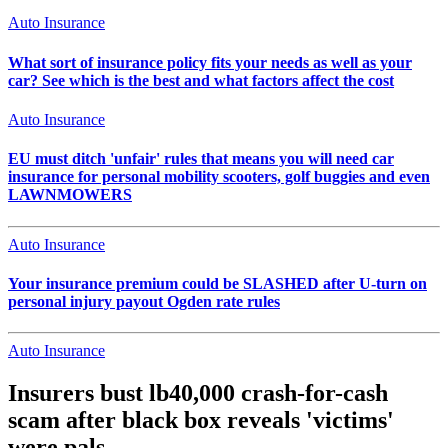
Auto Insurance
What sort of insurance policy fits your needs as well as your
car? See which is the best and what factors affect the cost
Auto Insurance
EU must ditch 'unfair' rules that means you will need car
insurance for personal mobility scooters, golf buggies and even
LAWNMOWERS
Auto Insurance
Your insurance premium could be SLASHED after U-turn on
personal injury payout Ogden rate rules
Auto Insurance
Insurers bust lb40,000 crash-for-cash
scam after black box reveals 'victims'
were pals