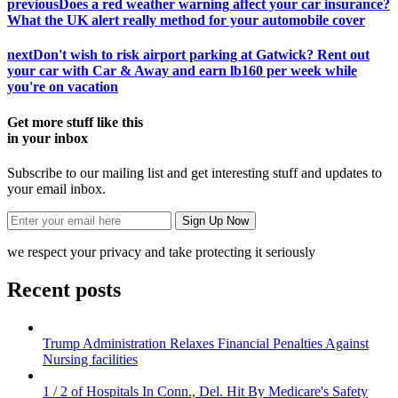
previous
Does a red weather warning affect your car insurance?
What the UK alert really method for your automobile cover
next
Don't wish to risk airport parking at Gatwick? Rent out
your car with Car & Away and earn lb160 per week while
you're on vacation
Get more stuff like this
in your inbox
Subscribe to our mailing list and get interesting stuff and updates to
your email inbox.
we respect your privacy and take protecting it seriously
Recent posts
Trump Administration Relaxes Financial Penalties Against
Nursing facilities
1 / 2 of Hospitals In Conn., Del. Hit By Medicare's Safety